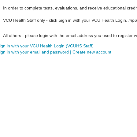
In order to complete tests, evaluations, and receive educational credi
VCU Health Staff only - click Sign in with your VCU Health Login.
Inpu
All others - please login with the email address you used to register wi
ign in with your VCU Health Login (VCUHS Staff)
ign in with your email and password | Create new account