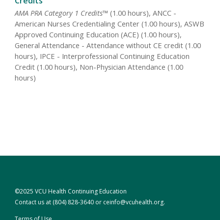
Credits
AMA PRA Category 1 Credits™
(1.00 hours), ANCC -
American Nurses Credentialing Center (1.00 hours), ASWB
Approved Continuing Education (ACE) (1.00 hours),
General Attendance - Attendance without CE credit (1.00
hours), IPCE - Interprofessional Continuing Education
Credit (1.00 hours), Non-Physician Attendance (1.00
hours)
©2025 VCU Health Continuing Education
Contact us at
(804) 828-3640
or
ceinfo@vcuhealth.org
.
Terms of Use