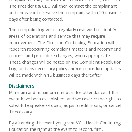
The President & CEO will then contact the complainant
and endeavor to resolve the complaint within 10 business
days after being contacted.
The complaint log will be regularly reviewed to identify
areas of operations and service that may require
improvement. The Director, Continuing Education will
research reoccurring complaint matters and recommend
process and procedure changes, when appropriate.
These changes will be noted on the Complaint Resolution
Log, and any necessary policy and/or procedure updates
will be made within 15 business days thereafter.
Disclaimers
Minimum and maximum numbers for attendance at this
event have been established, and we reserve the right to
substitute speakers/topics, adjust credit hours, or cancel
if necessary.
By attending this event you grant VCU Health Continuing
Education the right at the event to record, film,