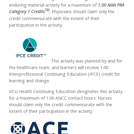
enduring material activity for a maximum of
1.00 AMA PRA
TM
Category 1 Credits
.
Physicians should claim only the
credit commensurate with the extent of their
participation in the activity.
This activity was planned by and for
the healthcare team, and learners will receive 1.00
Interprofessional Continuing Education (IPCE) credit for
learning and change.
VCU Health Continuing Education designates this activity
for a maximum of 1.00 ANCC contact hours. Nurses
should claim only the credit commensurate with the
extent of their participation in the activity.