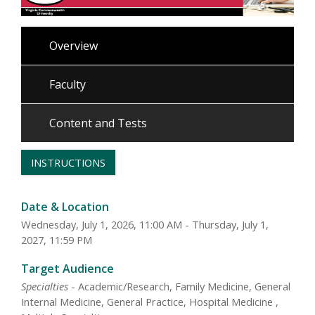
Overview
Faculty
Content and Tests
INSTRUCTIONS
Date & Location
Wednesday, July 1, 2026, 11:00 AM - Thursday, July 1,
2027, 11:59 PM
Target Audience
Specialties
- Academic/Research, Family Medicine, General
Internal Medicine, General Practice, Hospital Medicine ,