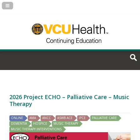
Navigation Panel Toggle
2026 Project ECHO – Palliative Care – Music
Therapy
ONLINE
AMA
ANCC
ASWB ACE
IPCE
PALLIATIVE CARE
DEMENTIA
HOSPICE
MUSIC THERAPY
MUSIC THERAPY INTERVENTIONS