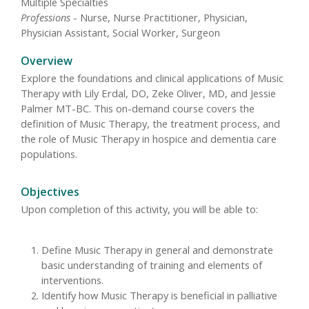
Multiple Specialties
Professions
- Nurse, Nurse Practitioner, Physician,
Physician Assistant, Social Worker, Surgeon
Overview
Explore the foundations and clinical applications of Music
Therapy with Lily Erdal, DO, Zeke Oliver, MD, and Jessie
Palmer MT-BC. This on-demand course covers the
definition of Music Therapy, the treatment process, and
the role of Music Therapy in hospice and dementia care
populations.
Objectives
Upon completion of this activity, you will be able to:
Define Music Therapy in general and demonstrate
basic understanding of training and elements of
interventions.
Identify how Music Therapy is beneficial in palliative