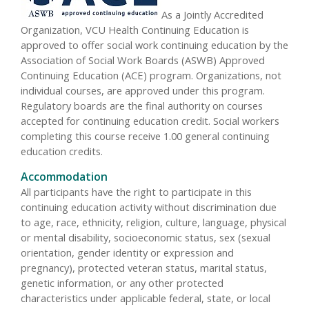
As a Jointly Accredited
Organization, VCU Health Continuing Education is
approved to offer social work continuing education by the
Association of Social Work Boards (ASWB) Approved
Continuing Education (ACE) program. Organizations, not
individual courses, are approved under this program.
Regulatory boards are the final authority on courses
accepted for continuing education credit. Social workers
completing this course receive 1.00 general continuing
education credits.
Accommodation
All participants have the right to participate in this
continuing education activity without discrimination due
to age, race, ethnicity, religion, culture, language, physical
or mental disability, socioeconomic status, sex (sexual
orientation, gender identity or expression and
pregnancy), protected veteran status, marital status,
genetic information, or any other protected
characteristics under applicable federal, state, or local