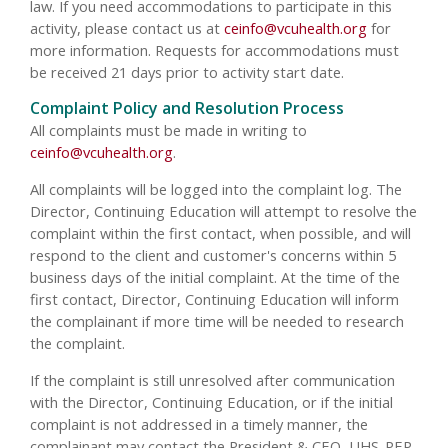
law. If you need accommodations to participate in this
activity, please contact us at
ceinfo@vcuhealth.org
for
more information. Requests for accommodations must
be received 21 days prior to activity start date.
Complaint Policy and Resolution Process
All complaints must be made in writing to
ceinfo@vcuhealth.org
.
All complaints will be logged into the complaint log. The
Director, Continuing Education will attempt to resolve the
complaint within the first contact, when possible, and will
respond to the client and customer's concerns within 5
business days of the initial complaint. At the time of the
first contact, Director, Continuing Education will inform
the complainant if more time will be needed to research
the complaint.
If the complaint is still unresolved after communication
with the Director, Continuing Education, or if the initial
complaint is not addressed in a timely manner, the
complainant may contact the President & CEO, UHS-PEP.