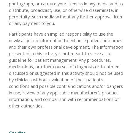
photograph, or capture your likeness in any media and to
distribute, broadcast, use, or otherwise disseminate, in
perpetuity, such media without any further approval from
or any payment to you.
Participants have an implied responsibility to use the
newly acquired information to enhance patient outcomes
and their own professional development. The information
presented in this activity is not meant to serve as a
guideline for patient management. Any procedures,
medications, or other courses of diagnosis or treatment
discussed or suggested in this activity should not be used
by clinicians without evaluation of their patient’s
conditions and possible contraindications and/or dangers
in use, review of any applicable manufacturer’s product
information, and comparison with recommendations of
other authorities.