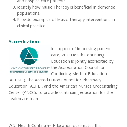
and hospice care patients.
Identify how Music Therapy is beneficial in dementia
populations.
Provide examples of Music Therapy interventions in
clinical practice.
Accreditation
In support of improving patient
care, VCU Health Continuing
Education is jointly accredited by
the Accreditation Council for
Continuing Medical Education
(ACCME), the Accreditation Council for Pharmacy
Education (ACPE), and the American Nurses Credentialing
Center (ANCC), to provide continuing education for the
healthcare team.
VCU Health Continuing Education designates this