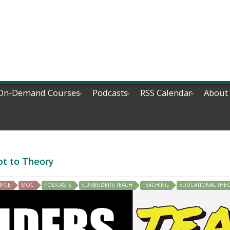
On-Demand Courses
Podcasts
RSS Calendar
About
ot to Theory
IPCE
MOC
PODCASTS
CURBSIDERS TEACH
TEACHING
EDUCATIONAL THE