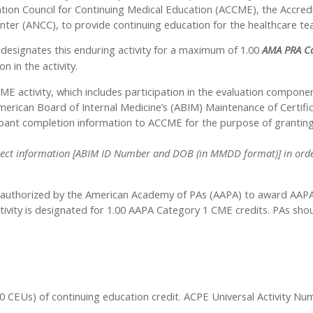
tation Council for Continuing Medical Education (ACCME), the Accre
nter (ANCC), to provide continuing education for the healthcare te
designates this enduring activity for a maximum of 1.00
AMA PRA Ca
n in the activity.
ME activity, which includes participation in the evaluation compone
rican Board of Internal Medicine’s (ABIM) Maintenance of Certifica
icipant completion information to ACCME for the purpose of granti
 correct information [ABIM ID Number and DOB (in MMDD format)] in order
authorized by the American Academy of PAs (AAPA) to award AAPA C
tivity is designated for 1.00 AAPA Category 1 CME credits. PAs sho
1.00 CEUs) of continuing education credit. ACPE Universal Activity