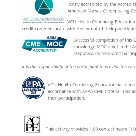
jointly accredited by the Accredi
American Nurses Credentialing Ce
VCU Health Continuing Education 
credit commensurate with the extent of their participatio
Successful completion of this C
knowledge MOC point in the Ame
responsibility to submit part
It is the responsibility of the participant to provide the
VCU Health Continuing Education has been 
accordance with AAPA CME Criteria. This ac
their participation.
This activity provides 1.00 contact hours (