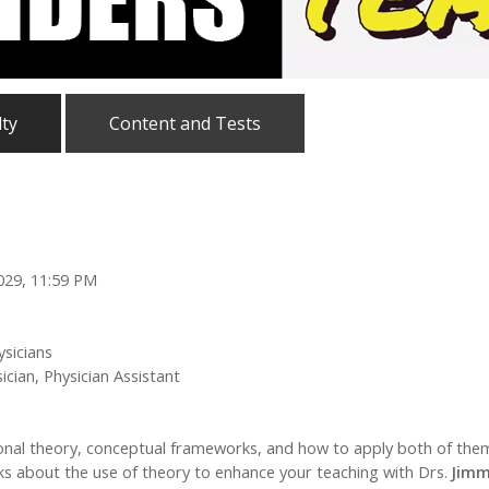
lty
Content and Tests
2029, 11:59 PM
ysicians
cian, Physician Assistant
ional theory, conceptual frameworks, and how to apply both of them 
icks about the use of theory to enhance your teaching with Drs.
Jimm