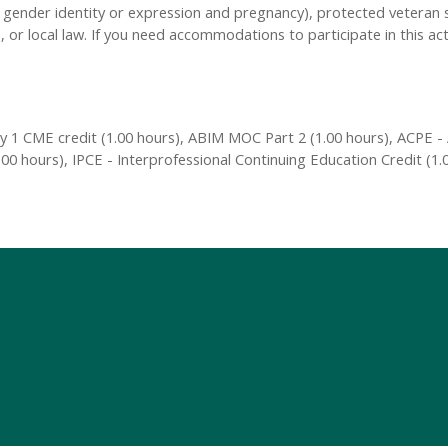
n, gender identity or expression and pregnancy), protected veteran s
, or local law. If you need accommodations to participate in this act
 1 CME credit (1.00 hours), ABIM MOC Part 2 (1.00 hours), ACPE - 
00 hours), IPCE - Interprofessional Continuing Education Credit (1.