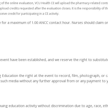
of the online evaluation, VCU Health CE will upload the pharmacy-related conti
pload credits requested after the evaluation closes. It is the responsibility of
e credit for participating in a CE activity.
ty for a maximum of 1.00 ANCC contact hour. Nurses should claim on
t have been established, and we reserve the right to substitute s
Education the right at the event to record, film, photograph, or ca
y, such media without any further approval from or any payment to
inuing education activity without discrimination due to age, race, eth