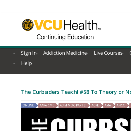
Sign In
Addiction Medicine
Live Courses
Help
The Curbsiders Teach! #58 To Theory or N
ONLINE
AAPA CME
ABIM MOC PART 2
ACPE
AMA
ANCC