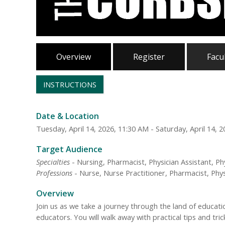
Overview
Register
Facu
INSTRUCTIONS
Date & Location
Tuesday, April 14, 2026, 11:30 AM - Saturday, April 14, 
Target Audience
Specialties
- Nursing, Pharmacist, Physician Assistant, Ph
Professions
- Nurse, Nurse Practitioner, Pharmacist, Physi
Overview
Join us as we take a journey through the land of educat
educators. You will walk away with practical tips and tr