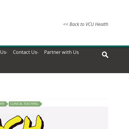
<< Back to VCU Health
 Us
Contact Us
Partner with Us
ORY
CLINICAL TEACHING