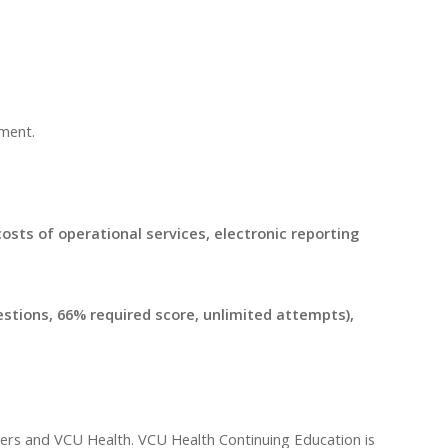
pment.
 costs of operational services, electronic reporting
uestions, 66% required score, unlimited attempts),
ders and VCU Health. VCU Health Continuing Education is