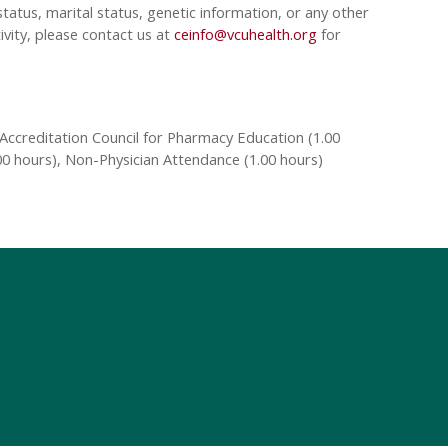
tatus, marital status, genetic information, or any other
ivity, please contact us at
ceinfo@vcuhealth.org
for
Accreditation Council for Pharmacy Education (1.00
00 hours), Non-Physician Attendance (1.00 hours)