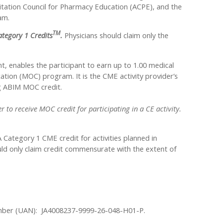
ditation Council for Pharmacy Education (ACPE), and the
am.
TM
tegory 1 Credits
.
Physicians should claim only the
nt, enables the participant to earn up to 1.00 medical
tion (MOC) program. It is the CME activity provider’s
ng ABIM MOC credit.
 to receive MOC credit for participating in a CE activity.
ategory 1 CME credit for activities planned in
uld only claim credit commensurate with the extent of
 Number (UAN): JA4008237-9999-26-048-H01-P.