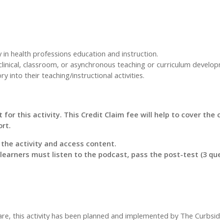
y in health professions education and instruction.
clinical, classroom, or asynchronous teaching or curriculum develo
 into their teaching/instructional activities.
 for this activity. This Credit Claim fee will help to cover the
ort.
r the activity and access content.
, learners must listen to the podcast, pass the post-test (3 q
care, this activity has been planned and implemented by The Curbsi