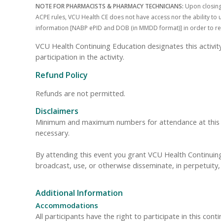
NOTE FOR PHARMACISTS & PHARMACY TECHNICIANS:
Upon closing 
ACPE rules, VCU Health CE does not have access nor the ability to u
information [NABP ePID and DOB (in MMDD format)] in order to receiv
VCU Health Continuing Education designates this activi
participation in the activity.
Refund Policy
Refunds are not permitted.
Disclaimers
Minimum and maximum numbers for attendance at this even
necessary.
By attending this event you grant VCU Health Continuing 
broadcast, use, or otherwise disseminate, in perpetuit
Additional Information
Accommodations
All participants have the right to participate in this cont