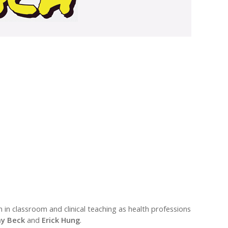
in classroom and clinical teaching as health professions
y Beck
and
Erick Hung
.