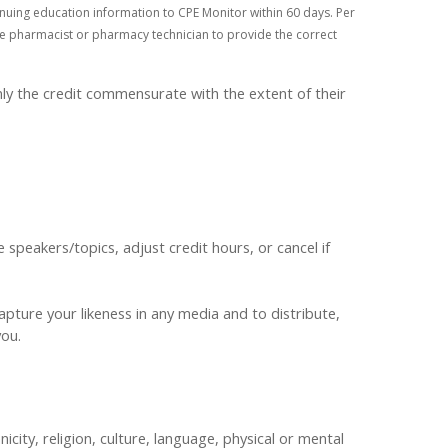
nuing education information to CPE Monitor within 60 days. Per
 the pharmacist or pharmacy technician to provide the correct
ly the credit commensurate with the extent of their
peakers/topics, adjust credit hours, or cancel if
pture your likeness in any media and to distribute,
 you.
nicity, religion, culture, language, physical or mental