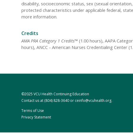
disability, socioeconomic status, sex (sexual orientatio
protected characteristics under applicable federal, state
more information.
Credits
AMA PRA Category 1 Credits™
(1.00 hours), AAPA Category
hours), ANCC - American Nurses Credentialing Center (1.
©2025 VCU Health Continuing Education
Contact us at
(804) 828-3640
or
ceinfo@vcuhealth.org
.
Terms of Use
Privacy Statement