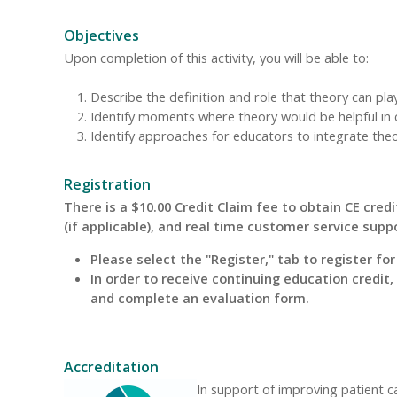
Objectives
Upon completion of this activity, you will be able to:
Describe the definition and role that theory can pla
Identify moments where theory would be helpful in 
Identify approaches for educators to integrate theory
Registration
There is a $10.00 Credit Claim fee to obtain CE credit
(if applicable), and real time customer service supp
Please select the "Register," tab to register fo
In order to receive continuing education credit
and complete an evaluation form.
Accreditation
In support of improving patient 