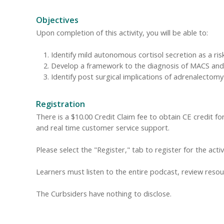
Objectives
Upon completion of this activity, you will be able to:
Identify mild autonomous cortisol secretion as a ri
Develop a framework to the diagnosis of MACS and c
Identify post surgical implications of adrenalectom
Registration
There is a $10.00 Credit Claim fee to obtain CE credit for 
and real time customer service support.
Please select the "Register," tab to register for the acti
Learners must listen to the entire podcast, review resour
The Curbsiders have nothing to disclose.