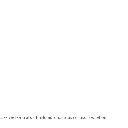
us as we learn about mild autonomous cortisol secretion