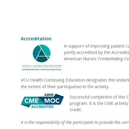
Accreditation
In support of improving patient 
jointly accredited by the Accredi
American Nurses Credentialing Ce
VCU Health Continuing Education designates this enduri
the extent of their participation in the activity.
Successful completion of this 
program. It is the CME activit
credit.
It is the responsibility of the participant to provide the