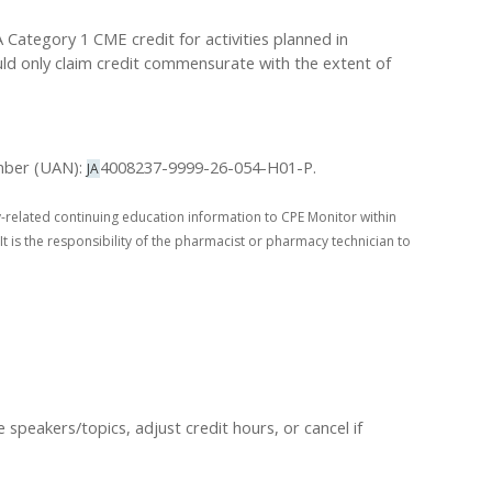
ategory 1 CME credit for activities planned in
uld only claim credit commensurate with the extent of
umber (UAN):
4008237-9999-26-054-H01-P.
JA
-related continuing education information to CPE Monitor within
It is the responsibility of the pharmacist or pharmacy technician to
peakers/topics, adjust credit hours, or cancel if