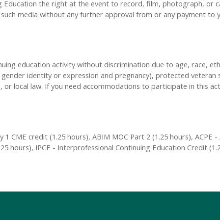
Education the right at the event to record, film, photograph, or ca
y, such media without any further approval from or any payment to
inuing education activity without discrimination due to age, race, eth
n, gender identity or expression and pregnancy), protected veteran s
, or local law. If you need accommodations to participate in this act
 1 CME credit (1.25 hours), ABIM MOC Part 2 (1.25 hours), ACPE - 
25 hours), IPCE - Interprofessional Continuing Education Credit (1.