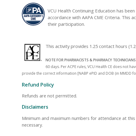
VCU Health Continuing Education has been 
accordance with AAPA CME Criteria. This ac
their participation.
This activity provides 1.25 contact hours (1
NOTE FOR PHARMACISTS & PHARMACY TECHNICIANS
60 days. Per ACPE rules, VCU Health CE does not have 
provide the correct information [NABP ePID and DOB (in MMDD format)
Refund Policy
Refunds are not permitted.
Disclaimers
Minimum and maximum numbers for attendance at this even
necessary.