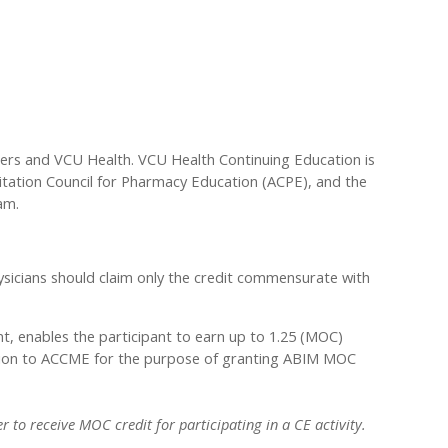
ders and VCU Health. VCU Health Continuing Education is
ditation Council for Pharmacy Education (ACPE), and the
am.
sicians should claim only the credit commensurate with
nt, enables the participant to earn up to 1.25 (MOC)
rmation to ACCME for the purpose of granting ABIM MOC
 to receive MOC credit for participating in a CE activity.