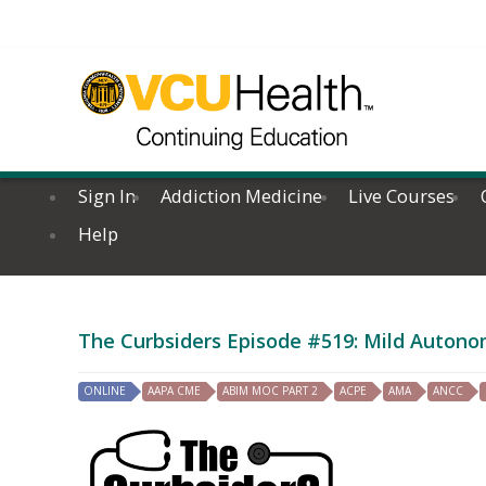
Sign In
Addiction Medicine
Live Courses
Help
The Curbsiders Episode #519: Mild Autono
ONLINE
AAPA CME
ABIM MOC PART 2
ACPE
AMA
ANCC