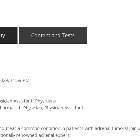
lty
Content and Tests
2029, 11:59 PM
sician Assistant, Physicians
harmacist, Physician, Physician Assistant
nd treat a common condition in patients with adrenal tumors! Join 
ationally renowned adrenal expert!