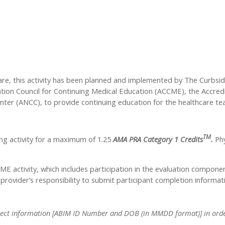
care, this activity has been planned and implemented by The Curbsi
tation Council for Continuing Medical Education (ACCME), the Accre
nter (ANCC), to provide continuing education for the healthcare te
TM
ng activity for a maximum of 1.25
AMA PRA Category 1 Credits
.
Phy
CME activity, which includes participation in the evaluation compone
y provider’s responsibility to submit participant completion info
 correct information [ABIM ID Number and DOB (in MMDD format)] in order