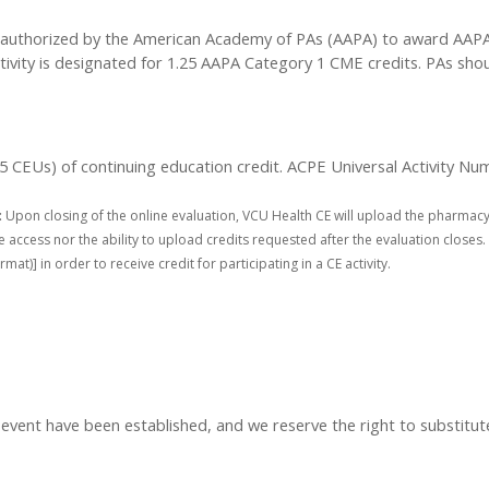
authorized by the American Academy of PAs (AAPA) to award AAPA C
tivity is designated for 1.25 AAPA Category 1 CME credits. PAs sho
.25 CEUs) of continuing education credit. ACPE Universal Activity N
:
Upon closing of the online evaluation, VCU Health CE will upload the pharmacy
access nor the ability to upload credits requested after the evaluation closes. 
] in order to receive credit for participating in a CE activity.
t have been established, and we reserve the right to substitute s