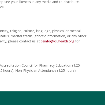
pture your likeness in any media and to distribute,
 you.
nicity, religion, culture, language, physical or mental
tatus, marital status, genetic information, or any other
ivity, please contact us at
ceinfo@vcuhealth.org
for
Accreditation Council for Pharmacy Education (1.25
25 hours), Non-Physician Attendance (1.25 hours)