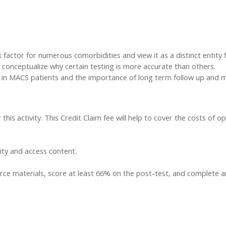
sk factor for numerous comorbidities and view it as a distinct entit
onceptualize why certain testing is more accurate than others.
y in MACS patients and the importance of long term follow up and m
this activity. This Credit Claim fee will help to cover the costs of op
vity and access content.
ce materials, score at least 66% on the post-test, and complete an a