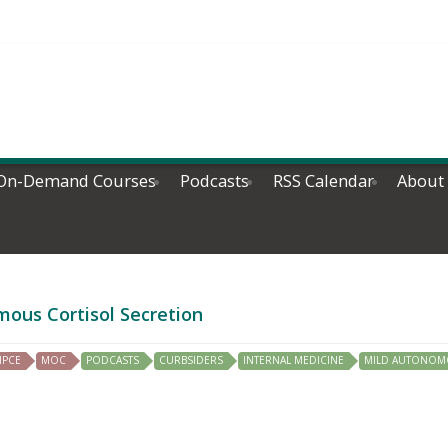
On-Demand Courses
Podcasts
RSS Calendar
About
mous Cortisol Secretion
IPCE
MOC
PODCASTS
CURBSIDERS
INTERNAL MEDICINE
MILD AUTONOM