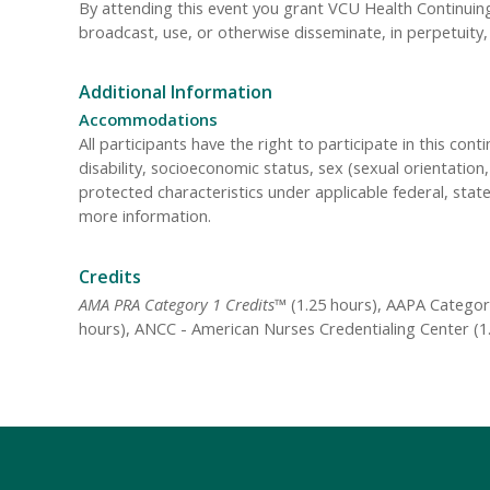
By attending this event you grant VCU Health Continuing 
broadcast, use, or otherwise disseminate, in perpetuit
Additional Information
Accommodations
All participants have the right to participate in this cont
disability, socioeconomic status, sex (sexual orientatio
protected characteristics under applicable federal, state
more information.
Credits
AMA PRA Category 1 Credits™
(1.25 hours), AAPA Category
hours), ANCC - American Nurses Credentialing Center (1.