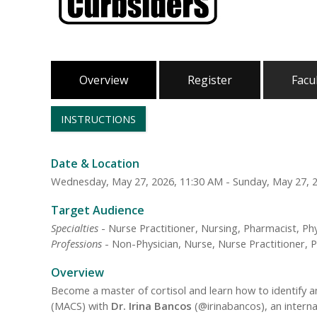
Overview
Register
Facu
INSTRUCTIONS
Date & Location
Wednesday, May 27, 2026, 11:30 AM - Sunday, May 27, 
Target Audience
Specialties
- Nurse Practitioner, Nursing, Pharmacist, Phy
Professions
- Non-Physician, Nurse, Nurse Practitioner, P
Overview
Become a master of cortisol and learn how to identify a
(MACS) with
Dr. Irina Bancos
(@irinabancos), an intern