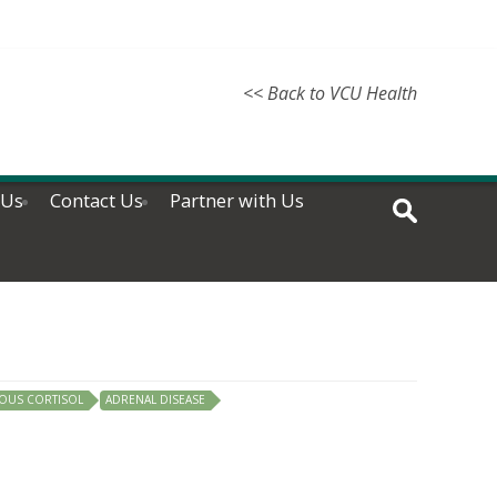
<< Back to VCU Health
 Us
Contact Us
Partner with Us
OUS CORTISOL
ADRENAL DISEASE