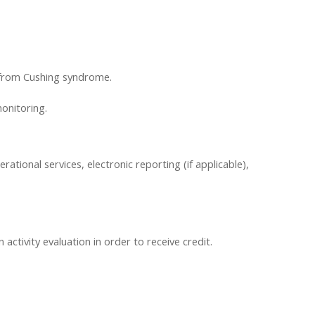
y from Cushing syndrome.
onitoring.
erational services, electronic reporting (if applicable),
ctivity evaluation in order to receive credit.