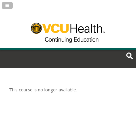
Navigation Panel Toggle
This course is no longer available.