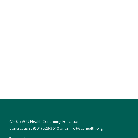
©2025 VCU Health Continuing Education
Contact us at
(804) 828-3640
or
ceinfo@vcuhealth.org
.