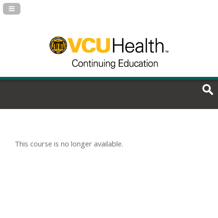
Navigation Panel Toggle
This course is no longer available.