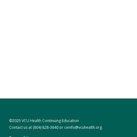
©2025 VCU Health Continuing Education
Contact us at
(804) 828-3640
or
ceinfo@vcuhealth.org
.