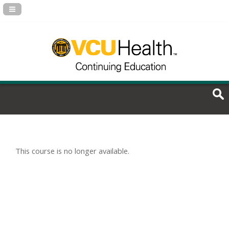
Navigation Panel Toggle
This course is no longer available.