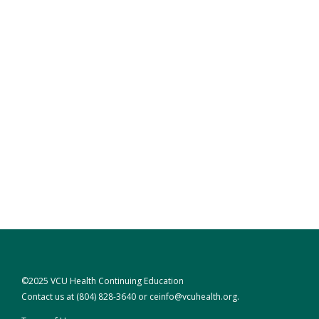
©2025 VCU Health Continuing Education
Contact us at
(804) 828-3640
or
ceinfo@vcuhealth.org
.