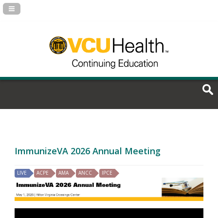
Navigation Panel Toggle
ImmunizeVA 2026 Annual Meeting
LIVE
ACPE
AMA
ANCC
IPCE