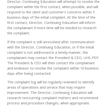
Director, Continuing Education will attempt to resolve the
complaint within the first contact, when possible, and will
respond to the client and customer's concerns within 5
business days of the initial complaint. At the time of the
first contact, Director, Continuing Education will inform
the complainant if more time will be needed to research
the complaint.
If the complaint is still unresolved after communication
with the Director, Continuing Education, or if the initial
complaint is not addressed in a timely manner, the
complainant may contact the President & CEO, UHS-PEP.
The President & CEO will then contact the complainant
and endeavor to resolve the complaint within 10 business
days after being contacted.
The complaint log will be regularly reviewed to identify
areas of operations and service that may require
improvement. The Director, Continuing Education will
research reoccurring complaint matters and recommend
process and procedure changes, when appropriate.