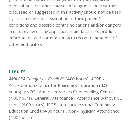
medications, or other courses of diagnosis or treatment
discussed or suggested in this activity should not be used
by clinicians without evaluation of their patient’s
conditions and possible contraindications and/or dangers
in use, review of any applicable manufacturer’s product
information, and comparison with recommendations of
other authorities.
Credits
AMA PRA Category 1 Credits™
(4.00 hours), ACPE -
Accreditation Council for Pharmacy Education (4.00
hours), ANCC - American Nurses Credentialing Center
(4.00 hours), General Attendance - Attendance without CE
credit (4.00 hours), IPCE - Interprofessional Continuing
Education Credit (4.00 hours), Non-Physician Attendance
(4.00 hours)