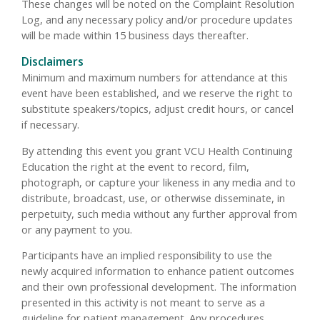
These changes will be noted on the Complaint Resolution
Log, and any necessary policy and/or procedure updates
will be made within 15 business days thereafter.
Disclaimers
Minimum and maximum numbers for attendance at this
event have been established, and we reserve the right to
substitute speakers/topics, adjust credit hours, or cancel
if necessary.
By attending this event you grant VCU Health Continuing
Education the right at the event to record, film,
photograph, or capture your likeness in any media and to
distribute, broadcast, use, or otherwise disseminate, in
perpetuity, such media without any further approval from
or any payment to you.
Participants have an implied responsibility to use the
newly acquired information to enhance patient outcomes
and their own professional development. The information
presented in this activity is not meant to serve as a
guideline for patient management. Any procedures,