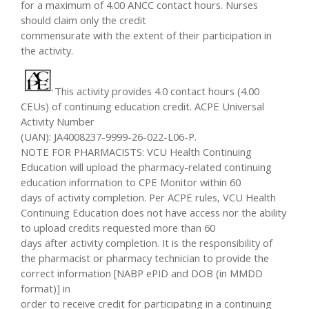
for a maximum of 4.00 ANCC contact hours. Nurses
should claim only the credit
commensurate with the extent of their participation in
the activity.
This activity provides 4.0 contact hours (4.00
CEUs) of continuing education credit. ACPE Universal
Activity Number
(UAN): JA4008237-9999-26-022-L06-P.
NOTE FOR PHARMACISTS: VCU Health Continuing
Education will upload the pharmacy-related continuing
education information to CPE Monitor within 60
days of activity completion. Per ACPE rules, VCU Health
Continuing Education does not have access nor the ability
to upload credits requested more than 60
days after activity completion. It is the responsibility of
the pharmacist or pharmacy technician to provide the
correct information [NABP ePID and DOB (in MMDD
format)] in
order to receive credit for participating in a continuing