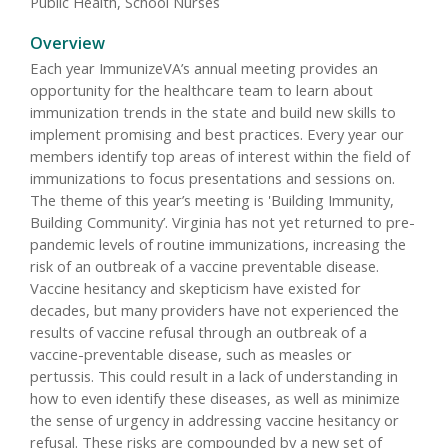
Public Health, School Nurses
Overview
Each year ImmunizeVA’s annual meeting provides an
opportunity for the healthcare team to learn about
immunization trends in the state and build new skills to
implement promising and best practices. Every year our
members identify top areas of interest within the field of
immunizations to focus presentations and sessions on.
The theme of this year’s meeting is 'Building Immunity,
Building Community’. Virginia has not yet returned to pre-
pandemic levels of routine immunizations, increasing the
risk of an outbreak of a vaccine preventable disease.
Vaccine hesitancy and skepticism have existed for
decades, but many providers have not experienced the
results of vaccine refusal through an outbreak of a
vaccine-preventable disease, such as measles or
pertussis. This could result in a lack of understanding in
how to even identify these diseases, as well as minimize
the sense of urgency in addressing vaccine hesitancy or
refusal. These risks are compounded by a new set of