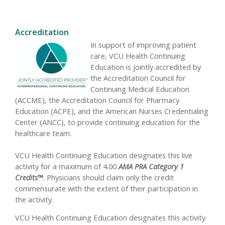
Accreditation
In support of improving patient
care, VCU Health Continuing
Education is jointly accredited by
the Accreditation Council for
Continuing Medical Education
(ACCME), the Accreditation Council for Pharmacy
Education (ACPE), and the American Nurses Credentialing
Center (ANCC), to provide continuing education for the
healthcare team.
VCU Health Continuing Education designates this live
activity for a maximum of 4.00
AMA PRA Category 1
Credits™
. Physicians should claim only the credit
commensurate with the extent of their participation in
the activity.
VCU Health Continuing Education designates this activity