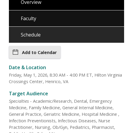
Overview
Faculty
Schedule
Add to Calendar
Date & Location
Friday, May 1, 2026, 8:30 AM - 4:00 PM ET, Hilton Virginia
Crossings Center, Henrico, VA
Target Audience
Specialties
- Academic/Research, Dental, Emergency
Medicine, Family Medicine, General Internal Medicine,
General Practice, Geriatric Medicine, Hospital Medicine ,
Infection Preventionists, Infectious Diseases, Nurse
Practitioner, Nursing, Ob/Gyn, Pediatrics, Pharmacist,