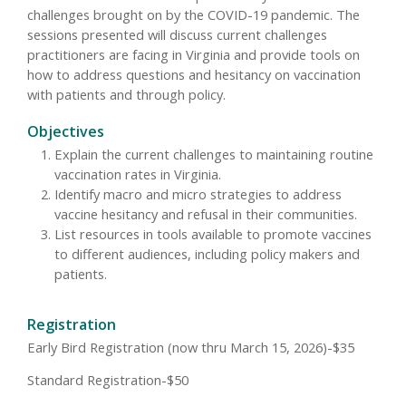
challenges brought on by the COVID-19 pandemic. The
sessions presented will discuss current challenges
practitioners are facing in Virginia and provide tools on
how to address questions and hesitancy on vaccination
with patients and through policy.
Objectives
Explain the current challenges to maintaining routine
vaccination rates in Virginia.
Identify macro and micro strategies to address
vaccine hesitancy and refusal in their communities.
List resources in tools available to promote vaccines
to different audiences, including policy makers and
patients.
Registration
Early Bird Registration (now thru March 15, 2026)-$35
Standard Registration-$50