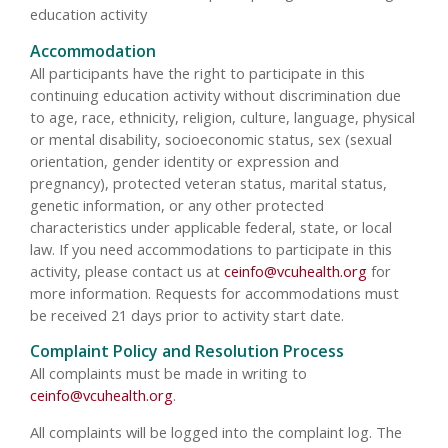
education activity
Accommodation
All participants have the right to participate in this
continuing education activity without discrimination due
to age, race, ethnicity, religion, culture, language, physical
or mental disability, socioeconomic status, sex (sexual
orientation, gender identity or expression and
pregnancy), protected veteran status, marital status,
genetic information, or any other protected
characteristics under applicable federal, state, or local
law. If you need accommodations to participate in this
activity, please contact us at
ceinfo@vcuhealth.org
for
more information. Requests for accommodations must
be received 21 days prior to activity start date.
Complaint Policy and Resolution Process
All complaints must be made in writing to
ceinfo@vcuhealth.org
.
All complaints will be logged into the complaint log. The