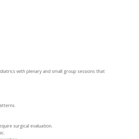
diatrics with plenary and small group sessions that
atterns.
quire surgical evaluation.
ic.