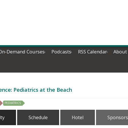
On-Demand Courses
Podcasts
RSS Calendar
About
ence: Pediatrics at the Beach
PEDIATRICS
lty
Schedule
Hotel
Sponsors