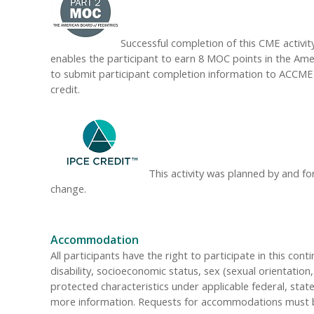
Successful completion of this CME activity
enables the participant to earn 8 MOC points in the Amer
to submit participant completion information to ACCME
credit.
This activity was planned by and fo
change.
Accommodation
All participants have the right to participate in this cont
disability, socioeconomic status, sex (sexual orientatio
protected characteristics under applicable federal, state
more information. Requests for accommodations must be 