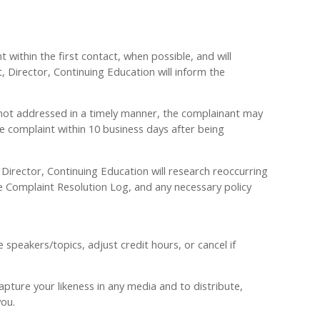
 within the first contact, when possible, and will
t, Director, Continuing Education will inform the
 is not addressed in a timely manner, the complainant may
 complaint within 10 business days after being
Director, Continuing Education will research reoccurring
Complaint Resolution Log, and any necessary policy
peakers/topics, adjust credit hours, or cancel if
pture your likeness in any media and to distribute,
you.