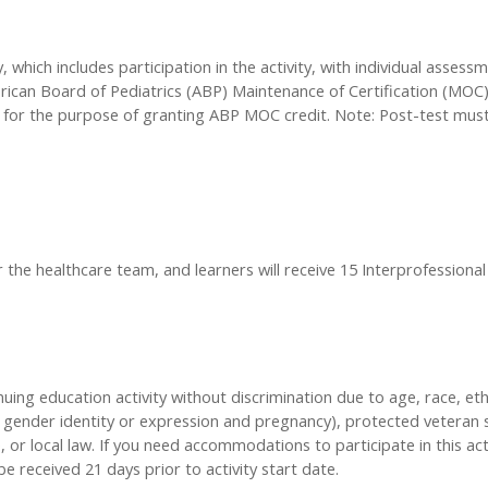
, which includes participation in the activity, with individual asses
ican Board of Pediatrics (ABP) Maintenance of Certification (MOC) p
 for the purpose of granting ABP MOC credit. Note: Post-test mu
r the healthcare team, and learners will receive 15 Interprofessional
inuing education activity without discrimination due to age, race, eth
n, gender identity or expression and pregnancy), protected veteran s
, or local law. If you need accommodations to participate in this act
received 21 days prior to activity start date.