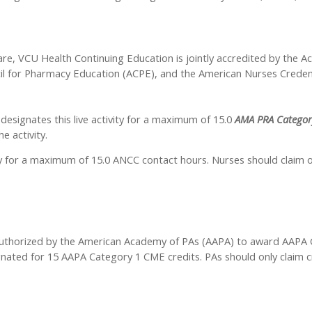
are, VCU Health Continuing Education is jointly accredited by the A
il for Pharmacy Education (ACPE), and the American Nurses Credent
esignates this live activity for a maximum of 15.0
AMA PRA Categor
e activity.
ty for a maximum of 15.0 ANCC contact hours. Nurses should claim o
thorized by the American Academy of PAs (AAPA) to award AAPA Cat
ignated for 15 AAPA Category 1 CME credits. PAs should only claim 