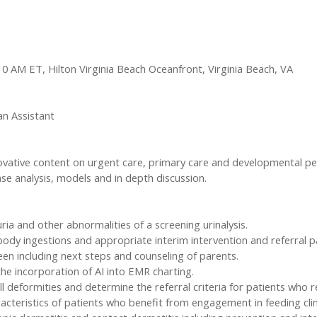
1:10 AM ET, Hilton Virginia Beach Oceanfront, Virginia Beach, VA
an Assistant
innovative content on urgent care, primary care and developmental pe
ase analysis, models and in depth discussion.
a and other abnormalities of a screening urinalysis.
n body ingestions and appropriate interim intervention and referral p
n including next steps and counseling of parents.
the incorporation of AI into EMR charting.
 deformities and determine the referral criteria for patients who re
racteristics of patients who benefit from engagement in feeding clin