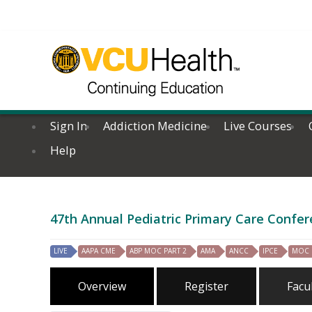
Sign In
Addiction Medicine
Live Courses
Help
47th Annual Pediatric Primary Care Confer
LIVE
AAPA CME
ABP MOC PART 2
AMA
ANCC
IPCE
MOC
Overview
Register
Facu