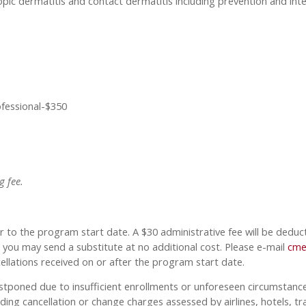
opic dermatitis and contact dermatitis including prevention and inte
ofessional-$350
g fee.
 to the program start date. A $30 administrative fee will be deduc
d, you may send a substitute at no additional cost. Please e-mail
cme
cellations received on or after the program start date.
ostponed due to insufficient enrollments or unforeseen circumstances,
ding cancellation or change charges assessed by airlines, hotels, tr