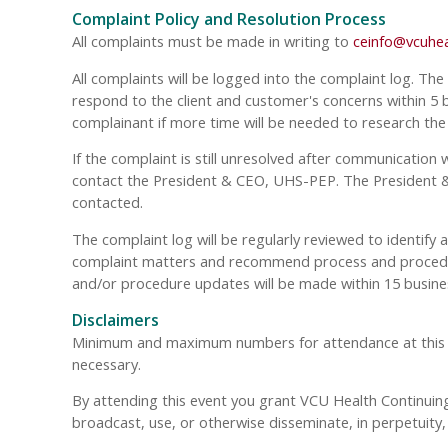
Complaint Policy and Resolution Process
All complaints must be made in writing to
ceinfo@vcuhea
All complaints will be logged into the complaint log. The
respond to the client and customer's concerns within 5 bu
complainant if more time will be needed to research the
If the complaint is still unresolved after communication 
contact the President & CEO, UHS-PEP. The President & 
contacted.
The complaint log will be regularly reviewed to identify
complaint matters and recommend process and procedure
and/or procedure updates will be made within 15 busine
Disclaimers
Minimum and maximum numbers for attendance at this even
necessary.
By attending this event you grant VCU Health Continuing 
broadcast, use, or otherwise disseminate, in perpetuit