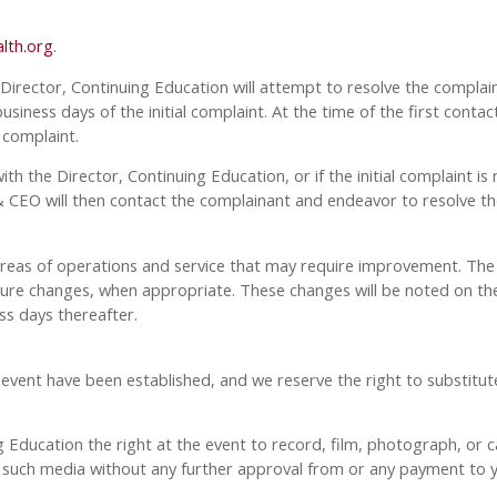
lth.org
.
 Director, Continuing Education will attempt to resolve the complaint
siness days of the initial complaint. At the time of the first contac
 complaint.
with the Director, Continuing Education, or if the initial complaint
CEO will then contact the complainant and endeavor to resolve the
 areas of operations and service that may require improvement. The 
 changes, when appropriate. These changes will be noted on the 
ss days thereafter.
t have been established, and we reserve the right to substitute s
Education the right at the event to record, film, photograph, or ca
y, such media without any further approval from or any payment to 