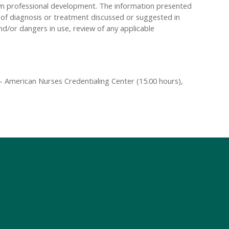
own professional development. The information presented
s of diagnosis or treatment discussed or suggested in
and/or dangers in use, review of any applicable
 American Nurses Credentialing Center (15.00 hours),