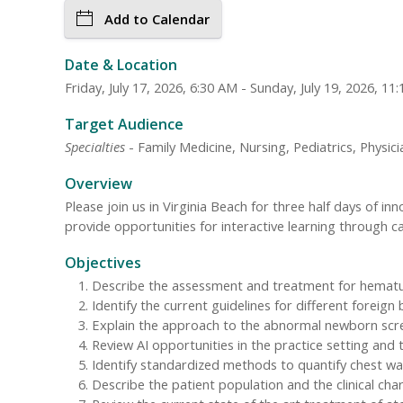
Add to Calendar
Date & Location
Friday, July 17, 2026, 6:30 AM - Sunday, July 19, 2026, 1
Target Audience
Specialties
- Family Medicine, Nursing, Pediatrics, Physici
Overview
Please join us in Virginia Beach for three half days of 
provide opportunities for interactive learning through c
Objectives
Describe the assessment and treatment for hematuri
Identify the current guidelines for different foreig
Explain the approach to the abnormal newborn scree
Review AI opportunities in the practice setting and 
Identify standardized methods to quantify chest wall
Describe the patient population and the clinical cha