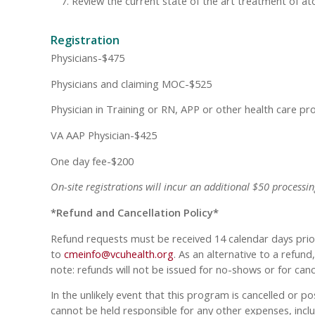
Review the current state of the art treatment of at
Registration
Physicians-$475
Physicians and claiming MOC-$525
Physician in Training or RN, APP or other health care pr
VA AAP Physician-$425
One day fee-$200
On-site registrations will incur an additional $50 processin
*Refund and Cancellation Policy*
Refund requests must be received 14 calendar days prior
to
cmeinfo@vcuhealth.org
. As an alternative to a refun
note: refunds will not be issued for no-shows or for can
In the unlikely event that this program is cancelled or p
cannot be held responsible for any other expenses, inclu