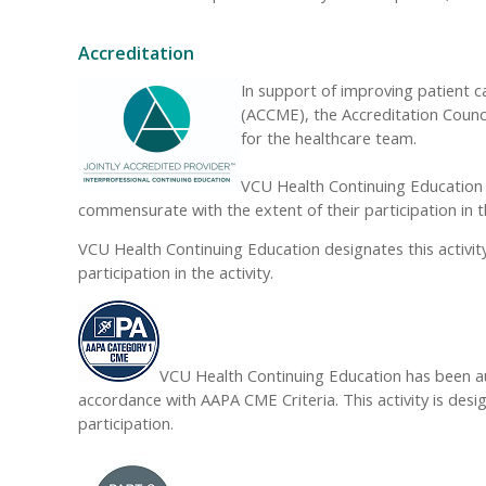
Accreditation
In support of improving patient c
(ACCME), the Accreditation Counc
for the healthcare team.
VCU Health Continuing Education d
commensurate with the extent of their participation in th
VCU Health Continuing Education designates this activi
participation in the activity.
VCU Health Continuing Education has been au
accordance with AAPA CME Criteria. This activity is des
participation.