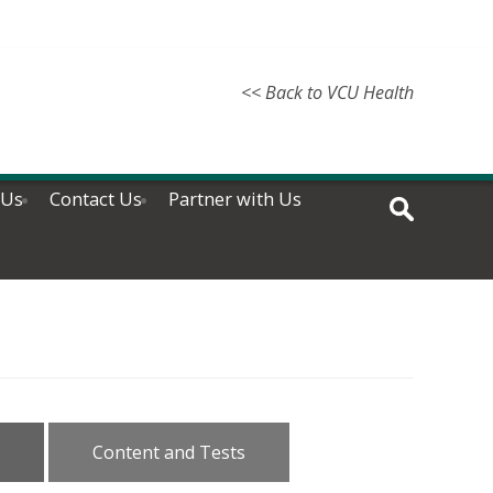
<< Back to VCU Health
 Us
Contact Us
Partner with Us
Content and Tests