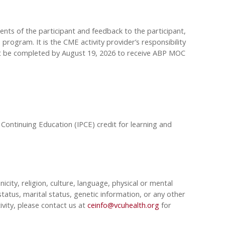
sments of the participant and feedback to the participant,
rogram. It is the CME activity provider’s responsibility
st be completed by August 19, 2026 to receive ABP MOC
 Continuing Education (IPCE) credit for learning and
nicity, religion, culture, language, physical or mental
tatus, marital status, genetic information, or any other
ivity, please contact us at
ceinfo@vcuhealth.org
for