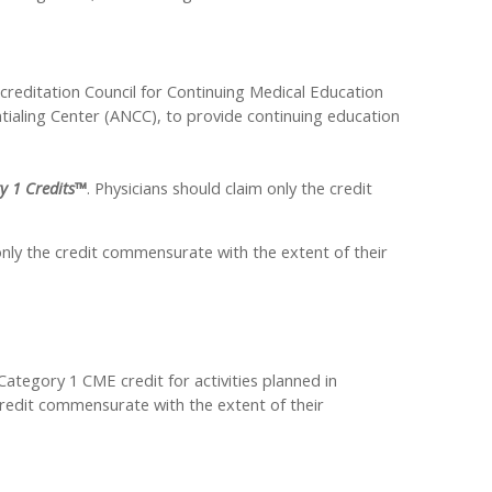
ccreditation Council for Continuing Medical Education
ialing Center (ANCC), to provide continuing education
y 1 Credits™
. Physicians should claim only the credit
nly the credit commensurate with the extent of their
egory 1 CME credit for activities planned in
credit commensurate with the extent of their