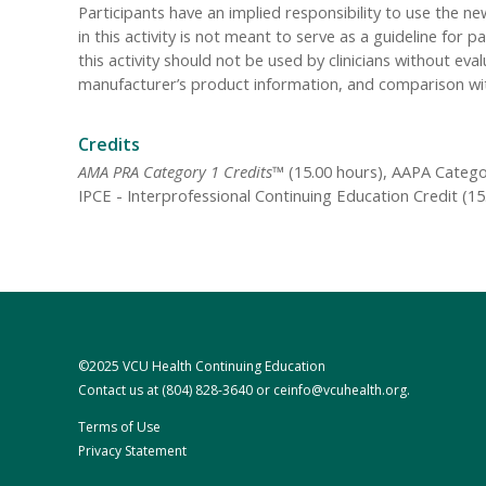
Participants have an implied responsibility to use the
in this activity is not meant to serve as a guideline f
this activity should not be used by clinicians without eva
manufacturer’s product information, and comparison wi
Credits
AMA PRA Category 1 Credits™
(15.00 hours), AAPA Categor
IPCE - Interprofessional Continuing Education Credit (1
©2025 VCU Health Continuing Education
Contact us at
(804) 828-3640
or
ceinfo@vcuhealth.org
.
Terms of Use
Privacy Statement