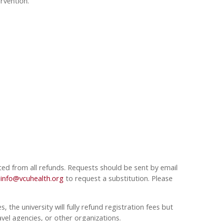
rvention.
ted from all refunds. Requests should be sent by email
info@vcuhealth.org
to request a substitution. Please
 the university will fully refund registration fees but
avel agencies, or other organizations.