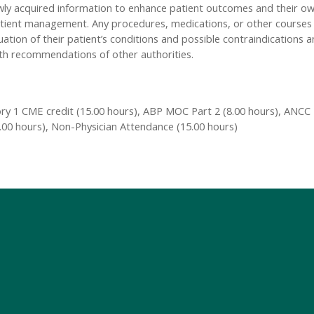
 newly acquired information to enhance patient outcomes and their 
or patient management. Any procedures, medications, or other course
luation of their patient’s conditions and possible contraindications 
th recommendations of other authorities.
y 1 CME credit (15.00 hours), ABP MOC Part 2 (8.00 hours), ANCC -
5.00 hours), Non-Physician Attendance (15.00 hours)