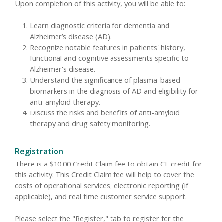
Upon completion of this activity, you will be able to:
Learn diagnostic criteria for dementia and
Alzheimer’s disease (AD).
Recognize notable features in patients' history,
functional and cognitive assessments specific to
Alzheimer's disease.
Understand the significance of plasma-based
biomarkers in the diagnosis of AD and eligibility for
anti-amyloid therapy.
Discuss the risks and benefits of anti-amyloid
therapy and drug safety monitoring.
Registration
There is a $10.00 Credit Claim fee to obtain CE credit for
this activity. This Credit Claim fee will help to cover the
costs of operational services, electronic reporting (if
applicable), and real time customer service support.
Please select the "Register," tab to register for the