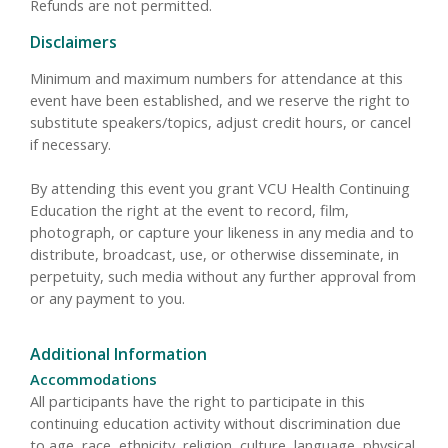
Refunds are not permitted.
Disclaimers
Minimum and maximum numbers for attendance at this
event have been established, and we reserve the right to
substitute speakers/topics, adjust credit hours, or cancel
if necessary.
By attending this event you grant VCU Health Continuing
Education the right at the event to record, film,
photograph, or capture your likeness in any media and to
distribute, broadcast, use, or otherwise disseminate, in
perpetuity, such media without any further approval from
or any payment to you.
Additional Information
Accommodations
All participants have the right to participate in this
continuing education activity without discrimination due
to age, race, ethnicity, religion, culture, language, physical