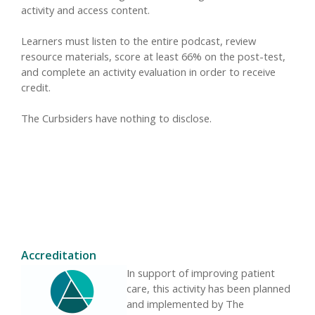
activity and access content.
Learners must listen to the entire podcast, review
resource materials, score at least 66% on the post-test,
and complete an activity evaluation in order to receive
credit.
The Curbsiders have nothing to disclose.
Accreditation
In support of improving patient
care, this activity has been planned
and implemented by The