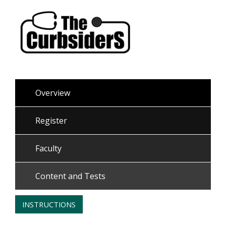
Overview
Register
Faculty
Content and Tests
INSTRUCTIONS