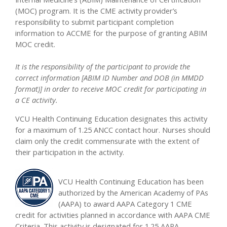
(MOC) program. It is the CME activity provider’s
responsibility to submit participant completion
information to ACCME for the purpose of granting ABIM
MOC credit.
It is the responsibility of the participant to provide the
correct information [ABIM ID Number and DOB (in MMDD
format)] in order to receive MOC credit for participating in
a CE activity.
VCU Health Continuing Education designates this activity
for a maximum of 1.25 ANCC contact hour. Nurses should
claim only the credit commensurate with the extent of
their participation in the activity.
VCU Health Continuing Education has been
authorized by the American Academy of PAs
(AAPA) to award AAPA Category 1 CME
credit for activities planned in accordance with AAPA CME
Criteria. This activity is designated for 1.25 AAPA