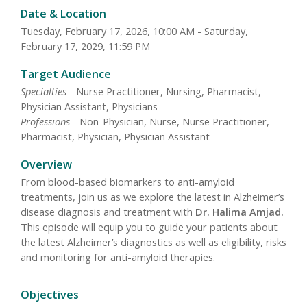
Date & Location
Tuesday, February 17, 2026, 10:00 AM - Saturday,
February 17, 2029, 11:59 PM
Target Audience
Specialties
- Nurse Practitioner, Nursing, Pharmacist,
Physician Assistant, Physicians
Professions
- Non-Physician, Nurse, Nurse Practitioner,
Pharmacist, Physician, Physician Assistant
Overview
From blood-based biomarkers to anti-amyloid
treatments, join us as we explore the latest in Alzheimer’s
disease diagnosis and treatment with
Dr. Halima Amjad.
This episode will equip you to guide your patients about
the latest Alzheimer’s diagnostics as well as eligibility, risks
and monitoring for anti-amyloid therapies.
Objectives