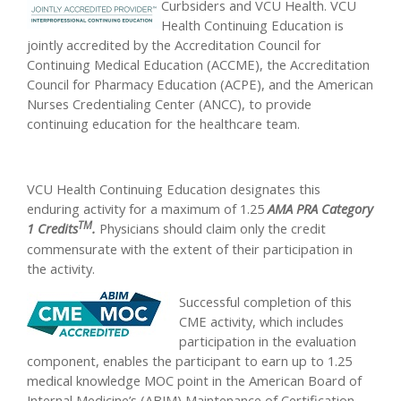
Curbsiders and VCU Health. VCU
Health Continuing Education is
jointly accredited by the Accreditation Council for
Continuing Medical Education (ACCME), the Accreditation
Council for Pharmacy Education (ACPE), and the American
Nurses Credentialing Center (ANCC), to provide
continuing education for the healthcare team.
VCU Health Continuing Education designates this
enduring activity for a maximum of 1.25
AMA PRA Category
TM
1 Credits
.
Physicians should claim only the credit
commensurate with the extent of their participation in
the activity.
Successful completion of this
CME activity, which includes
participation in the evaluation
component, enables the participant to earn up to 1.25
medical knowledge MOC point in the American Board of
Internal Medicine’s (ABIM) Maintenance of Certification