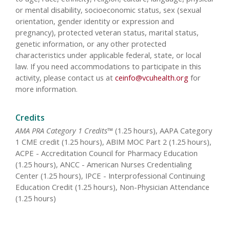
or mental disability, socioeconomic status, sex (sexual
orientation, gender identity or expression and
pregnancy), protected veteran status, marital status,
genetic information, or any other protected
characteristics under applicable federal, state, or local
law. If you need accommodations to participate in this
activity, please contact us at
ceinfo@vcuhealth.org
for
more information.
Credits
AMA PRA Category 1 Credits™
(1.25 hours), AAPA Category
1 CME credit (1.25 hours), ABIM MOC Part 2 (1.25 hours),
ACPE - Accreditation Council for Pharmacy Education
(1.25 hours), ANCC - American Nurses Credentialing
Center (1.25 hours), IPCE - Interprofessional Continuing
Education Credit (1.25 hours), Non-Physician Attendance
(1.25 hours)