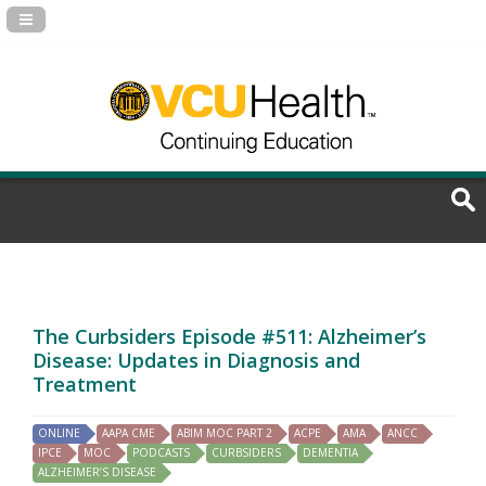
Navigation Panel Toggle
The Curbsiders Episode #511: Alzheimer’s
Disease: Updates in Diagnosis and
Treatment
ONLINE
AAPA CME
ABIM MOC PART 2
ACPE
AMA
ANCC
IPCE
MOC
PODCASTS
CURBSIDERS
DEMENTIA
ALZHEIMER’S DISEASE