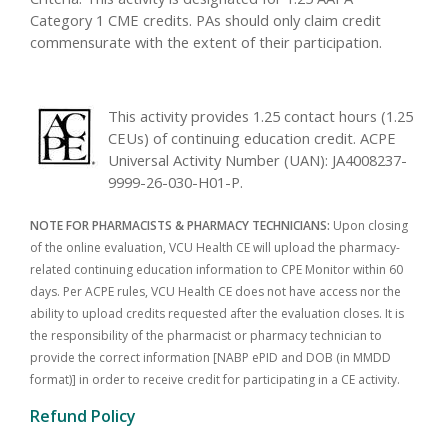
Category 1 CME credits. PAs should only claim credit
commensurate with the extent of their participation.
This activity provides 1.25 contact hours (1.25
CEUs) of continuing education credit. ACPE
Universal Activity Number (UAN): JA4008237-
9999-26-030-H01-P.
NOTE FOR PHARMACISTS & PHARMACY TECHNICIANS:
Upon closing
of the online evaluation, VCU Health CE will upload the pharmacy-
related continuing education information to CPE Monitor within 60
days. Per ACPE rules, VCU Health CE does not have access nor the
ability to upload credits requested after the evaluation closes. It is
the responsibility of the pharmacist or pharmacy technician to
provide the correct information [NABP ePID and DOB (in MMDD
format)] in order to receive credit for participating in a CE activity.
Refund Policy