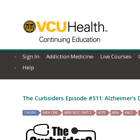
Sign In
Addiction Medicine
Live Courses
Help
The Curbsiders Episode #511: Alzheimer’s
ONLINE
AAPA CME
ABIM MOC PART 2
ACPE
AMA
ANCC