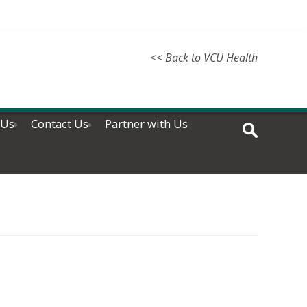
<< Back to VCU Health
 Us
Contact Us
Partner with Us