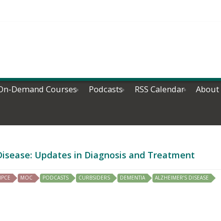
On-Demand Courses
Podcasts
RSS Calendar
About
 Disease: Updates in Diagnosis and Treatment
IPCE
MOC
PODCASTS
CURBSIDERS
DEMENTIA
ALZHEIMER’S DISEASE