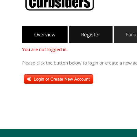
Overview
Register
Facu
You are not logged in.
Please click the button below to login or create a new a