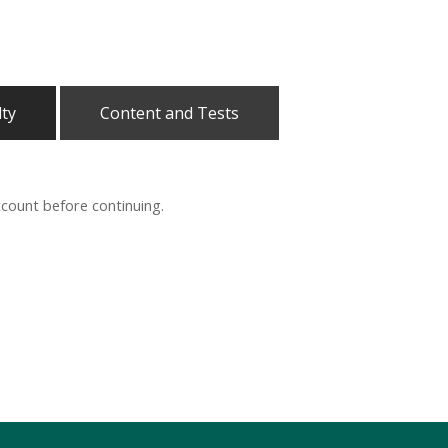
lty
Content and Tests
ccount before continuing.