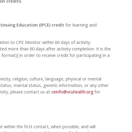
on credits
.
tinuing Education (IPCE) credit
for learning and
on to CPE Monitor within 60 days of activity
ed more than 60 days after activity completion. It is the
rmat)] in order to receive credit for participating in a
nicity, religion, culture, language, physical or mental
tatus, marital status, genetic information, or any other
ivity, please contact us at
ceinfo@vcuhealth.org
for
 within the first contact, when possible, and will