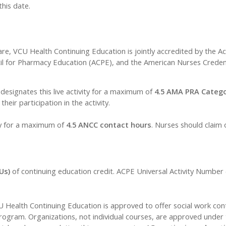
this date.
are, VCU Health Continuing Education is jointly accredited by the A
il for Pharmacy Education (ACPE), and the American Nurses Credent
esignates this live activity for a maximum of
4.5 AMA PRA Catego
eir participation in the activity.
ty for a maximum of
4.5 ANCC contact hours
. Nurses should claim 
Us)
of continuing education credit. ACPE Universal Activity Numbe
CU Health Continuing Education is approved to offer social work con
ram. Organizations, not individual courses, are approved under t