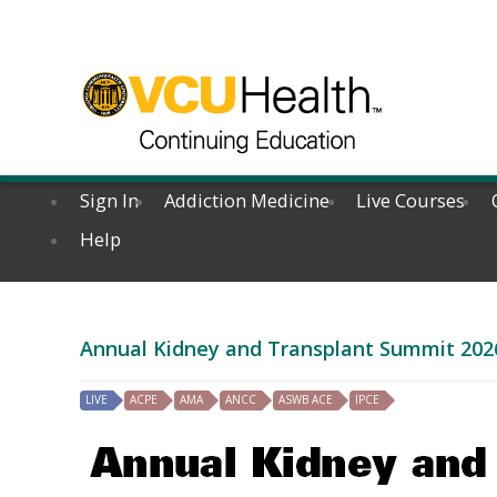
Sign In
Addiction Medicine
Live Courses
Help
Annual Kidney and Transplant Summit 202
LIVE
ACPE
AMA
ANCC
ASWB ACE
IPCE