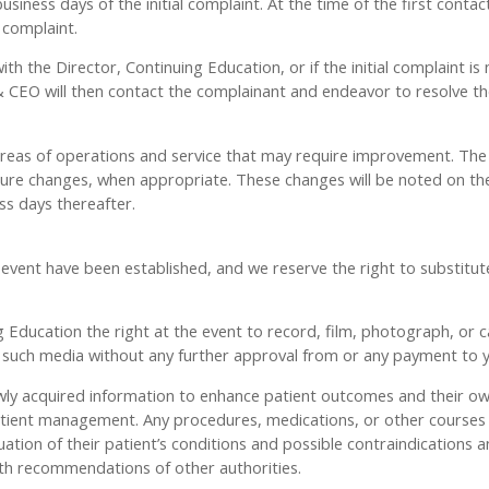
siness days of the initial complaint. At the time of the first contac
 complaint.
with the Director, Continuing Education, or if the initial complaint
CEO will then contact the complainant and endeavor to resolve the
 areas of operations and service that may require improvement. The 
 changes, when appropriate. These changes will be noted on the 
ss days thereafter.
t have been established, and we reserve the right to substitute s
Education the right at the event to record, film, photograph, or ca
y, such media without any further approval from or any payment to 
 newly acquired information to enhance patient outcomes and their 
or patient management. Any procedures, medications, or other course
luation of their patient’s conditions and possible contraindications 
th recommendations of other authorities.