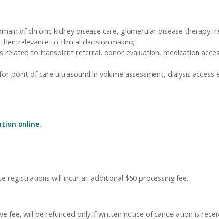
domain of chronic kidney disease care, glomerular disease therapy, r
heir relevance to clinical decision making.
gies related to transplant referral, donor evaluation, medication a
 for point of care ultrasound in volume assessment, dialysis access
ation online.
e registrations will incur an additional $50 processing fee.
 fee, will be refunded only if written notice of cancellation is rece