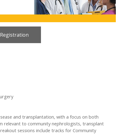
 Registration
Surgery
sease and transplantation, with a focus on both
gram relevant to community nephrologists, transplant
 breakout sessions include tracks for Community