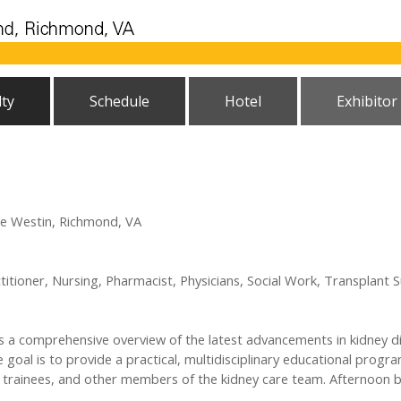
lty
Schedule
Hotel
Exhibitor
he Westin, Richmond, VA
titioner, Nursing, Pharmacist, Physicians, Social Work, Transplant 
a comprehensive overview of the latest advancements in kidney di
he goal is to provide a practical, multidisciplinary educational pro
sts, trainees, and other members of the kidney care team. Afternoon