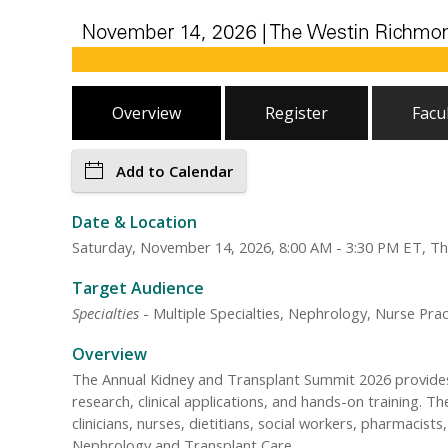
Overview
Register
Facu
Add to Calendar
Date & Location
Saturday, November 14, 2026, 8:00 AM - 3:30 PM ET, T
Target Audience
Specialties
- Multiple Specialties, Nephrology, Nurse Prac
Overview
The Annual Kidney and Transplant Summit 2026 provides 
research, clinical applications, and hands-on training. T
clinicians, nurses, dietitians, social workers, pharmaci
Nephrology and Transplant Care