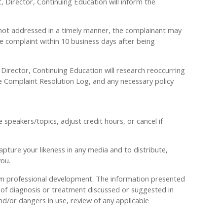
t, Director, Continuing Education will inform the
 is not addressed in a timely manner, the complainant may
 complaint within 10 business days after being
Director, Continuing Education will research reoccurring
Complaint Resolution Log, and any necessary policy
peakers/topics, adjust credit hours, or cancel if
pture your likeness in any media and to distribute,
you.
own professional development. The information presented
s of diagnosis or treatment discussed or suggested in
and/or dangers in use, review of any applicable