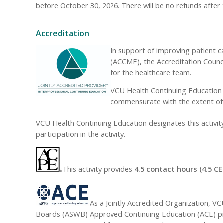
before October 30, 2026. There will be no refunds after 
Accreditation
In support of improving patient c
(ACCME), the Accreditation Counc
for the healthcare team.
VCU Health Continuing Education d
commensurate with the extent of th
VCU Health Continuing Education designates this activi
participation in the activity.
This activity provides
4.5 contact hours (4.5 CE
As a Jointly Accredited Organization, V
Boards (ASWB) Approved Continuing Education (ACE) prog