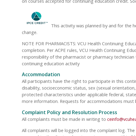
on courses accepted for continuing education credit. So
This activity was planned by and for the h
change.
NOTE FOR PHARMACISTS: VCU Health Continuing Education
completion. Per ACPE rules, VCU Health Continuing Educat
responsibility of the pharmacist or pharmacy technician
continuing education activity
Accommodation
All participants have the right to participate in this cont
disability, socioeconomic status, sex (sexual orientatio
protected characteristics under applicable federal, state
more information. Requests for accommodations must be 
Complaint Policy and Resolution Process
All complaints must be made in writing to
ceinfo@vcuhea
All complaints will be logged into the complaint log. The