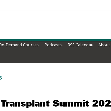
On-Demand Courses
Podcasts
RSS Calendar
About
6