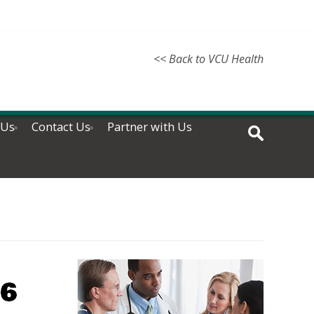
<< Back to VCU Health
 Us
Contact Us
Partner with Us