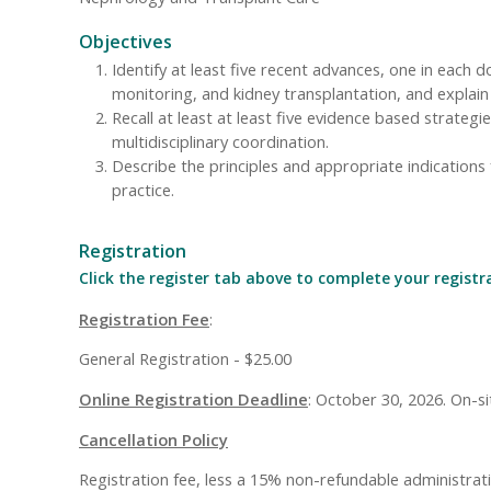
Objectives
Identify at least five recent advances, one in each 
monitoring, and kidney transplantation, and explain t
Recall at least at least five evidence based strate
multidisciplinary coordination.
Describe the principles and appropriate indications
practice.
Registration
Click the register tab above to complete your registr
Registration Fee
:
General Registration - $25.00
Online Registration Deadline
: October 30, 2026. On-sit
Cancellation Policy
Registration fee, less a 15% non-refundable administrative