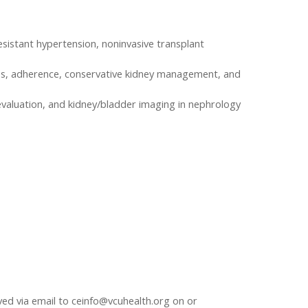
esistant hypertension, noninvasive transplant
ccess, adherence, conservative kidney management, and
 evaluation, and kidney/bladder imaging in nephrology
ived via email to
ceinfo@vcuhealth.org
on or