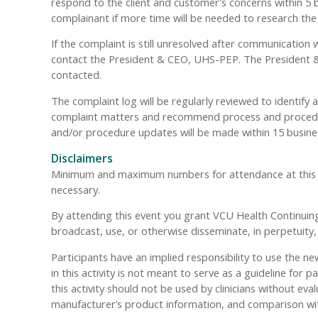
respond to the client and customer's concerns within 5 bu
complainant if more time will be needed to research the
If the complaint is still unresolved after communication 
contact the President & CEO, UHS-PEP. The President & 
contacted.
The complaint log will be regularly reviewed to identify
complaint matters and recommend process and procedure
and/or procedure updates will be made within 15 busine
Disclaimers
Minimum and maximum numbers for attendance at this even
necessary.
By attending this event you grant VCU Health Continuing 
broadcast, use, or otherwise disseminate, in perpetuit
Participants have an implied responsibility to use the
in this activity is not meant to serve as a guideline f
this activity should not be used by clinicians without eva
manufacturer’s product information, and comparison wi