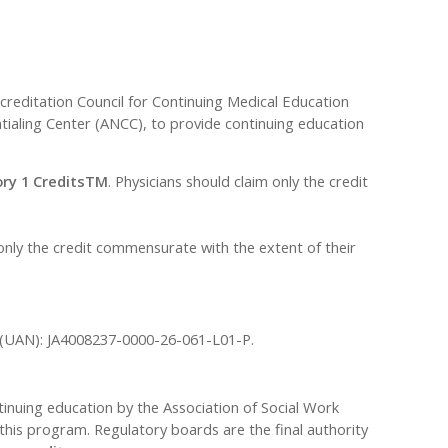
ccreditation Council for Continuing Medical Education
ialing Center (ANCC), to provide continuing education
ry 1 CreditsTM
. Physicians should claim only the credit
only the credit commensurate with the extent of their
r (UAN): JA4008237-0000-26-061-L01-P.
tinuing education by the Association of Social Work
his program. Regulatory boards are the final authority