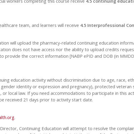
cial workers completing this course receive
4.5 continuing educati
ealthcare team, and learners will receive
4.5 Interprofessional Con
 will upload the pharmacy-related continuing education informati
ion does not have access nor the ability to upload credits request
 to provide the correct information [NABP ePID and DOB (in MMDD fo
inuing education activity without discrimination due to age, race, eth
n, gender identity or expression and pregnancy), protected veteran s
, or local law. If you need accommodations to participate in this act
received 21 days prior to activity start date.
lth.org
.
 Director, Continuing Education will attempt to resolve the complaint