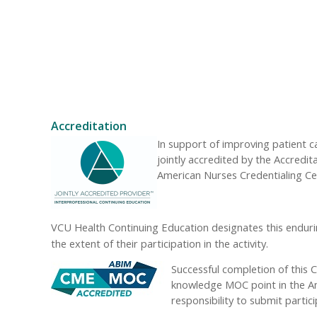
Accreditation
In support of improving patient 
jointly accredited by the Accredi
American Nurses Credentialing Ce
VCU Health Continuing Education designates this enduri
the extent of their participation in the activity.
Successful completion of this C
knowledge MOC point in the Ame
responsibility to submit part