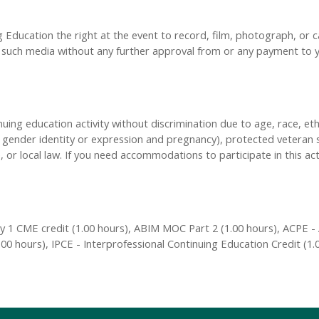
Education the right at the event to record, film, photograph, or ca
y, such media without any further approval from or any payment to
inuing education activity without discrimination due to age, race, eth
n, gender identity or expression and pregnancy), protected veteran s
, or local law. If you need accommodations to participate in this act
 1 CME credit (1.00 hours), ABIM MOC Part 2 (1.00 hours), ACPE - 
00 hours), IPCE - Interprofessional Continuing Education Credit (1.