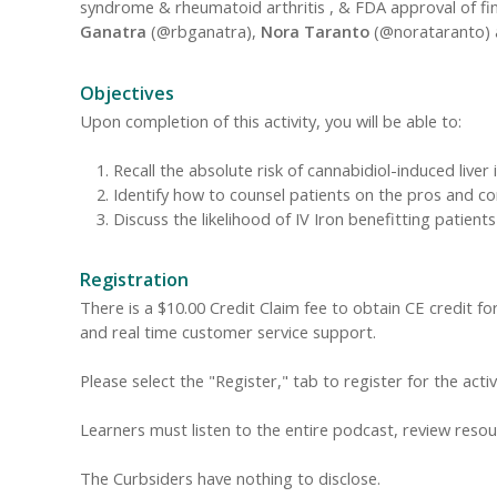
syndrome & rheumatoid arthritis , & FDA approval of fine
Ganatra
(@rbganatra),
Nora Taranto
(@norataranto)
Objectives
Upon completion of this activity, you will be able to:
Recall the absolute risk of cannabidiol-induced liver i
Identify how to counsel patients on the pros and c
Discuss the likelihood of IV Iron benefitting patient
Registration
There is a $10.00 Credit Claim fee to obtain CE credit for 
and real time customer service support.
Please select the "Register," tab to register for the acti
Learners must listen to the entire podcast, review resour
The Curbsiders have nothing to disclose.