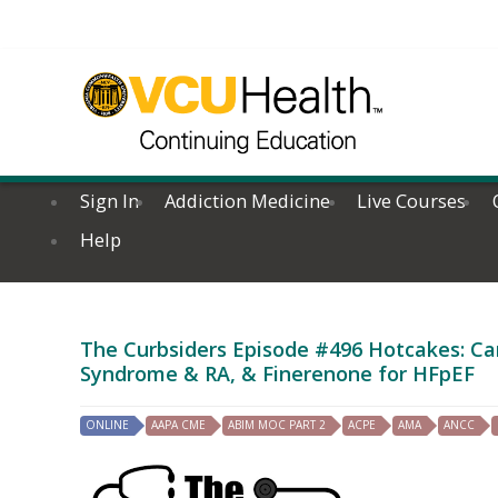
Sign In
Addiction Medicine
Live Courses
Help
The Curbsiders Episode #496 Hotcakes: Cann
Syndrome & RA, & Finerenone for HFpEF
ONLINE
AAPA CME
ABIM MOC PART 2
ACPE
AMA
ANCC