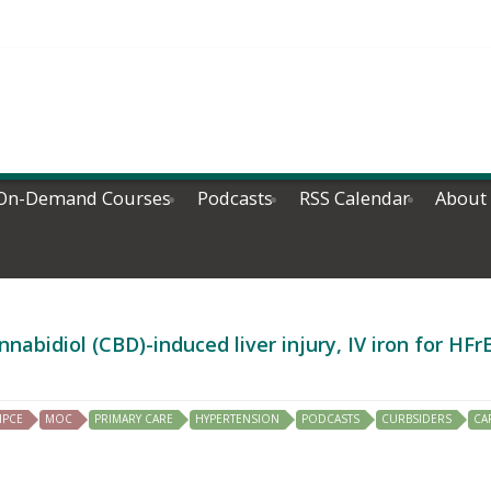
On-Demand Courses
Podcasts
RSS Calendar
About
abidiol (CBD)-induced liver injury, IV iron for HF
IPCE
MOC
PRIMARY CARE
HYPERTENSION
PODCASTS
CURBSIDERS
CA