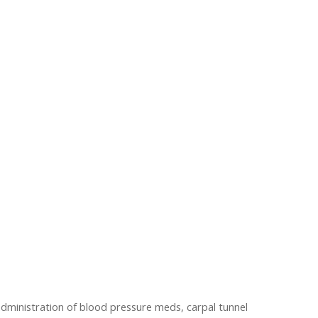
 administration of blood pressure meds, carpal tunnel