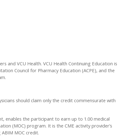
ders and VCU Health. VCU Health Continuing Education is
ditation Council for Pharmacy Education (ACPE), and the
am.
sicians should claim only the credit commensurate with
nt, enables the participant to earn up to 1.00 medical
tion (MOC) program. It is the CME activity provider’s
ng ABIM MOC credit.