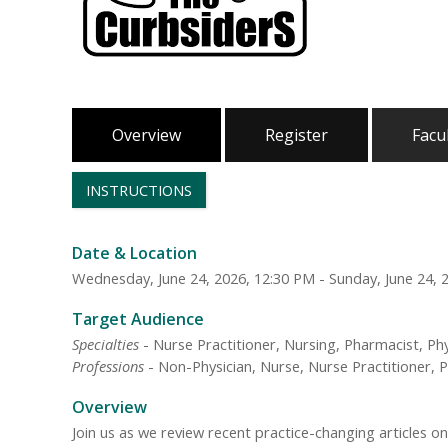
Overview
Register
Facu
INSTRUCTIONS
Date & Location
Wednesday, June 24, 2026, 12:30 PM - Sunday, June 24, 
Target Audience
Specialties
- Nurse Practitioner, Nursing, Pharmacist, Phy
Professions
- Non-Physician, Nurse, Nurse Practitioner, P
Overview
Join us as we review recent practice-changing articles o