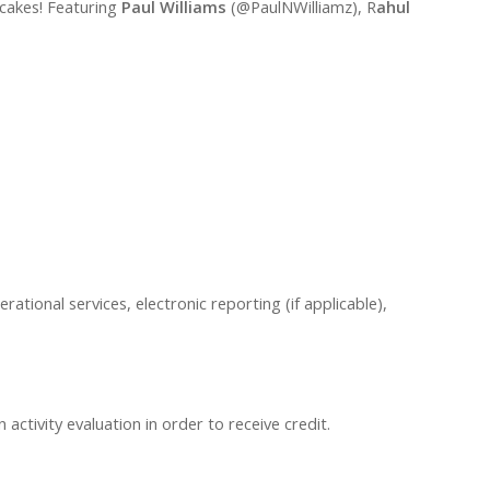
tcakes! Featuring
Paul Williams
(@PaulNWilliamz), R
ahul
erational services, electronic reporting (if applicable),
ctivity evaluation in order to receive credit.