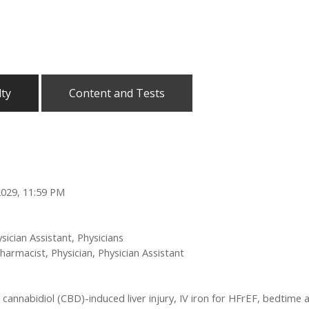
lty
Content and Tests
2029, 11:59 PM
sician Assistant, Physicians
harmacist, Physician, Physician Assistant
n cannabidiol (CBD)-induced liver injury, IV iron for HFrEF, bedtime