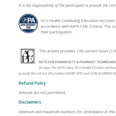
It is the responsibility of the participant to provide the
VCU Health Continuing Education has been 
accordance with AAPA CME Criteria. This ac
their participation.
This activity provides 1.00 contact hours (
NOTE FOR PHARMACISTS & PHARMACY TECHNICIANS
60 days. Per ACPE rules, VCU Health CE does not have 
provide the correct information [NABP ePID and DOB (in MMDD format)
Refund Policy
Refunds are not permitted.
Disclaimers
Minimum and maximum numbers for attendance at this even