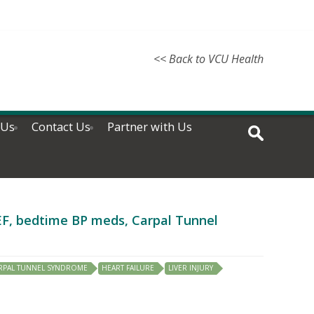
<< Back to VCU Health
 Us
Contact Us
Partner with Us
rEF, bedtime BP meds, Carpal Tunnel
RPAL TUNNEL SYNDROME
HEART FAILURE
LIVER INJURY