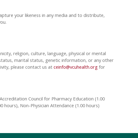
pture your likeness in any media and to distribute,
 you.
nicity, religion, culture, language, physical or mental
tatus, marital status, genetic information, or any other
ivity, please contact us at
ceinfo@vcuhealth.org
for
Accreditation Council for Pharmacy Education (1.00
00 hours), Non-Physician Attendance (1.00 hours)