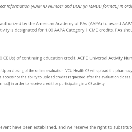
 correct information [ABIM ID Number and DOB (in MMDD format)] in order
authorized by the American Academy of PAs (AAPA) to award AAPA C
tivity is designated for 1.00 AAPA Category 1 CME credits. PAs sho
1.00 CEUs) of continuing education credit. ACPE Universal Activity
:
Upon closing of the online evaluation, VCU Health CE will upload the pharmacy
access nor the ability to upload credits requested after the evaluation closes. 
] in order to receive credit for participating in a CE activity.
t have been established, and we reserve the right to substitute s