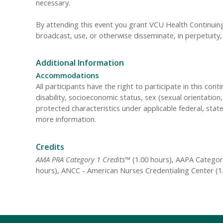
necessary.
By attending this event you grant VCU Health Continuing 
broadcast, use, or otherwise disseminate, in perpetuit
Additional Information
Accommodations
All participants have the right to participate in this cont
disability, socioeconomic status, sex (sexual orientatio
protected characteristics under applicable federal, state
more information.
Credits
AMA PRA Category 1 Credits™
(1.00 hours), AAPA Category
hours), ANCC - American Nurses Credentialing Center (1.