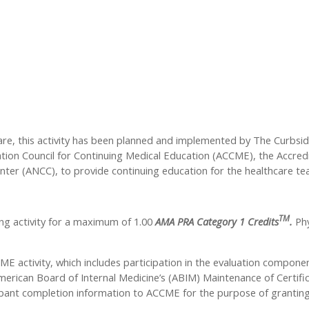
care, this activity has been planned and implemented by The Curbsi
tation Council for Continuing Medical Education (ACCME), the Accre
nter (ANCC), to provide continuing education for the healthcare te
TM
ng activity for a maximum of 1.00
AMA PRA Category 1 Credits
.
Phy
ME activity, which includes participation in the evaluation compone
rican Board of Internal Medicine’s (ABIM) Maintenance of Certifica
icipant completion information to ACCME for the purpose of granti