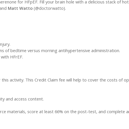
renone for HFpEF. Fill your brain hole with a delicious stack of ho
 and
Matt Watto
(@doctorwatto).
njury.
ons of bedtime versus morning antihypertensive administration.
s with HFrEF.
this activity. This Credit Claim fee will help to cover the costs of op
vity and access content.
ce materials, score at least 66% on the post-test, and complete an a