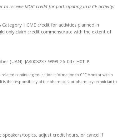
 to receive MOC credit for participating in a CE activity.
ategory 1 CME credit for activities planned in
uld only claim credit commensurate with the extent of
 Number (UAN): JA4008237-9999-26-047-H01-P.
-related continuing education information to CPE Monitor within
It is the responsibility of the pharmacist or pharmacy technician to
peakers/topics, adjust credit hours, or cancel if