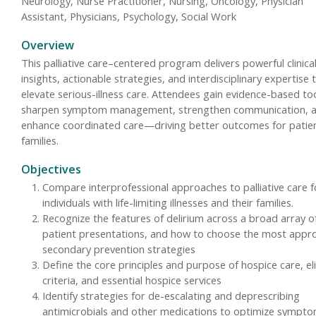
Neurology, Nurse Practitioner, Nursing, Oncology, Physician
Assistant, Physicians, Psychology, Social Work
Overview
This palliative care–centered program delivers powerful clinica
insights, actionable strategies, and interdisciplinary expertise 
elevate serious-illness care. Attendees gain evidence-based to
sharpen symptom management, strengthen communication, 
enhance coordinated care—driving better outcomes for patie
families.
Objectives
Compare interprofessional approaches to palliative care f
individuals with life-limiting illnesses and their families.
Recognize the features of delirium across a broad array o
patient presentations, and how to choose the most appr
secondary prevention strategies
Define the core principles and purpose of hospice care, elig
criteria, and essential hospice services
Identify strategies for de-escalating and deprescribing
antimicrobials and other medications to optimize sympt