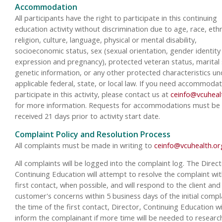
Accommodation
All participants have the right to participate in this continuing
education activity without discrimination due to age, race, ethn
religion, culture, language, physical or mental disability,
socioeconomic status, sex (sexual orientation, gender identity
expression and pregnancy), protected veteran status, marital 
genetic information, or any other protected characteristics un
applicable federal, state, or local law. If you need accommodat
participate in this activity, please contact us at
ceinfo@vcuheal
for more information. Requests for accommodations must be
received 21 days prior to activity start date.
Complaint Policy and Resolution Process
All complaints must be made in writing to
ceinfo@vcuhealth.or
All complaints will be logged into the complaint log. The Direct
Continuing Education will attempt to resolve the complaint wit
first contact, when possible, and will respond to the client and
customer's concerns within 5 business days of the initial compla
the time of the first contact, Director, Continuing Education wi
inform the complainant if more time will be needed to researc