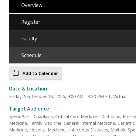
Overview
Register
Faculty
Schedule
Add to Calendar
Date & Location
Friday, September 18, 2026, 9:00 AM - 4:30 PM ET, Virtual
Target Audience
Specialties
- Chaplains, Critical Care Medicine, Dietitians, Emer
Medicine, Family Medicine, General Internal Medicine, Geriatric
Medicine, Hospital Medicine , Infectious Diseases, Multiple Spec