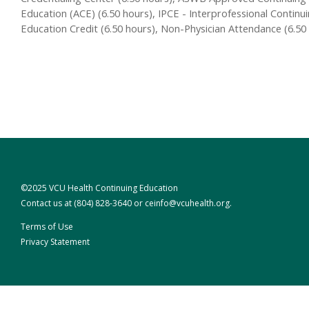
Education (ACE) (6.50 hours), IPCE - Interprofessional Continu
Education Credit (6.50 hours), Non-Physician Attendance (6.50
©2025 VCU Health Continuing Education
Contact us at
(804) 828-3640
or
ceinfo@vcuhealth.org
.
Terms of Use
Privacy Statement