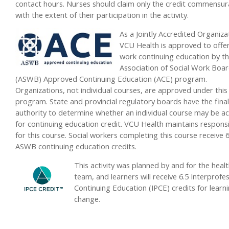
contact hours. Nurses should claim only the credit commensur
with the extent of their participation in the activity.
As a Jointly Accredited Organiza
VCU Health is approved to offer
work continuing education by t
Association of Social Work Boa
(ASWB) Approved Continuing Education (ACE) program.
Organizations, not individual courses, are approved under this
program. State and provincial regulatory boards have the final
authority to determine whether an individual course may be a
for continuing education credit. VCU Health maintains responsib
for this course. Social workers completing this course receive 6
ASWB continuing education credits.
This activity was planned by and for the heal
team, and learners will receive 6.5 Interprofe
Continuing Education (IPCE) credits for learn
change.