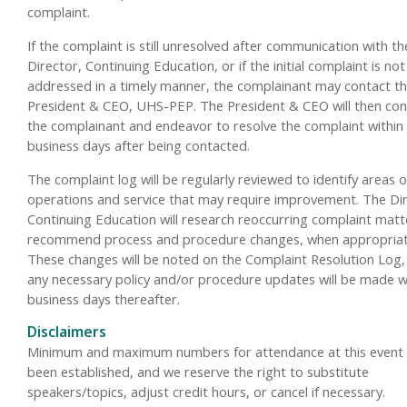
complaint.
If the complaint is still unresolved after communication with th
Director, Continuing Education, or if the initial complaint is not
addressed in a timely manner, the complainant may contact t
President & CEO, UHS-PEP. The President & CEO will then con
the complainant and endeavor to resolve the complaint within
business days after being contacted.
The complaint log will be regularly reviewed to identify areas o
operations and service that may require improvement. The Dir
Continuing Education will research reoccurring complaint mat
recommend process and procedure changes, when appropriat
These changes will be noted on the Complaint Resolution Log,
any necessary policy and/or procedure updates will be made w
business days thereafter.
Disclaimers
Minimum and maximum numbers for attendance at this event
been established, and we reserve the right to substitute
speakers/topics, adjust credit hours, or cancel if necessary.