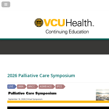
Navigation Panel Toggle
2026 Palliative Care Symposium
LIVE
AMA
ANCC
ASWB ACE
IPCE