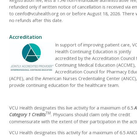
refunded only if written notice of cancellation is received via em
to
ceinfo@vcuhealth.org
on or before August 18, 2026. There w
no refunds after this date.
Accreditation
In support of improving patient care, V
Health Continuing Education is jointly
accredited by the Accreditation Council 
Continuing Medical Education (ACCME),
Accreditation Council for Pharmacy Edu
(ACPE), and the American Nurses Credentialing Center (ANCC),
provide continuing education for the healthcare team.
VCU Health designates this live activity for a maximum of 6.5
A
TM
Category 1 Credits
.
Physicians should claim only the credit
commensurate with the extent of their participation in the activ
VCU Health designates this activity for a maximum of 6.5 ANC