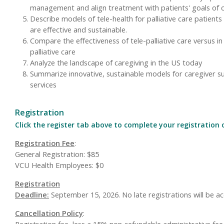
management and align treatment with patients' goals of 
Describe models of tele-health for palliative care patients
are effective and sustainable.
Compare the effectiveness of tele-palliative care versus i
palliative care
Analyze the landscape of caregiving in the US today
Summarize innovative, sustainable models for caregiver s
services
Registration
Click the register tab above to complete your registration 
Registration Fee
:
General Registration: $85
VCU Health Employees: $0
Registration
Deadline:
September 15, 2026. No late registrations will be a
Cancellation Policy
:
Registration fee, less a 15% non-refundable administrative fee,