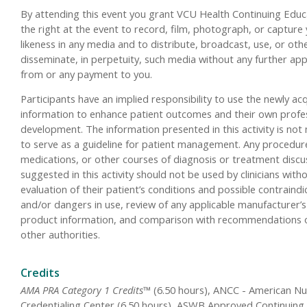
By attending this event you grant VCU Health Continuing Educ
the right at the event to record, film, photograph, or capture
likeness in any media and to distribute, broadcast, use, or oth
disseminate, in perpetuity, such media without any further ap
from or any payment to you.
Participants have an implied responsibility to use the newly ac
information to enhance patient outcomes and their own profe
development. The information presented in this activity is not
to serve as a guideline for patient management. Any procedur
medications, or other courses of diagnosis or treatment disc
suggested in this activity should not be used by clinicians with
evaluation of their patient’s conditions and possible contraindi
and/or dangers in use, review of any applicable manufacturer’s
product information, and comparison with recommendations 
other authorities.
Credits
AMA PRA Category 1 Credits™
(6.50 hours), ANCC - American Nu
Credentialing Center (6.50 hours), ASWB Approved Continuing