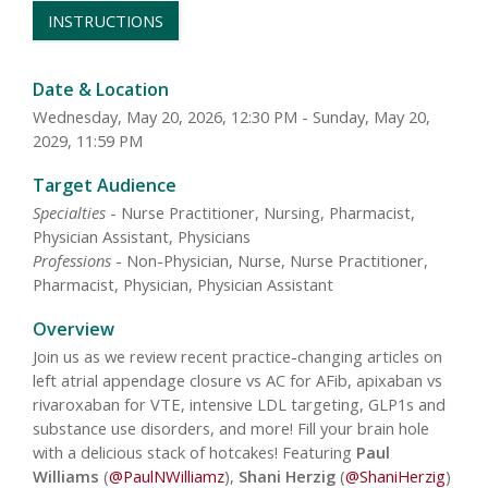
INSTRUCTIONS
Date & Location
Wednesday, May 20, 2026, 12:30 PM - Sunday, May 20,
2029, 11:59 PM
Target Audience
Specialties
- Nurse Practitioner, Nursing, Pharmacist,
Physician Assistant, Physicians
Professions
- Non-Physician, Nurse, Nurse Practitioner,
Pharmacist, Physician, Physician Assistant
Overview
Join us as we review recent practice-changing articles on
left atrial appendage closure vs AC for AFib, apixaban vs
rivaroxaban for VTE, intensive LDL targeting, GLP1s and
substance use disorders, and more! Fill your brain hole
with a delicious stack of hotcakes! Featuring
Paul
Williams
(
@PaulNWilliamz
),
Shani Herzig
(
@ShaniHerzig
)