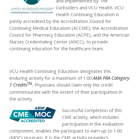
and implemented by The
Curbsiders and VCU Health. VCU
Health Continuing Education is
jointly accredited by the Accreditation Council for
Continuing Medical Education (ACCME), the Accreditation
Council for Pharmacy Education (ACPE), and the American
Nurses Credentialing Center (ANCC), to provide
continuing education for the healthcare team.
VCU Health Continuing Education designates this
enduring activity for a maximum of 1.00
AMA PRA Category
TM
1 Credits
.
Physicians should claim only the credit
commensurate with the extent of their participation in
the activity.
Successful completion of this
CME activity, which includes
participation in the evaluation
component, enables the participant to earn up to 1.00
(MOC) program. It is the CME activity provider’s