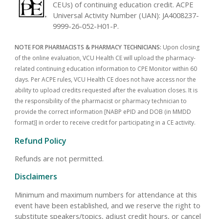
CEUs) of continuing education credit. ACPE
Universal Activity Number (UAN): JA4008237-
9999-26-052-H01-P.
NOTE FOR PHARMACISTS & PHARMACY TECHNICIANS:
Upon closing
of the online evaluation, VCU Health CE will upload the pharmacy-
related continuing education information to CPE Monitor within 60
days. Per ACPE rules, VCU Health CE does not have access nor the
ability to upload credits requested after the evaluation closes. It is
the responsibility of the pharmacist or pharmacy technician to
provide the correct information [NABP ePID and DOB (in MMDD
format)] in order to receive credit for participating in a CE activity.
Refund Policy
Refunds are not permitted.
Disclaimers
Minimum and maximum numbers for attendance at this
event have been established, and we reserve the right to
substitute speakers/topics, adjust credit hours, or cancel