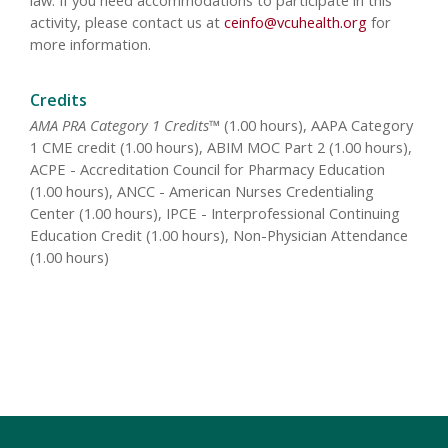
law. If you need accommodations to participate in this
activity, please contact us at
ceinfo@vcuhealth.org
for
more information.
Credits
AMA PRA Category 1 Credits™
(1.00 hours), AAPA Category
1 CME credit (1.00 hours), ABIM MOC Part 2 (1.00 hours),
ACPE - Accreditation Council for Pharmacy Education
(1.00 hours), ANCC - American Nurses Credentialing
Center (1.00 hours), IPCE - Interprofessional Continuing
Education Credit (1.00 hours), Non-Physician Attendance
(1.00 hours)