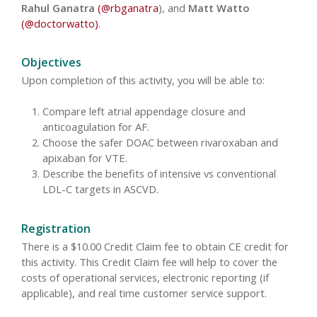
Rahul Ganatra
(@rbganatra
), and
Matt Watto
(@doctorwatto)
.
Objectives
Upon completion of this activity, you will be able to:
Compare left atrial appendage closure and
anticoagulation for AF.
Choose the safer DOAC between rivaroxaban and
apixaban for VTE.
Describe the benefits of intensive vs conventional
LDL-C targets in ASCVD.
Registration
There is a $10.00 Credit Claim fee to obtain CE credit for
this activity. This Credit Claim fee will help to cover the
costs of operational services, electronic reporting (if
applicable), and real time customer service support.