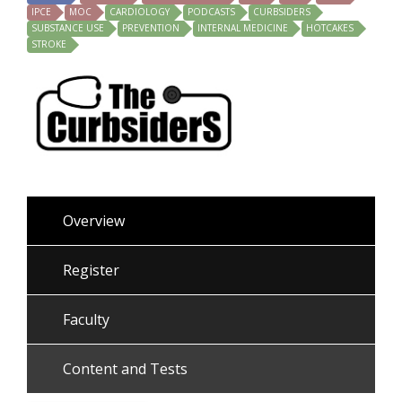
IPCE
MOC
CARDIOLOGY
PODCASTS
CURBSIDERS
SUBSTANCE USE
PREVENTION
INTERNAL MEDICINE
HOTCAKES
STROKE
Overview
Register
Faculty
Content and Tests