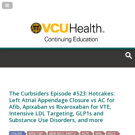
Navigation Panel Toggle
The Curbsiders Episode #523: Hotcakes:
Left Atrial Appendage Closure vs AC for
Afib, Apixaban vs Rivaroxaban for VTE,
Intensive LDL Targeting, GLP1s and
Substance Use Disorders, and more
ONLINE
AAPA CME
ABIM MOC PART 2
ACPE
AMA
ANCC