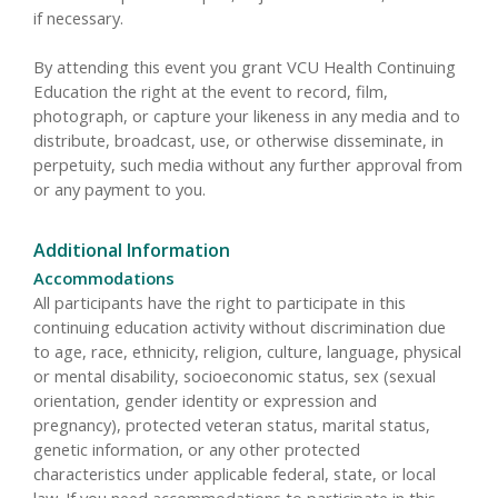
if necessary.
By attending this event you grant VCU Health Continuing
Education the right at the event to record, film,
photograph, or capture your likeness in any media and to
distribute, broadcast, use, or otherwise disseminate, in
perpetuity, such media without any further approval from
or any payment to you.
Additional Information
Accommodations
All participants have the right to participate in this
continuing education activity without discrimination due
to age, race, ethnicity, religion, culture, language, physical
or mental disability, socioeconomic status, sex (sexual
orientation, gender identity or expression and
pregnancy), protected veteran status, marital status,
genetic information, or any other protected
characteristics under applicable federal, state, or local