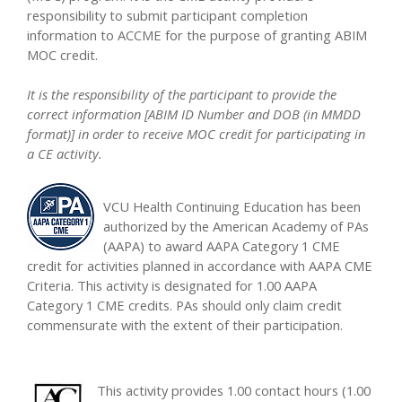
responsibility to submit participant completion
information to ACCME for the purpose of granting ABIM
MOC credit.
It is the responsibility of the participant to provide the
correct information [ABIM ID Number and DOB (in MMDD
format)] in order to receive MOC credit for participating in
a CE activity.
VCU Health Continuing Education has been
authorized by the American Academy of PAs
(AAPA) to award AAPA Category 1 CME
credit for activities planned in accordance with AAPA CME
Criteria. This activity is designated for 1.00 AAPA
Category 1 CME credits. PAs should only claim credit
commensurate with the extent of their participation.
This activity provides 1.00 contact hours (1.00