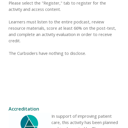
Please select the "Register," tab to register for the
activity and access content.
Learners must listen to the entire podcast, review
resource materials, score at least 66% on the post-test,
and complete an activity evaluation in order to receive
credit.
The Curbsiders have nothing to disclose.
Accreditation
In support of improving patient
care, this activity has been planned