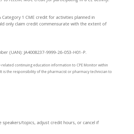
ategory 1 CME credit for activities planned in
uld only claim credit commensurate with the extent of
 Number (UAN): JA4008237-9999-26-053-H01-P.
-related continuing education information to CPE Monitor within
It is the responsibility of the pharmacist or pharmacy technician to
peakers/topics, adjust credit hours, or cancel if