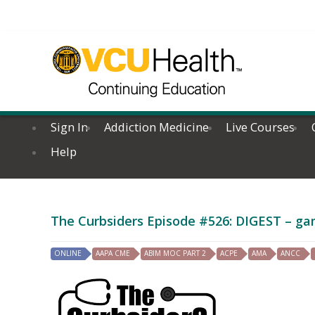
Sign In
Addiction Medicine
Live Courses
Help
The Curbsiders Episode #526: DIGEST – gam
ONLINE
AAPA CME
ABIM MOC PART 2
ACPE
AMA
ANCC