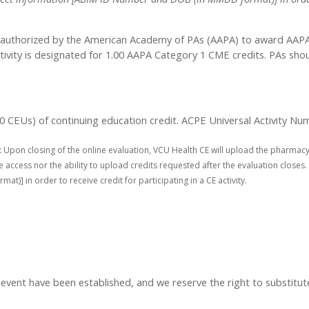
authorized by the American Academy of PAs (AAPA) to award AAPA C
tivity is designated for 1.00 AAPA Category 1 CME credits. PAs sho
1.00 CEUs) of continuing education credit. ACPE Universal Activity
:
Upon closing of the online evaluation, VCU Health CE will upload the pharmacy
access nor the ability to upload credits requested after the evaluation closes. 
] in order to receive credit for participating in a CE activity.
t have been established, and we reserve the right to substitute s