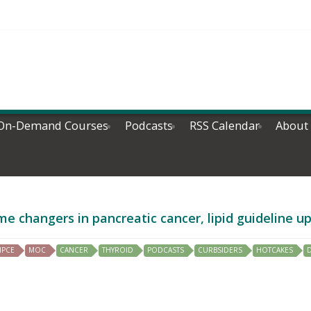
On-Demand Courses
Podcasts
RSS Calendar
About
e changers in pancreatic cancer, lipid guideline 
IPCE
MOC
CANCER
THYROID
PODCASTS
CURBSIDERS
HOTCAKES
D