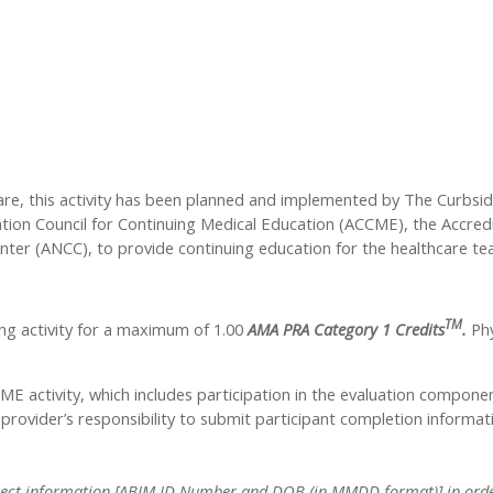
care, this activity has been planned and implemented by The Curbsi
tation Council for Continuing Medical Education (ACCME), the Accre
nter (ANCC), to provide continuing education for the healthcare te
TM
ng activity for a maximum of 1.00
AMA PRA Category 1 Credits
.
Phy
CME activity, which includes participation in the evaluation compone
y provider’s responsibility to submit participant completion info
 correct information [ABIM ID Number and DOB (in MMDD format)] in order