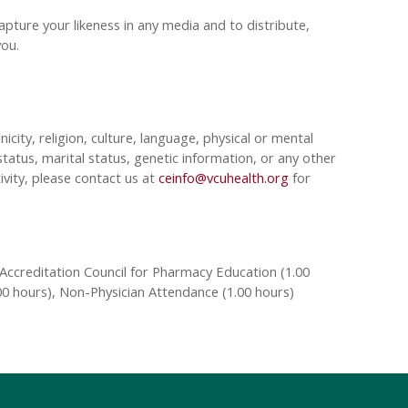
pture your likeness in any media and to distribute,
 you.
nicity, religion, culture, language, physical or mental
tatus, marital status, genetic information, or any other
ivity, please contact us at
ceinfo@vcuhealth.org
for
Accreditation Council for Pharmacy Education (1.00
00 hours), Non-Physician Attendance (1.00 hours)