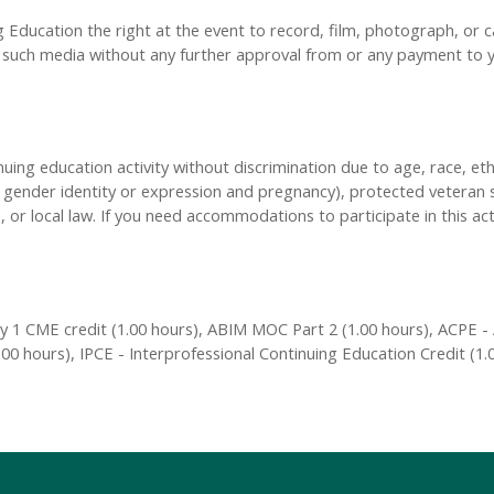
Education the right at the event to record, film, photograph, or ca
y, such media without any further approval from or any payment to
inuing education activity without discrimination due to age, race, eth
n, gender identity or expression and pregnancy), protected veteran s
, or local law. If you need accommodations to participate in this act
 1 CME credit (1.00 hours), ABIM MOC Part 2 (1.00 hours), ACPE - 
00 hours), IPCE - Interprofessional Continuing Education Credit (1.