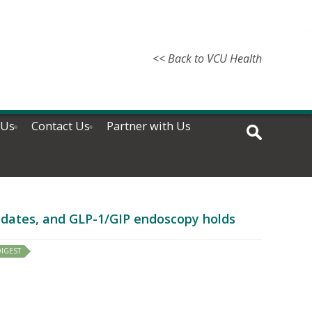
<< Back to VCU Health
 Us
Contact Us
Partner with Us
updates, and GLP-1/GIP endoscopy holds
IGEST