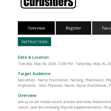
Overview
Register
Facu
INSTRUCTIONS
Date & Location
Tuesday, May 26, 2026, 12:00 PM - Saturday, May 26, 2
Target Audience
Specialties
- Nurse Practitioner, Nursing, Pharmacist, Phy
Professions
- Non-Physician, Nurse, Nurse Practitioner, P
Overview
Join us as we review recent articles and news featured 
cancer, and discontinuing thyroid supplementation. Fill y