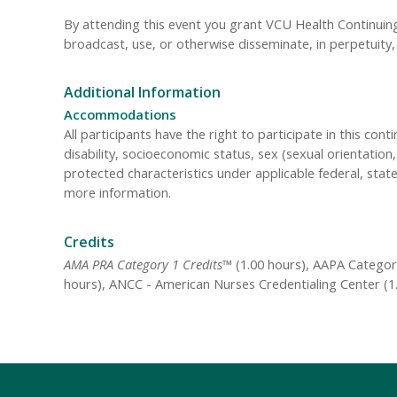
By attending this event you grant VCU Health Continuing 
broadcast, use, or otherwise disseminate, in perpetuit
Additional Information
Accommodations
All participants have the right to participate in this cont
disability, socioeconomic status, sex (sexual orientatio
protected characteristics under applicable federal, state
more information.
Credits
AMA PRA Category 1 Credits™
(1.00 hours), AAPA Category
hours), ANCC - American Nurses Credentialing Center (1.