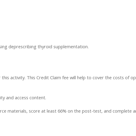
ssing deprescribing thyroid supplementation.
this activity. This Credit Claim fee will help to cover the costs of op
vity and access content.
ce materials, score at least 66% on the post-test, and complete an a