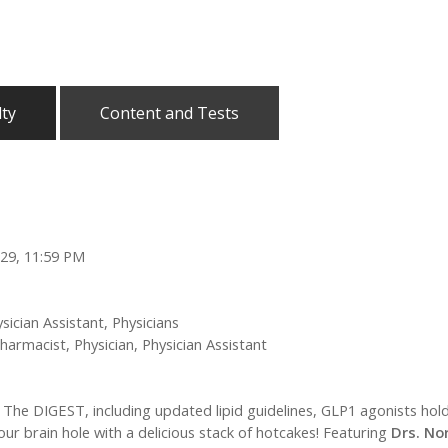
lty
Content and Tests
029, 11:59 PM
sician Assistant, Physicians
harmacist, Physician, Physician Assistant
in The DIGEST, including updated lipid guidelines, GLP1 agonists ho
our brain hole with a delicious stack of hotcakes! Featuring
Drs. No