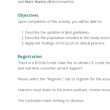
and
Matt Watto
(@doctorwatto).
Objectives
Upon completion of this activity, you will be able to:
Describe the updates in lipid guidelines.
Describe the population included in the study asse
Apply the findings of OCULUS to clinical practice.
Registration
There is a $10.00 Credit Claim fee to obtain CE credit for 
and real time customer service support.
Please select the "Register," tab to register for the acti
Learners must listen to the entire podcast, review resour
The Curbsiders have nothing to disclose.