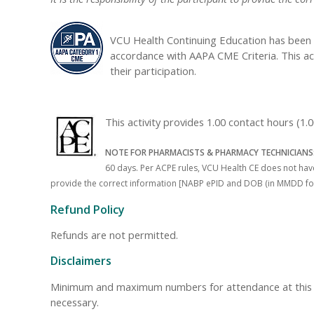
VCU Health Continuing Education has been 
accordance with AAPA CME Criteria. This ac
their participation.
This activity provides 1.00 contact hours (
NOTE FOR PHARMACISTS & PHARMACY TECHNICIANS
60 days. Per ACPE rules, VCU Health CE does not have 
provide the correct information [NABP ePID and DOB (in MMDD format)
Refund Policy
Refunds are not permitted.
Disclaimers
Minimum and maximum numbers for attendance at this even
necessary.