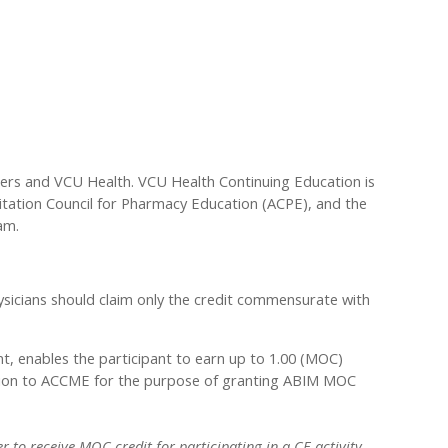
ders and VCU Health. VCU Health Continuing Education is
ditation Council for Pharmacy Education (ACPE), and the
am.
sicians should claim only the credit commensurate with
nt, enables the participant to earn up to 1.00 (MOC)
rmation to ACCME for the purpose of granting ABIM MOC
 to receive MOC credit for participating in a CE activity.