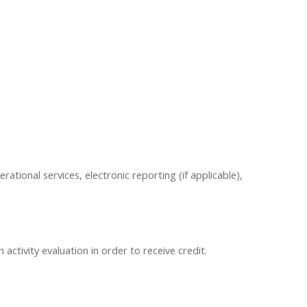
erational services, electronic reporting (if applicable),
ctivity evaluation in order to receive credit.