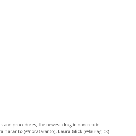
lds and procedures, the newest drug in pancreatic
ra Taranto
(@norataranto),
Laura Glick
(@lauraglick)