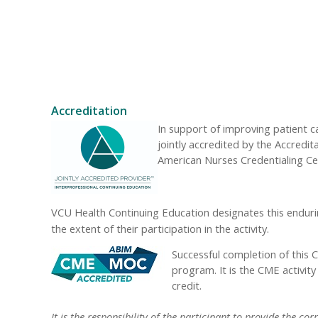
Accreditation
In support of improving patient 
jointly accredited by the Accredi
American Nurses Credentialing Ce
VCU Health Continuing Education designates this enduri
the extent of their participation in the activity.
Successful completion of this 
program. It is the CME activit
credit.
It is the responsibility of the participant to provide the