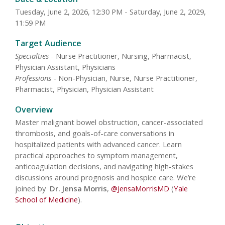
Tuesday, June 2, 2026, 12:30 PM - Saturday, June 2, 2029,
11:59 PM
Target Audience
Specialties
- Nurse Practitioner, Nursing, Pharmacist,
Physician Assistant, Physicians
Professions
- Non-Physician, Nurse, Nurse Practitioner,
Pharmacist, Physician, Physician Assistant
Overview
Master malignant bowel obstruction, cancer-associated
thrombosis, and goals-of-care conversations in
hospitalized patients with advanced cancer. Learn
practical approaches to symptom management,
anticoagulation decisions, and navigating high-stakes
discussions around prognosis and hospice care. We’re
joined by
Dr. Jensa Morris
,
@JensaMorrisMD
(
Yale
School of Medicine
).