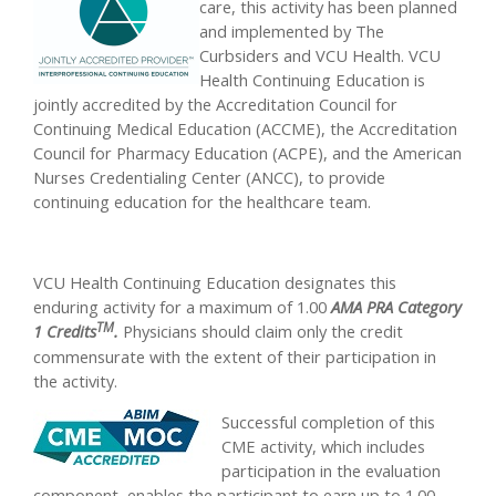
care, this activity has been planned
and implemented by The
Curbsiders and VCU Health. VCU
Health Continuing Education is
jointly accredited by the Accreditation Council for
Continuing Medical Education (ACCME), the Accreditation
Council for Pharmacy Education (ACPE), and the American
Nurses Credentialing Center (ANCC), to provide
continuing education for the healthcare team.
VCU Health Continuing Education designates this
enduring activity for a maximum of 1.00
AMA PRA Category
TM
1 Credits
.
Physicians should claim only the credit
commensurate with the extent of their participation in
the activity.
Successful completion of this
CME activity, which includes
participation in the evaluation
component, enables the participant to earn up to 1.00