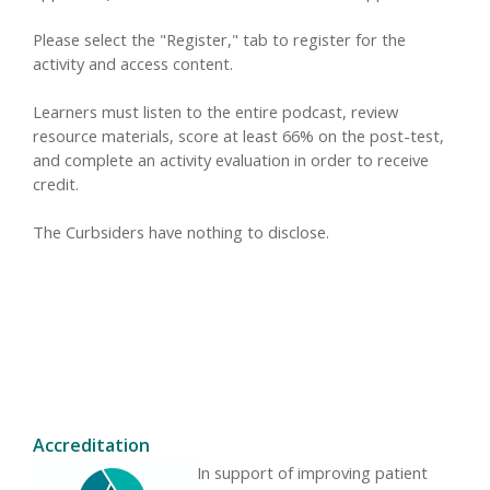
Please select the "Register," tab to register for the
activity and access content.
Learners must listen to the entire podcast, review
resource materials, score at least 66% on the post-test,
and complete an activity evaluation in order to receive
credit.
The Curbsiders have nothing to disclose.
Accreditation
In support of improving patient