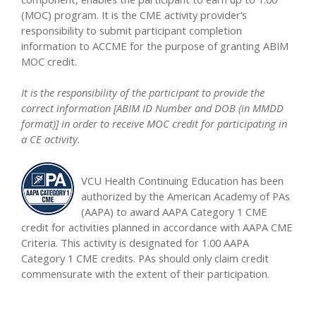
(MOC) program. It is the CME activity provider’s
responsibility to submit participant completion
information to ACCME for the purpose of granting ABIM
MOC credit.
It is the responsibility of the participant to provide the
correct information [ABIM ID Number and DOB (in MMDD
format)] in order to receive MOC credit for participating in
a CE activity.
VCU Health Continuing Education has been
authorized by the American Academy of PAs
(AAPA) to award AAPA Category 1 CME
credit for activities planned in accordance with AAPA CME
Criteria. This activity is designated for 1.00 AAPA
Category 1 CME credits. PAs should only claim credit
commensurate with the extent of their participation.