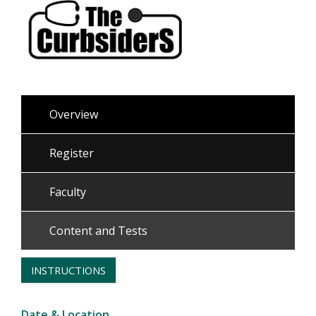
Overview
Register
Faculty
Content and Tests
INSTRUCTIONS
Date & Location