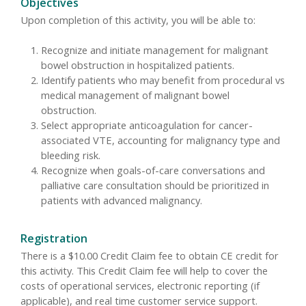
Objectives
Upon completion of this activity, you will be able to:
Recognize and initiate management for malignant
bowel obstruction in hospitalized patients.
Identify patients who may benefit from procedural vs
medical management of malignant bowel
obstruction.
Select appropriate anticoagulation for cancer-
associated VTE, accounting for malignancy type and
bleeding risk.
Recognize when goals-of-care conversations and
palliative care consultation should be prioritized in
patients with advanced malignancy.
Registration
There is a $10.00 Credit Claim fee to obtain CE credit for
this activity. This Credit Claim fee will help to cover the
costs of operational services, electronic reporting (if
applicable), and real time customer service support.