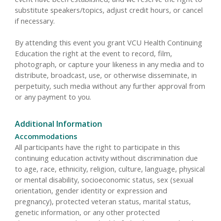
substitute speakers/topics, adjust credit hours, or cancel
if necessary.
By attending this event you grant VCU Health Continuing
Education the right at the event to record, film,
photograph, or capture your likeness in any media and to
distribute, broadcast, use, or otherwise disseminate, in
perpetuity, such media without any further approval from
or any payment to you.
Additional Information
Accommodations
All participants have the right to participate in this
continuing education activity without discrimination due
to age, race, ethnicity, religion, culture, language, physical
or mental disability, socioeconomic status, sex (sexual
orientation, gender identity or expression and
pregnancy), protected veteran status, marital status,
genetic information, or any other protected