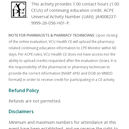
This activity provides 1.00 contact hours (1.00
CEUs) of continuing education credit. ACPE
Universal Activity Number (UAN): JA4008237-
9999-26-056-H01-P.
NOTE FOR PHARMACISTS & PHARMACY TECHNICIANS:
Upon closing
of the online evaluation, VCU Health CE will upload the pharmacy-
related continuing education information to CPE Monitor within 60
days. Per ACPE rules, VCU Health CE does not have access nor the
ability to upload credits requested after the evaluation closes. It is
the responsibility of the pharmacist or pharmacy technician to
provide the correct information [NABP ePID and DOB (in MMDD
format)] in order to receive credit for participating in a CE activity.
Refund Policy
Refunds are not permitted.
Disclaimers
Minimum and maximum numbers for attendance at this
event have been established, and we reserve the right to