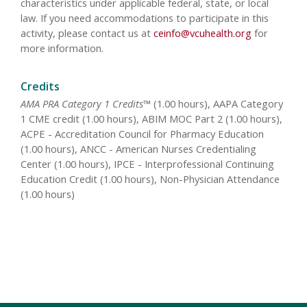
characteristics under applicable federal, state, or local
law. If you need accommodations to participate in this
activity, please contact us at
ceinfo@vcuhealth.org
for
more information.
Credits
AMA PRA Category 1 Credits™
(1.00 hours), AAPA Category
1 CME credit (1.00 hours), ABIM MOC Part 2 (1.00 hours),
ACPE - Accreditation Council for Pharmacy Education
(1.00 hours), ANCC - American Nurses Credentialing
Center (1.00 hours), IPCE - Interprofessional Continuing
Education Credit (1.00 hours), Non-Physician Attendance
(1.00 hours)