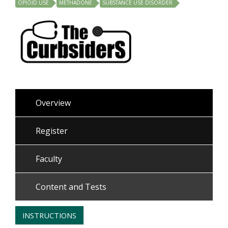
OPIOID USE
METHADONE
SUBSTANCE USE DISORDER
Overview
Register
Faculty
Content and Tests
INSTRUCTIONS