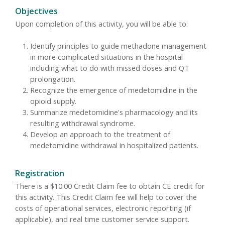
Objectives
Upon completion of this activity, you will be able to:
Identify principles to guide methadone management
in more complicated situations in the hospital
including what to do with missed doses and QT
prolongation.
Recognize the emergence of medetomidine in the
opioid supply.
Summarize medetomidine's pharmacology and its
resulting withdrawal syndrome.
Develop an approach to the treatment of
medetomidine withdrawal in hospitalized patients.
Registration
There is a $10.00 Credit Claim fee to obtain CE credit for
this activity. This Credit Claim fee will help to cover the
costs of operational services, electronic reporting (if
applicable), and real time customer service support.