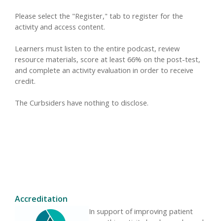
Please select the "Register," tab to register for the
activity and access content.
Learners must listen to the entire podcast, review
resource materials, score at least 66% on the post-test,
and complete an activity evaluation in order to receive
credit.
The Curbsiders have nothing to disclose.
Accreditation
In support of improving patient