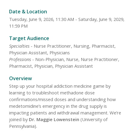
Date & Location
Tuesday, June 9, 2026, 11:30 AM - Saturday, June 9, 2029,
11:59 PM
Target Audience
Specialties
- Nurse Practitioner, Nursing, Pharmacist,
Physician Assistant, Physicians
Professions
- Non-Physician, Nurse, Nurse Practitioner,
Pharmacist, Physician, Physician Assistant
Overview
Step up your hospital addiction medicine game by
learning to troubleshoot methadone dose
confirmations/missed doses and understanding how
medetomidine’s emergency in the drug supply is
impacting patients and withdrawal management. We’re
joined by
Dr. Maggie Lowenstein
(University of
Pennsylvania).