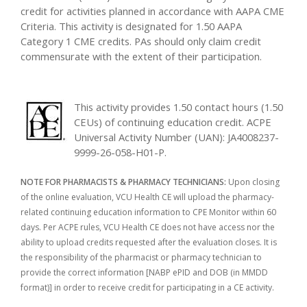
credit for activities planned in accordance with AAPA CME
Criteria. This activity is designated for 1.50 AAPA
Category 1 CME credits. PAs should only claim credit
commensurate with the extent of their participation.
This activity provides 1.50 contact hours (1.50
CEUs) of continuing education credit. ACPE
Universal Activity Number (UAN): JA4008237-
9999-26-058-H01-P.
NOTE FOR PHARMACISTS & PHARMACY TECHNICIANS:
Upon closing
of the online evaluation, VCU Health CE will upload the pharmacy-
related continuing education information to CPE Monitor within 60
days. Per ACPE rules, VCU Health CE does not have access nor the
ability to upload credits requested after the evaluation closes. It is
the responsibility of the pharmacist or pharmacy technician to
provide the correct information [NABP ePID and DOB (in MMDD
format)] in order to receive credit for participating in a CE activity.