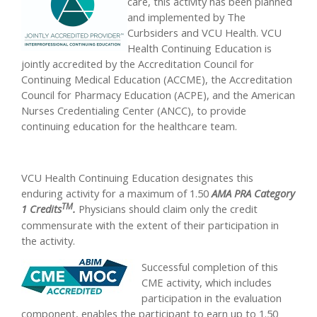
care, this activity has been planned
and implemented by The
Curbsiders and VCU Health. VCU
Health Continuing Education is
jointly accredited by the Accreditation Council for
Continuing Medical Education (ACCME), the Accreditation
Council for Pharmacy Education (ACPE), and the American
Nurses Credentialing Center (ANCC), to provide
continuing education for the healthcare team.
VCU Health Continuing Education designates this
enduring activity for a maximum of 1.50
AMA PRA Category
TM
1 Credits
.
Physicians should claim only the credit
commensurate with the extent of their participation in
the activity.
Successful completion of this
CME activity, which includes
participation in the evaluation
component, enables the participant to earn up to 1.50