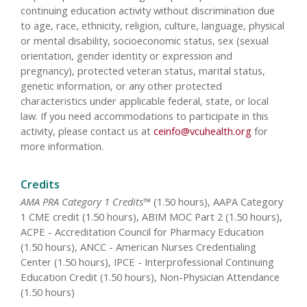
continuing education activity without discrimination due
to age, race, ethnicity, religion, culture, language, physical
or mental disability, socioeconomic status, sex (sexual
orientation, gender identity or expression and
pregnancy), protected veteran status, marital status,
genetic information, or any other protected
characteristics under applicable federal, state, or local
law. If you need accommodations to participate in this
activity, please contact us at
ceinfo@vcuhealth.org
for
more information.
Credits
AMA PRA Category 1 Credits™
(1.50 hours), AAPA Category
1 CME credit (1.50 hours), ABIM MOC Part 2 (1.50 hours),
ACPE - Accreditation Council for Pharmacy Education
(1.50 hours), ANCC - American Nurses Credentialing
Center (1.50 hours), IPCE - Interprofessional Continuing
Education Credit (1.50 hours), Non-Physician Attendance
(1.50 hours)