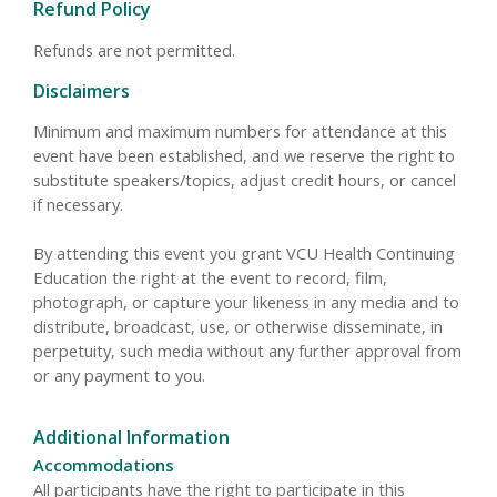
Refund Policy
Refunds are not permitted.
Disclaimers
Minimum and maximum numbers for attendance at this
event have been established, and we reserve the right to
substitute speakers/topics, adjust credit hours, or cancel
if necessary.
By attending this event you grant VCU Health Continuing
Education the right at the event to record, film,
photograph, or capture your likeness in any media and to
distribute, broadcast, use, or otherwise disseminate, in
perpetuity, such media without any further approval from
or any payment to you.
Additional Information
Accommodations
All participants have the right to participate in this