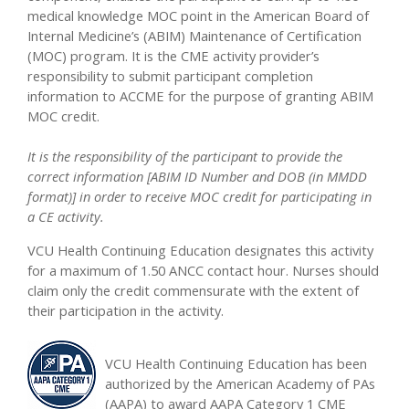
medical knowledge MOC point in the American Board of
Internal Medicine’s (ABIM) Maintenance of Certification
(MOC) program. It is the CME activity provider’s
responsibility to submit participant completion
information to ACCME for the purpose of granting ABIM
MOC credit.
It is the responsibility of the participant to provide the
correct information [ABIM ID Number and DOB (in MMDD
format)] in order to receive MOC credit for participating in
a CE activity.
VCU Health Continuing Education designates this activity
for a maximum of 1.50 ANCC contact hour. Nurses should
claim only the credit commensurate with the extent of
their participation in the activity.
VCU Health Continuing Education has been
authorized by the American Academy of PAs
(AAPA) to award AAPA Category 1 CME