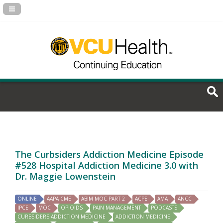
Navigation Panel Toggle
The Curbsiders Addiction Medicine Episode
#528 Hospital Addiction Medicine 3.0 with
Dr. Maggie Lowenstein
ONLINE
AAPA CME
ABIM MOC PART 2
ACPE
AMA
ANCC
IPCE
MOC
OPIOIDS
PAIN MANAGEMENT
PODCASTS
CURBSIDERS ADDICTION MEDICINE
ADDICTION MEDICINE