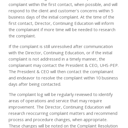
complaint within the first contact, when possible, and will
respond to the client and customer's concerns within 5
business days of the initial complaint. At the time of the
first contact, Director, Continuing Education will inform
the complainant if more time will be needed to research
the complaint.
If the complaint is still unresolved after communication
with the Director, Continuing Education, or if the initial
complaint is not addressed in a timely manner, the
complainant may contact the President & CEO, UHS-PEP.
The President & CEO will then contact the complainant
and endeavor to resolve the complaint within 10 business
days after being contacted.
The complaint log will be regularly reviewed to identify
areas of operations and service that may require
improvement. The Director, Continuing Education will
research reoccurring complaint matters and recommend
process and procedure changes, when appropriate.
These changes will be noted on the Complaint Resolution