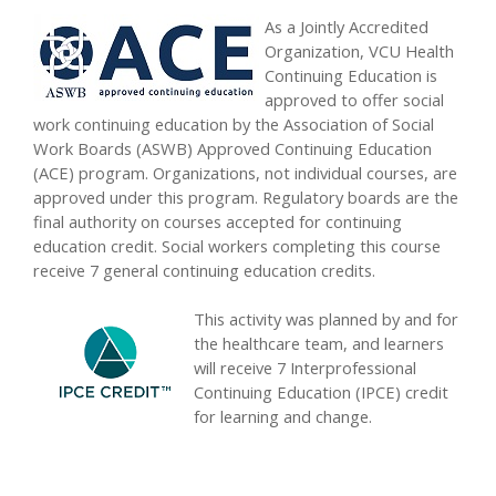
As a Jointly Accredited
Organization, VCU Health
Continuing Education is
approved to offer social
work continuing education by the Association of Social
Work Boards (ASWB) Approved Continuing Education
(ACE) program. Organizations, not individual courses, are
approved under this program. Regulatory boards are the
final authority on courses accepted for continuing
education credit. Social workers completing this course
receive 7 general continuing education credits.
This activity was planned by and for
the healthcare team, and learners
will receive 7 Interprofessional
Continuing Education (IPCE) credit
for learning and change.