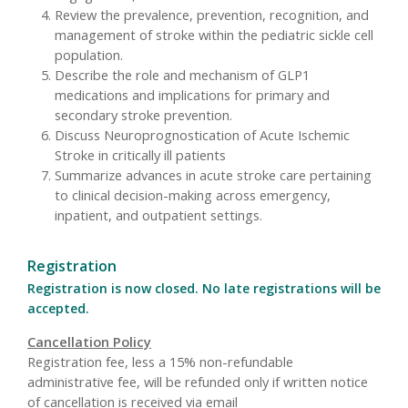
Review the prevalence, prevention, recognition, and
management of stroke within the pediatric sickle cell
population.
Describe the role and mechanism of GLP1
medications and implications for primary and
secondary stroke prevention.
Discuss Neuroprognostication of Acute Ischemic
Stroke in critically ill patients
Summarize advances in acute stroke care pertaining
to clinical decision-making across emergency,
inpatient, and outpatient settings.
Registration
Registration is now closed. No late registrations will be
accepted.
Cancellation Policy
Registration fee, less a 15% non-refundable
administrative fee, will be refunded only if written notice
of cancellation is received via email