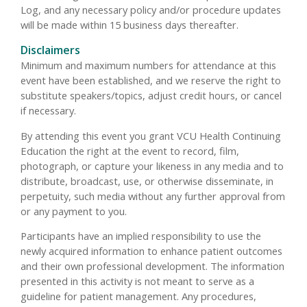
Log, and any necessary policy and/or procedure updates
will be made within 15 business days thereafter.
Disclaimers
Minimum and maximum numbers for attendance at this
event have been established, and we reserve the right to
substitute speakers/topics, adjust credit hours, or cancel
if necessary.
By attending this event you grant VCU Health Continuing
Education the right at the event to record, film,
photograph, or capture your likeness in any media and to
distribute, broadcast, use, or otherwise disseminate, in
perpetuity, such media without any further approval from
or any payment to you.
Participants have an implied responsibility to use the
newly acquired information to enhance patient outcomes
and their own professional development. The information
presented in this activity is not meant to serve as a
guideline for patient management. Any procedures,