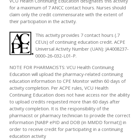
VCU Health Continuing Education designates this activity
for a maximum of 7 ANCC contact hours. Nurses should
claim only the credit commensurate with the extent of
their participation in the activity.
This activity provides 7 contact hours (.7
CEUs) of continuing education credit. ACPE
Universal Activity Number (UAN): JA4008237-
0000-26-032-L01-P.
NOTE FOR PHARMACISTS: VCU Health Continuing
Education will upload the pharmacy-related continuing
education information to CPE Monitor within 60 days of
activity completion. Per ACPE rules, VCU Health
Continuing Education does not have access nor the ability
to upload credits requested more than 60 days after
activity completion. It is the responsibility of the
pharmacist or pharmacy technician to provide the correct
information [NABP ePID and DOB (in MMDD format)] in
order to receive credit for participating in a continuing
education activity