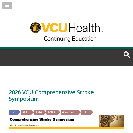
Navigation Panel Toggle
2026 VCU Comprehensive Stroke
Symposium
LIVE
ACPE
AMA
ANCC
ASWB ACE
IPCE