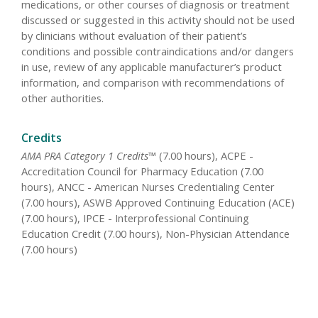
medications, or other courses of diagnosis or treatment
discussed or suggested in this activity should not be used
by clinicians without evaluation of their patient’s
conditions and possible contraindications and/or dangers
in use, review of any applicable manufacturer’s product
information, and comparison with recommendations of
other authorities.
Credits
AMA PRA Category 1 Credits™
(7.00 hours), ACPE -
Accreditation Council for Pharmacy Education (7.00
hours), ANCC - American Nurses Credentialing Center
(7.00 hours), ASWB Approved Continuing Education (ACE)
(7.00 hours), IPCE - Interprofessional Continuing
Education Credit (7.00 hours), Non-Physician Attendance
(7.00 hours)