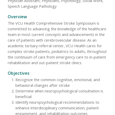
Physician Assistant, Physicians, Psychology, Social Work,
Speech Language Pathology
Overview
The VCU Health Comprehensive Stroke Symposium is
committed to advancing the knowledge of the healthcare
team in most current concepts and advancements in the
care of patients with cerebrovascular disease. As an
academic tertiary referral center, VCU Health cares for
complex stroke patients, pediatrics to adults, throughout
the continuum of care from emergency care to in-patient
rehabilitation and out-patient stroke clinics.
Objectives
Recognize the common cognitive, emotional, and
behavioral changes after stroke
Determine when neuropsychological consultation is
beneficial
Identify neuropsychological recommendations to
enhance interdisciplinary communication, patient
engagement, and rehabilitation outcomes