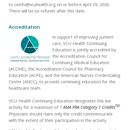
to
ceinfo@vcuhealth.org
on or before April 29, 2026.
There will be no refunds after this date.
Accreditation
In support of improving patient
care, VCU Health Continuing
Education is jointly accredited by
the Accreditation Council for
Continuing Medical Education
(ACCME), the Accreditation Council for Pharmacy
Education (ACPE), and the American Nurses Credentialing
Center (ANCC), to provide continuing education for the
healthcare team.
VCU Health Continuing Education designates this live
TM
activity for a maximum of 7
AMA PRA Category 1 Credits
.
Physicians should claim only the credit commensurate
with the extent of their participation in the activity.