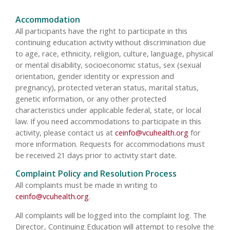
Accommodation
All participants have the right to participate in this
continuing education activity without discrimination due
to age, race, ethnicity, religion, culture, language, physical
or mental disability, socioeconomic status, sex (sexual
orientation, gender identity or expression and
pregnancy), protected veteran status, marital status,
genetic information, or any other protected
characteristics under applicable federal, state, or local
law. If you need accommodations to participate in this
activity, please contact us at
ceinfo@vcuhealth.org
for
more information. Requests for accommodations must
be received 21 days prior to activity start date.
Complaint Policy and Resolution Process
All complaints must be made in writing to
ceinfo@vcuhealth.org
.
All complaints will be logged into the complaint log. The
Director, Continuing Education will attempt to resolve the