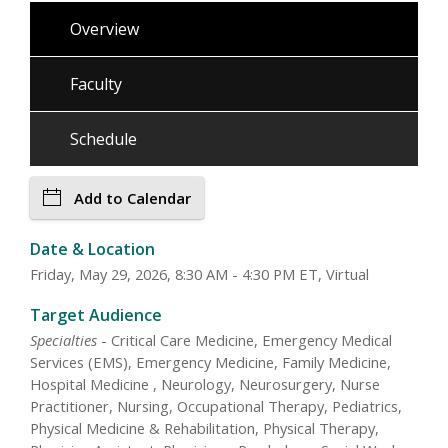
Overview
Faculty
Schedule
Add to Calendar
Date & Location
Friday, May 29, 2026, 8:30 AM - 4:30 PM ET, Virtual
Target Audience
Specialties
- Critical Care Medicine, Emergency Medical
Services (EMS), Emergency Medicine, Family Medicine,
Hospital Medicine , Neurology, Neurosurgery, Nurse
Practitioner, Nursing, Occupational Therapy, Pediatrics,
Physical Medicine & Rehabilitation, Physical Therapy,