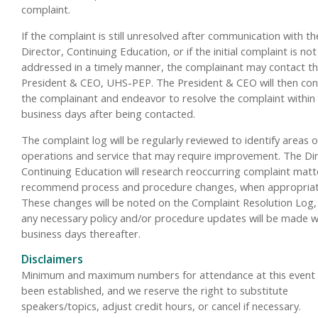
complaint.
If the complaint is still unresolved after communication with th
Director, Continuing Education, or if the initial complaint is not
addressed in a timely manner, the complainant may contact t
President & CEO, UHS-PEP. The President & CEO will then con
the complainant and endeavor to resolve the complaint within
business days after being contacted.
The complaint log will be regularly reviewed to identify areas o
operations and service that may require improvement. The Dir
Continuing Education will research reoccurring complaint mat
recommend process and procedure changes, when appropriat
These changes will be noted on the Complaint Resolution Log,
any necessary policy and/or procedure updates will be made w
business days thereafter.
Disclaimers
Minimum and maximum numbers for attendance at this event
been established, and we reserve the right to substitute
speakers/topics, adjust credit hours, or cancel if necessary.