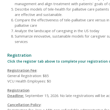
management and align treatment with patients' goals of 
Describe models of tele-health for palliative care patients
are effective and sustainable.
Compare the effectiveness of tele-palliative care versus i
palliative care
Analyze the landscape of caregiving in the US today
Summarize innovative, sustainable models for caregiver s
services
Registration
Click the register tab above to complete your registration 
Registration Fee
:
General Registration: $85
VCU Health Employees: $0
Registration
Deadline:
September 15, 2026. No late registrations will be a
Cancellation Policy
:
Registration fee, less a 15% non-refundable administrative fee,