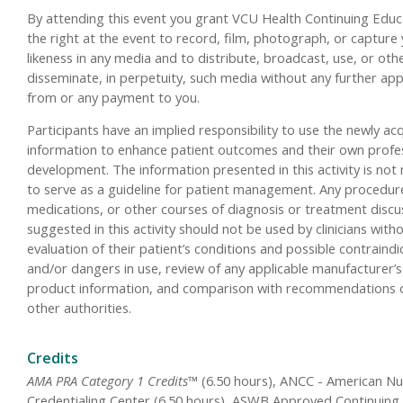
By attending this event you grant VCU Health Continuing Educ
the right at the event to record, film, photograph, or capture
likeness in any media and to distribute, broadcast, use, or oth
disseminate, in perpetuity, such media without any further ap
from or any payment to you.
Participants have an implied responsibility to use the newly ac
information to enhance patient outcomes and their own profe
development. The information presented in this activity is not
to serve as a guideline for patient management. Any procedur
medications, or other courses of diagnosis or treatment disc
suggested in this activity should not be used by clinicians with
evaluation of their patient’s conditions and possible contraindi
and/or dangers in use, review of any applicable manufacturer’s
product information, and comparison with recommendations 
other authorities.
Credits
AMA PRA Category 1 Credits™
(6.50 hours), ANCC - American Nu
Credentialing Center (6.50 hours), ASWB Approved Continuing