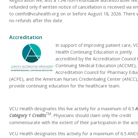
refunded only if written notice of cancellation is received via em
to
ceinfo@vcuhealth.org
on or before August 18, 2026. There w
no refunds after this date.
Accreditation
In support of improving patient care, V
Health Continuing Education is jointly
accredited by the Accreditation Council 
Continuing Medical Education (ACCME),
Accreditation Council for Pharmacy Edu
(ACPE), and the American Nurses Credentialing Center (ANCC),
provide continuing education for the healthcare team.
VCU Health designates this live activity for a maximum of 6.5
A
TM
Category 1 Credits
.
Physicians should claim only the credit
commensurate with the extent of their participation in the activ
VCU Health designates this activity for a maximum of 6.5 ANC