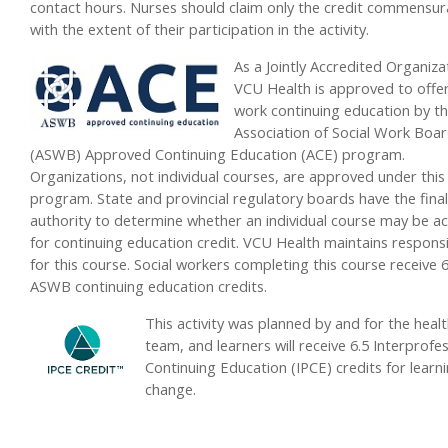
contact hours. Nurses should claim only the credit commensur
with the extent of their participation in the activity.
As a Jointly Accredited Organiza
VCU Health is approved to offer
work continuing education by t
Association of Social Work Boa
(ASWB) Approved Continuing Education (ACE) program.
Organizations, not individual courses, are approved under this
program. State and provincial regulatory boards have the final
authority to determine whether an individual course may be a
for continuing education credit. VCU Health maintains responsib
for this course. Social workers completing this course receive 6
ASWB continuing education credits.
This activity was planned by and for the heal
team, and learners will receive 6.5 Interprofe
Continuing Education (IPCE) credits for learn
change.