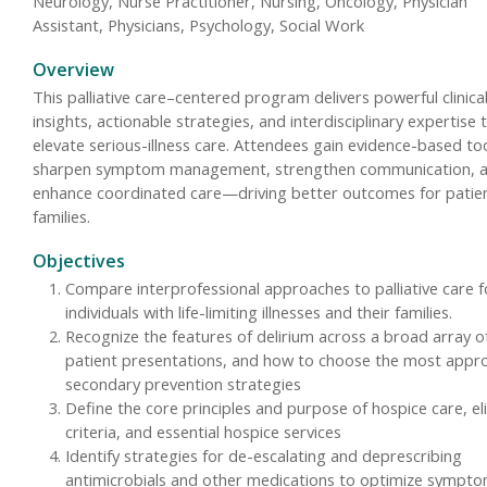
Neurology, Nurse Practitioner, Nursing, Oncology, Physician
Assistant, Physicians, Psychology, Social Work
Overview
This palliative care–centered program delivers powerful clinica
insights, actionable strategies, and interdisciplinary expertise 
elevate serious-illness care. Attendees gain evidence-based to
sharpen symptom management, strengthen communication, 
enhance coordinated care—driving better outcomes for patie
families.
Objectives
Compare interprofessional approaches to palliative care f
individuals with life-limiting illnesses and their families.
Recognize the features of delirium across a broad array o
patient presentations, and how to choose the most appr
secondary prevention strategies
Define the core principles and purpose of hospice care, elig
criteria, and essential hospice services
Identify strategies for de-escalating and deprescribing
antimicrobials and other medications to optimize sympt