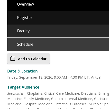
Overview
Register
Faculty
Schedule
Add to Calendar
Date & Location
Friday, September 18, 2026, 9:00 AM - 4:30 PM ET, Virtual
Target Audience
Specialties
- Chaplains, Critical Care Medicine, Dietitians, Emer
Medicine, Family Medicine, General Internal Medicine, Geriatric
Medicine, Hospital Medicine , Infectious Diseases, Multiple Spec