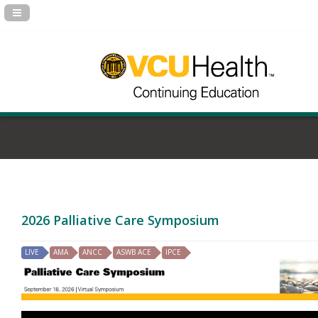
Navigation Panel Toggle
2026 Palliative Care Symposium
LIVE
AMA
ANCC
ASWB ACE
IPCE