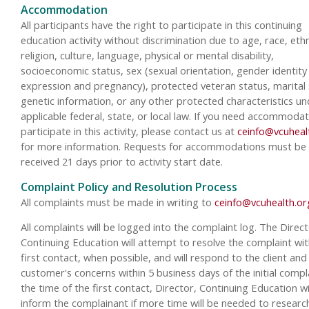
Accommodation
All participants have the right to participate in this continuing
education activity without discrimination due to age, race, ethn
religion, culture, language, physical or mental disability,
socioeconomic status, sex (sexual orientation, gender identity
expression and pregnancy), protected veteran status, marital 
genetic information, or any other protected characteristics un
applicable federal, state, or local law. If you need accommodat
participate in this activity, please contact us at
ceinfo@vcuheal
for more information. Requests for accommodations must be
received 21 days prior to activity start date.
Complaint Policy and Resolution Process
All complaints must be made in writing to
ceinfo@vcuhealth.or
All complaints will be logged into the complaint log. The Direct
Continuing Education will attempt to resolve the complaint wit
first contact, when possible, and will respond to the client and
customer's concerns within 5 business days of the initial compla
the time of the first contact, Director, Continuing Education wi
inform the complainant if more time will be needed to researc