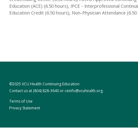
Education (ACE) (6.50 hours), IPCE - Interprofessional Continu
Education Credit (6.50 hours), Non-Physician Attendance (6.50
©2025 VCU Health Continuing Education
Contact us at
(804) 828-3640
or
ceinfo@vcuhealth.org
.
Terms of Use
Privacy Statement