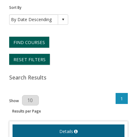
Sort By
FIND COURSES
RESET FILTERS
Search Results
1
Results Per Page
Show
Results per Page
Details