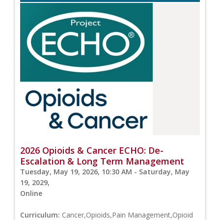
2026 Opioids & Cancer ECHO: De-
Escalation & Long Term Management
Tuesday, May 19, 2026, 10:30 AM - Saturday, May
19, 2029,
Online
Curriculum:
Cancer,Opioids,Pain Management,Opioid