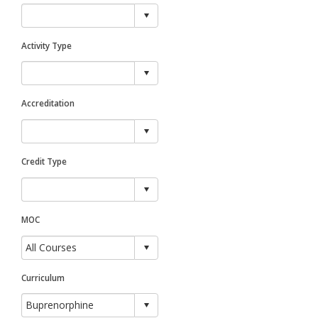
Activity Type
Accreditation
Credit Type
MOC
Curriculum