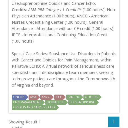
Use,Buprenorphine,Opioids and Cancer Echo,
Credits:
AMA PRA Category 1 Credits™
(1.00 hours), Non-
Physician Attendance (1.00 hours), ANCC - American
Nurses Credentialing Center (1.00 hours), General
Attendance - Attendance without CE credit (1.00 hours),
IPCE - Interprofessional Continuing Education Credit
(1.00 hours)
Special Case Series: Substance Use Disorders in Patients
with Cancer and Opioids for Pain Management, within
Palliative ECHO: A virtual network of serious illness care
specialists and interdisciplinary team members seeking
to improve patient care throughout the Commonwealth
of Virginia and beyond.
ONLINE
AMA
ANCC
IPCE
CANCER
OPIOIDS
PAIN MANAGEMENT
OPIOID USE
BUPRENORPHINE
OPIOIDS AND CANCER ECHO
Showing Result 1
1
- 1 of 1