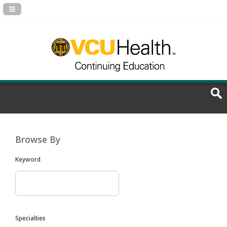
Navigation Panel Toggle
Browse By
Keyword
Specialties