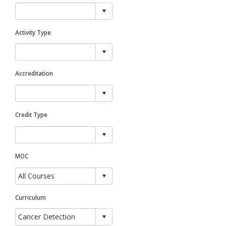
Activity Type
Accreditation
Credit Type
MOC
Curriculum