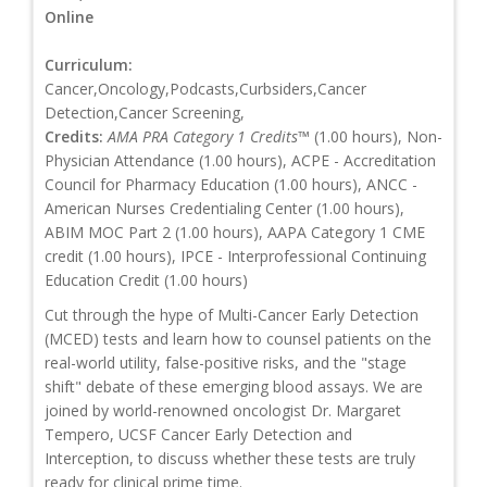
Online
Curriculum:
Cancer,Oncology,Podcasts,Curbsiders,Cancer
Detection,Cancer Screening,
Credits:
AMA PRA Category 1 Credits™
(1.00 hours), Non-
Physician Attendance (1.00 hours), ACPE - Accreditation
Council for Pharmacy Education (1.00 hours), ANCC -
American Nurses Credentialing Center (1.00 hours),
ABIM MOC Part 2 (1.00 hours), AAPA Category 1 CME
credit (1.00 hours), IPCE - Interprofessional Continuing
Education Credit (1.00 hours)
Cut through the hype of Multi-Cancer Early Detection
(MCED) tests and learn how to counsel patients on the
real-world utility, false-positive risks, and the "stage
shift" debate of these emerging blood assays. We are
joined by world-renowned oncologist Dr. Margaret
Tempero, UCSF Cancer Early Detection and
Interception, to discuss whether these tests are truly
ready for clinical prime time.