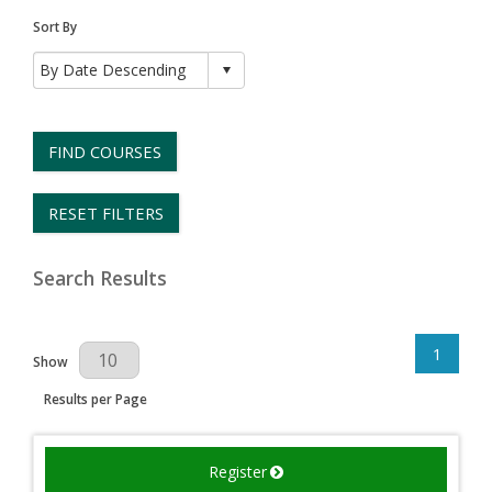
Sort By
FIND COURSES
RESET FILTERS
Search Results
1
Results Per Page
Show
Results per Page
Register