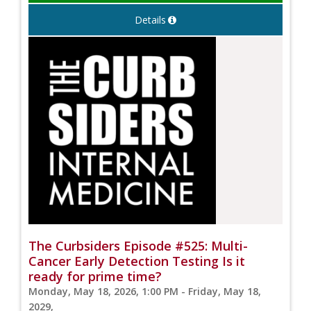
Details
The Curbsiders Episode #525: Multi-
Cancer Early Detection Testing Is it
ready for prime time?
Monday, May 18, 2026, 1:00 PM - Friday, May 18,
2029,