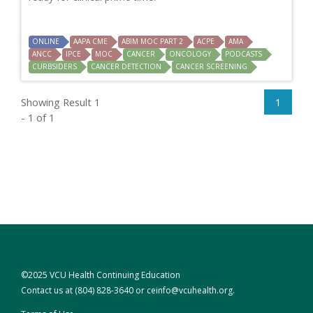
ONLINE
AAPA CME
ABIM MOC PART 2
ACPE
AMA
ANCC
IPCE
MOC
CANCER
ONCOLOGY
PODCASTS
CURBSIDERS
CANCER DETECTION
CANCER SCREENING
Showing Result 1
1
- 1 of 1
©2025 VCU Health Continuing Education
Contact us at
(804) 828-3640
or
ceinfo@vcuhealth.org
.