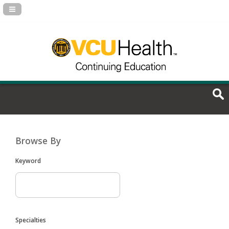
Navigation Panel Toggle
Browse By
Keyword
Specialties