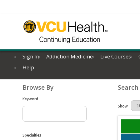
Sign In
Addiction Medicine
Live Courses
Help
Browse By
Search
Keyword
Results Per 
Show
Specialties