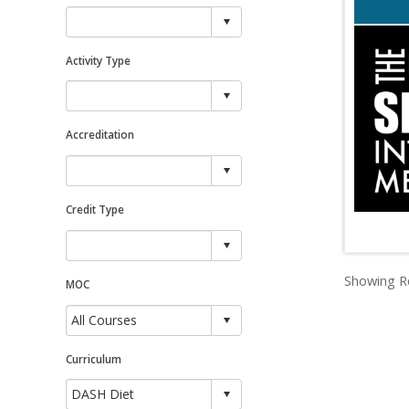
Activity Type
Accreditation
Credit Type
Showing Re
MOC
Curriculum