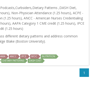
odcasts,Curbsiders,Dietary Patterns ,DASH Diet,
hours), Non-Physician Attendance (1.25 hours), ACPE -
on (1.25 hours), ANCC - American Nurses Credentialing
 hours), AAPA Category 1 CME credit (1.25 hours), IPCE
dit (1.25 hours)
cuss different dietary patterns and address common
alge Blake (Boston University).
AMA
ANCC
IPCE
MOC
NUTRITION
DIETARY PATTERNS
DASH DIET
1