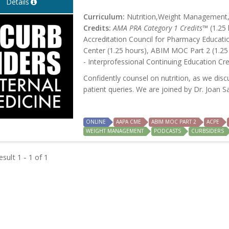
Details
Curriculum:
Nutrition,Weight Management,P
Credits:
AMA PRA Category 1 Credits™
(1.25 
Accreditation Council for Pharmacy Educati
Center (1.25 hours), ABIM MOC Part 2 (1.25
- Interprofessional Continuing Education Cre
Confidently counsel on nutrition, as we dis
patient queries. We are joined by Dr. Joan S
ONLINE
AAPA CME
ABIM MOC PART 2
ACPE
WEIGHT MANAGEMENT
PODCASTS
CURBSIDERS
sult 1 - 1 of 1