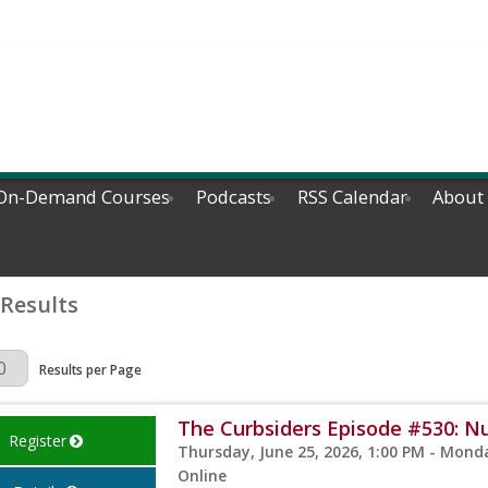
On-Demand Courses
Podcasts
RSS Calendar
About
 Results
Page
Results per Page
The Curbsiders Episode #530: Nut
Register
Thursday, June 25, 2026, 1:00 PM - Monda
Online