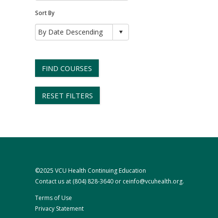
Sort By
FIND COURSES
RESET FILTERS
©2025 VCU Health Continuing Education
Contact us at
(804) 828-3640
or
ceinfo@vcuhealth.org
.
Terms of Use
Privacy Statement