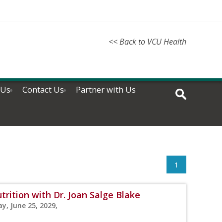
<< Back to VCU Health
 Us
Contact Us
Partner with Us
1
rition with Dr. Joan Salge Blake
y, June 25, 2029,