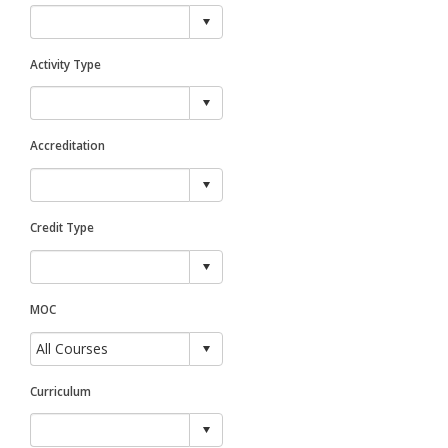
Activity Type
Accreditation
Credit Type
MOC
Curriculum