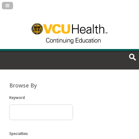
Navigation Panel Toggle
Browse By
Keyword
Specialties