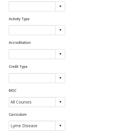
Activity Type
Accreditation
Credit Type
MOC
Curriculum