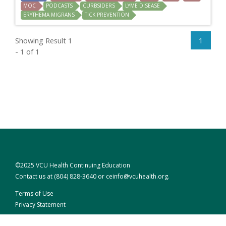
MOC
PODCASTS
CURBSIDERS
LYME DISEASE
ERYTHEMA MIGRANS
TICK PREVENTION
Showing Result 1
1
- 1 of 1
©2025 VCU Health Continuing Education
Contact us at
(804) 828-3640
or
ceinfo@vcuhealth.org
.
Terms of Use
Privacy Statement