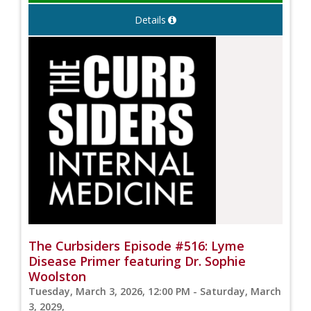
Details
The Curbsiders Episode #516: Lyme
Disease Primer featuring Dr. Sophie
Woolston
Tuesday, March 3, 2026, 12:00 PM - Saturday, March
3, 2029,