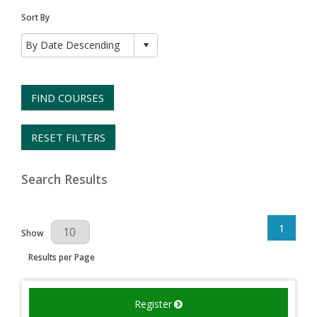
Sort By
FIND COURSES
RESET FILTERS
Search Results
1
Results Per Page
Show
Results per Page
Register