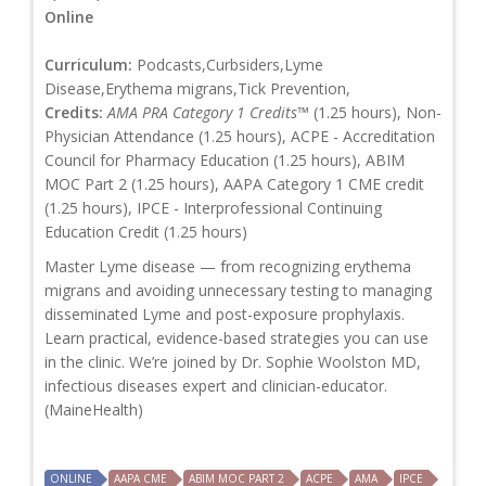
Online
Curriculum:
Podcasts,Curbsiders,Lyme
Disease,Erythema migrans,Tick Prevention,
Credits:
AMA PRA Category 1 Credits™
(1.25 hours), Non-
Physician Attendance (1.25 hours), ACPE - Accreditation
Council for Pharmacy Education (1.25 hours), ABIM
MOC Part 2 (1.25 hours), AAPA Category 1 CME credit
(1.25 hours), IPCE - Interprofessional Continuing
Education Credit (1.25 hours)
Master Lyme disease — from recognizing erythema
migrans and avoiding unnecessary testing to managing
disseminated Lyme and post-exposure prophylaxis.
Learn practical, evidence-based strategies you can use
in the clinic. We’re joined by Dr. Sophie Woolston MD,
infectious diseases expert and clinician-educator.
(MaineHealth)
ONLINE
AAPA CME
ABIM MOC PART 2
ACPE
AMA
IPCE