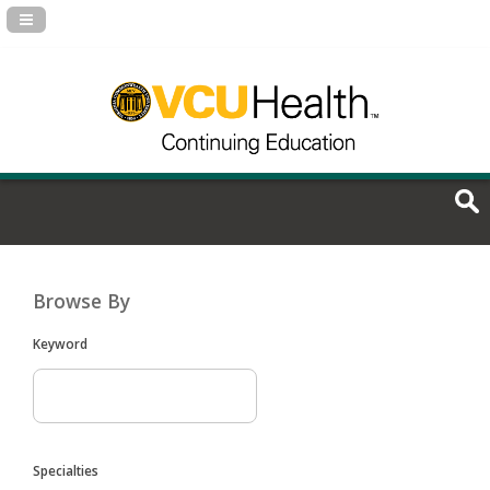
Navigation Panel Toggle
Browse By
Keyword
Specialties