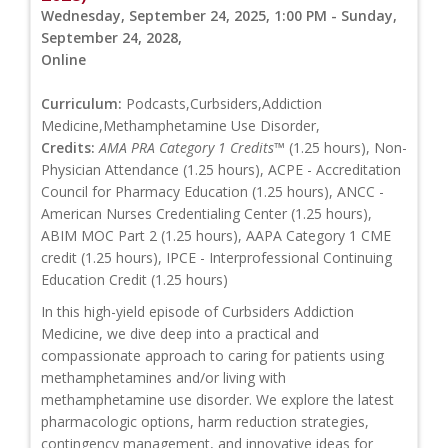
Wednesday, September 24, 2025, 1:00 PM - Sunday,
September 24, 2028,
Online
Curriculum:
Podcasts,Curbsiders,Addiction
Medicine,Methamphetamine Use Disorder,
Credits:
AMA PRA Category 1 Credits™
(1.25 hours), Non-
Physician Attendance (1.25 hours), ACPE - Accreditation
Council for Pharmacy Education (1.25 hours), ANCC -
American Nurses Credentialing Center (1.25 hours),
ABIM MOC Part 2 (1.25 hours), AAPA Category 1 CME
credit (1.25 hours), IPCE - Interprofessional Continuing
Education Credit (1.25 hours)
In this high-yield episode of Curbsiders Addiction
Medicine, we dive deep into a practical and
compassionate approach to caring for patients using
methamphetamines and/or living with
methamphetamine use disorder. We explore the latest
pharmacologic options, harm reduction strategies,
contingency management, and innovative ideas for