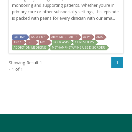
monitoring and supporting patients. Whether you’re in
primary care or other subspecialty settings, this episode
is packed with pearls for every clinician with our ama...
ONLINE
AAPA CME
ABIM MOC PART 2
ACPE
AMA
ANCC
IPCE
MOC
PODCASTS
CURBSIDERS
ADDICTION MEDICINE
METHAMPHETAMINE USE DISORDER
Showing Result 1
1
- 1 of 1