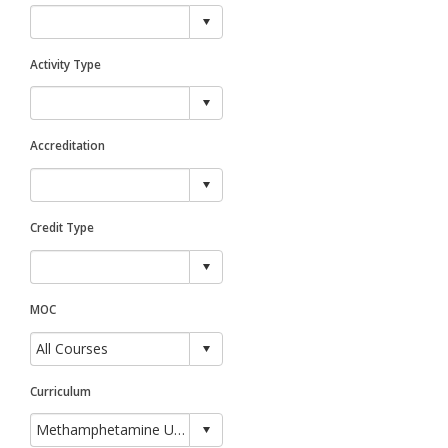
Activity Type
Accreditation
Credit Type
MOC
Curriculum