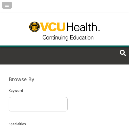
Navigation Panel Toggle
Browse By
Keyword
Specialties