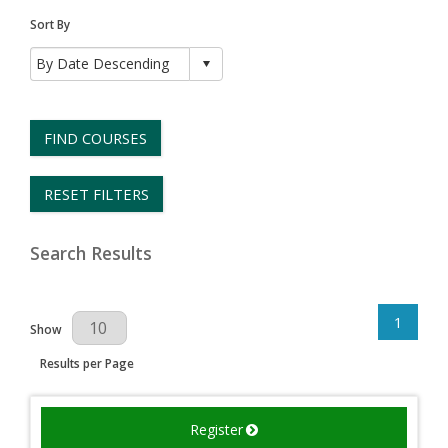
Sort By
FIND COURSES
RESET FILTERS
Search Results
1
Results Per Page
Show
Results per Page
Register