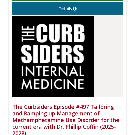
Details
The Curbsiders Episode #497 Tailoring
and Ramping up Management of
Methamphetamine Use Disorder for the
current era with Dr. Phillip Coffin (2025-
2028)