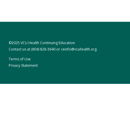
©2025 VCU Health Continuing Education
Contact us at
(804) 828-3640
or
ceinfo@vcuhealth.org
.
Terms of Use
Privacy Statement