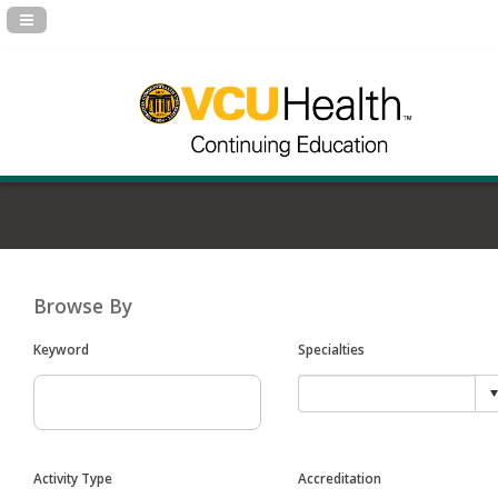
Navigation Panel Toggle
Browse By
Keyword
Specialties
Activity Type
Accreditation