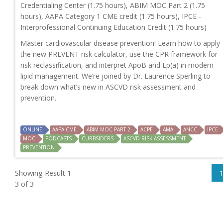
Credentialing Center (1.75 hours), ABIM MOC Part 2 (1.75
hours), AAPA Category 1 CME credit (1.75 hours), IPCE -
Interprofessional Continuing Education Credit (1.75 hours)
Master cardiovascular disease prevention! Learn how to apply
the new PREVENT risk calculator, use the CPR framework for
risk reclassification, and interpret ApoB and Lp(a) in modern
lipid management. We’re joined by Dr. Laurence Sperling to
break down what’s new in ASCVD risk assessment and
prevention.
ONLINE
AAPA CME
ABIM MOC PART 2
ACPE
AMA
ANCC
IPCE
MOC
PODCASTS
CURBSIDERS
ASCVD RISK ASSESSMENT
PREVENTION
Showing Result 1 -
3 of 3