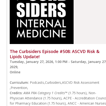
The Curbsiders Episode #508: ASCVD Risk &
Lipids Update!
Tuesday, January 27, 2026, 1:00 PM - Saturday, January 27
2029,
Online
Curriculum:
Podcasts,Curbsiders,ASCVD Risk Assessment
,Prevention,
Credits:
AMA PRA Category 1 Credits™
(1.75 hours), Non-
Physician Attendance (1.75 hours), ACPE - Accreditation Counci
for Pharmacy Education (1.75 hours), ANCC - American Nurses