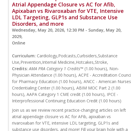
Atrial Appendage Closure vs AC for Afib,
Apixaban vs Rivaroxaban for VTE, Intensive
LDL Targeting, GLP1s and Substance Use
Disorders, and more
Wednesday, May 20, 2026, 12:30 PM - Sunday, May 20,
2029,
Online
Curriculum:
Cardiology,Podcasts,Curbsiders,Substance
Use,Prevention,Internal Medicine,Hotcakes,Stroke,
Credits:
AMA PRA Category 1 Credits™
(1.00 hours), Non-
Physician Attendance (1.00 hours), ACPE - Accreditation Counci
for Pharmacy Education (1.00 hours), ANCC - American Nurses
Credentialing Center (1.00 hours), ABIM MOC Part 2 (1.00
hours), AAPA Category 1 CME credit (1.00 hours), IPCE -
Interprofessional Continuing Education Credit (1.00 hours)
Join us as we review recent practice-changing articles on left
atrial appendage closure vs AC for AFib, apixaban vs
rivaroxaban for VTE, intensive LDL targeting, GLP1s and
substance use disorders, and more! Fill your brain hole with a