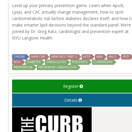
Level up your primary prevention game. Learn when ApoB,
Lp(a), and CAC actually change management, how to spot
cardiometabolic risk before diabetes declares itself, and how t
make smarter lipid decisions beyond the standard panel. We’re
joined by Dr. Greg Katz, cardiologist and prevention expert at
NYU Langone Health.
ONLINE
AAPA CME
ABIM MOC PART 2
ACPE
AMA
ANCC
IPCE
MOC
DIABETES
CARDIOLOGY
PODCASTS
CURBSIDERS
PREVENTION
PREVENTIVE CARDIOLOGY
Register
Details