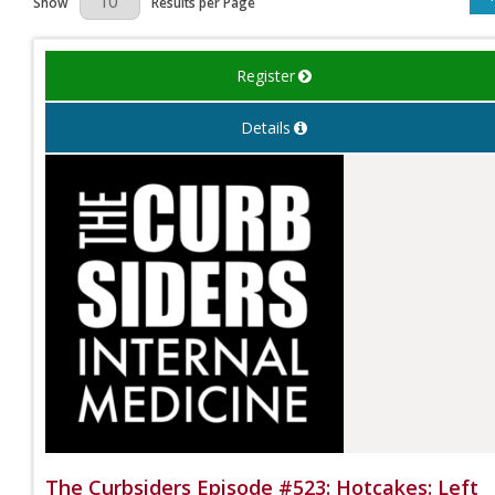
Show
Results per Page
Register
Details
The Curbsiders Episode #523: Hotcakes: Left