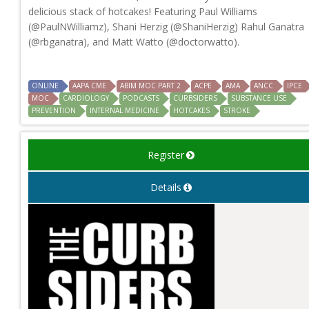
delicious stack of hotcakes! Featuring Paul Williams
(@PaulNWilliamz), Shani Herzig (@ShaniHerzig) Rahul Ganatra
(@rbganatra), and Matt Watto (@doctorwatto).
ONLINE
AAPA CME
ABIM MOC PART 2
ACPE
AMA
ANCC
IPCE
MOC
CARDIOLOGY
PODCASTS
CURBSIDERS
SUBSTANCE USE
PREVENTION
INTERNAL MEDICINE
HOTCAKES
STROKE
Register
Details