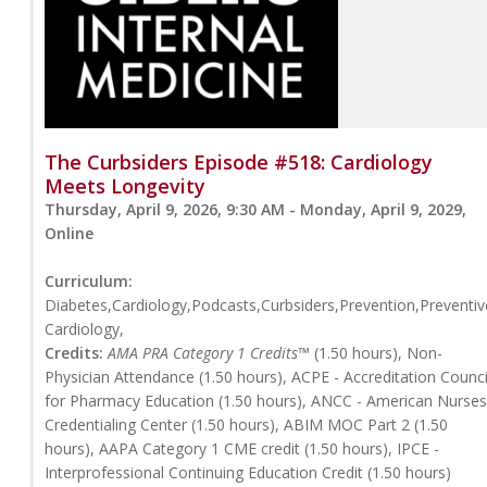
The Curbsiders Episode #518: Cardiology
Meets Longevity
Thursday, April 9, 2026, 9:30 AM - Monday, April 9, 2029,
Online
Curriculum:
Diabetes,Cardiology,Podcasts,Curbsiders,Prevention,Preventiv
Cardiology,
Credits:
AMA PRA Category 1 Credits™
(1.50 hours), Non-
Physician Attendance (1.50 hours), ACPE - Accreditation Counci
for Pharmacy Education (1.50 hours), ANCC - American Nurses
Credentialing Center (1.50 hours), ABIM MOC Part 2 (1.50
hours), AAPA Category 1 CME credit (1.50 hours), IPCE -
Interprofessional Continuing Education Credit (1.50 hours)