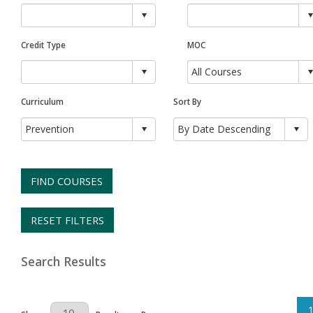
Credit Type
MOC
Curriculum
Sort By
FIND COURSES
RESET FILTERS
Search Results
Results Per Page