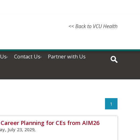
<< Back to VCU Health
 Us
Contact Us
Partner with Us
1
 Career Planning for CEs from AIM26
y, July 23, 2029,