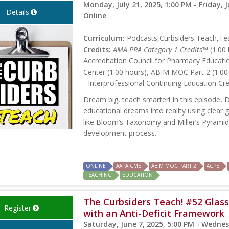
Monday, July 21, 2025, 1:00 PM - Friday, J
Details
Online
Curriculum:
Podcasts,Curbsiders Teach,Tea
Credits:
AMA PRA Category 1 Credits™
(1.00 
Accreditation Council for Pharmacy Educati
Center (1.00 hours), ABIM MOC Part 2 (1.00
- Interprofessional Continuing Education Cre
Dream big, teach smarter! In this episode,
educational dreams into reality using clear
like Bloom’s Taxonomy and Miller’s Pyramid c
development process.
ONLINE
AAPA CME
ABIM MOC PART 2
ACPE
TEACHING
EDUCATION
The Curbsiders Teach! #52 Glass 
Register
with an Anti-Deficit Framework
Saturday, June 7, 2025, 5:00 PM - Wednes