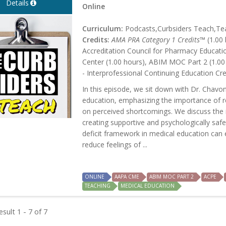
Details
Online
Curriculum:
Podcasts,Curbsiders Teach,Tea
Credits:
AMA PRA Category 1 Credits™
(1.00 
Accreditation Council for Pharmacy Educati
Center (1.00 hours), ABIM MOC Part 2 (1.00
- Interprofessional Continuing Education Cre
In this episode, we sit down with Dr. Chavo
education, emphasizing the importance of re
on perceived shortcomings. We discuss the 
creating supportive and psychologically saf
deficit framework in medical education ca
reduce feelings of ...
ONLINE
AAPA CME
ABIM MOC PART 2
ACPE
TEACHING
MEDICAL EDUCATION
sult 1 - 7 of 7