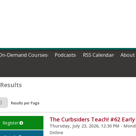
On-Demand Courses
Podcasts
RSS Calendar
About
 Results
Page
Results per Page
The Curbsiders Teach! #62 Early
Register
Thursday, July 23, 2026, 12:30 PM - Monda
Online