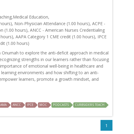
ching,Medical Education,
hours), Non-Physician Attendance (1.00 hours), ACPE -
on (1.00 hours), ANCC - American Nurses Credentialing
 hours), AAPA Category 1 CME credit (1.00 hours), IPCE
dit (1.00 hours)
n Onumah to explore the anti-deficit approach in medical
cognizing strengths in our learners rather than focusing
importance of emotional well-being in healthcare and
e learning environments and how shifting to an anti-
n empower learners, promote a growth mindset, and
AMA
ANCC
IPCE
MOC
PODCASTS
CURBSIDERS TEACH
1