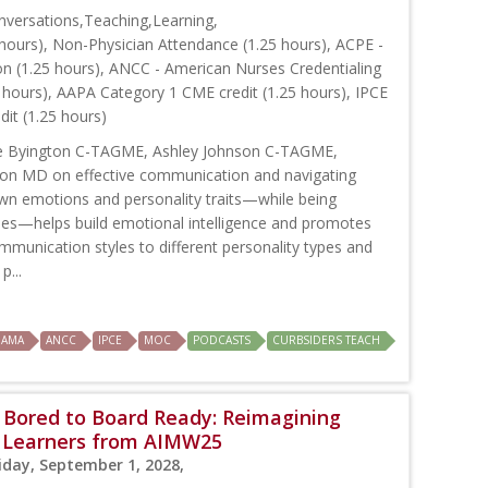
versations,Teaching,Learning,
hours), Non-Physician Attendance (1.25 hours), ACPE -
on (1.25 hours), ANCC - American Nurses Credentialing
 hours), AAPA Category 1 CME credit (1.25 hours), IPCE
dit (1.25 hours)
ie Byington C-TAGME, Ashley Johnson C-TAGME,
n MD on effective communication and navigating
own emotions and personality traits—while being
cues—helps build emotional intelligence and promotes
mmunication styles to different personality types and
p...
AMA
ANCC
IPCE
MOC
PODCASTS
CURBSIDERS TEACH
 Bored to Board Ready: Reimagining
e Learners from AIMW25
iday, September 1, 2028,