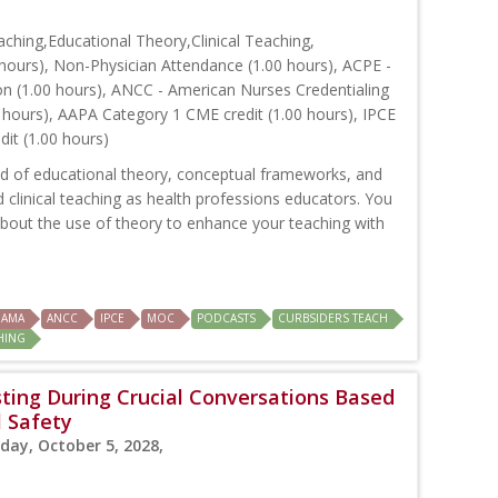
hing,Educational Theory,Clinical Teaching,
hours), Non-Physician Attendance (1.00 hours), ACPE -
on (1.00 hours), ANCC - American Nurses Credentialing
 hours), AAPA Category 1 CME credit (1.00 hours), IPCE
dit (1.00 hours)
nd of educational theory, conceptual frameworks, and
clinical teaching as health professions educators. You
s about the use of theory to enhance your teaching with
AMA
ANCC
IPCE
MOC
PODCASTS
CURBSIDERS TEACH
CHING
ting During Crucial Conversations Based
l Safety
day, October 5, 2028,