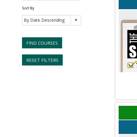
Sort By
FIND COURSES
RESET FILTERS