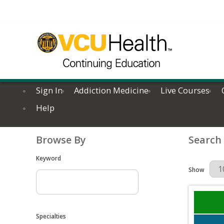
Sign In
Addiction Medicine
Live Courses
Help
Browse By
Search
Keyword
Results Per 
Show
Specialties