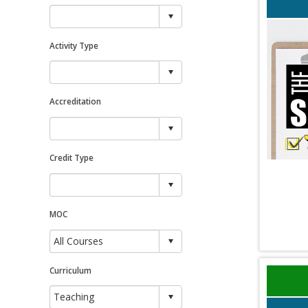
Activity Type
Accreditation
Credit Type
MOC
Curriculum