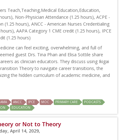
ers Teach,Teaching,Medical Education,Education,
hours), Non-Physician Attendance (1.25 hours), ACPE -
on (1.25 hours), ANCC - American Nurses Credentialing
 hours), AAPA Category 1 CME credit (1.25 hours), IPCE
dit (1.25 hours)
dicine can feel exciting, overwhelming, and full of
steemed guest Drs. Tina Phan and Elisa Sottile share
careers as clinician educators. They discuss using Ikigai
ransition Theory to navigate career transitions, the
zing the hidden curriculum of academic medicine, and
AMA
ANCC
IPCE
MOC
PRIMARY CARE
PODCASTS
ION
EDUCATION
heory or Not to Theory
ay, April 14, 2029,