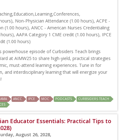
ching,Education,Learning,Conferences,
hours), Non-Physician Attendance (1.00 hours), ACPE -
on (1.00 hours), ANCC - American Nurses Credentialing
 hours), AAPA Category 1 CME credit (1.00 hours), IPCE
dit (1.00 hours)
s powerhouse episode of Curbsiders Teach brings
rd at AIMW25 to share high-yield, practical strategies
amic, must-attend learning experiences. Tune in for
, and interdisciplinary learning that will energize your
!
AMA
ANCC
IPCE
MOC
PODCASTS
CURBSIDERS TEACH
CES
ian Educator Essentials: Practical Tips to
2028)
turday, August 26, 2028,