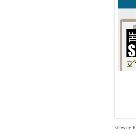
Showing Re