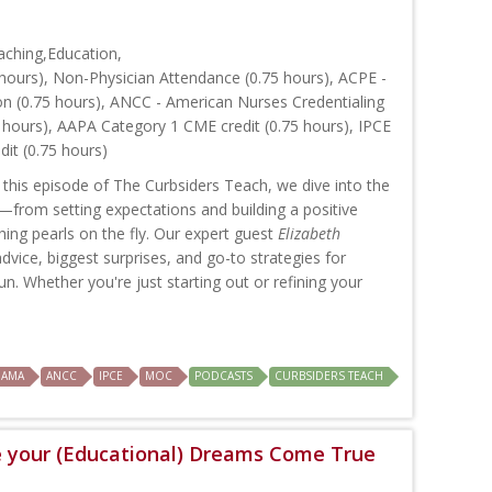
ching,Education,
hours), Non-Physician Attendance (0.75 hours), ACPE -
on (0.75 hours), ANCC - American Nurses Credentialing
 hours), AAPA Category 1 CME credit (0.75 hours), IPCE
dit (0.75 hours)
 this episode of The Curbsiders Teach, we dive into the
from setting expectations and building a positive
hing pearls on the fly. Our expert guest
Elizabeth
dvice, biggest surprises, and go-to strategies for
un. Whether you're just starting out or refining your
AMA
ANCC
IPCE
MOC
PODCASTS
CURBSIDERS TEACH
e your (Educational) Dreams Come True