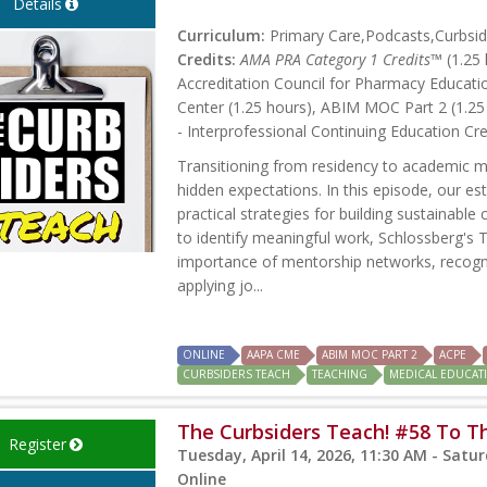
Details
Curriculum:
Primary Care,Podcasts,Curbsid
Credits:
AMA PRA Category 1 Credits™
(1.25 
Accreditation Council for Pharmacy Educati
Center (1.25 hours), ABIM MOC Part 2 (1.25
- Interprofessional Continuing Education Cre
Transitioning from residency to academic me
hidden expectations. In this episode, our e
practical strategies for building sustainable 
to identify meaningful work, Schlossberg's T
importance of mentorship networks, recogni
applying jo...
ONLINE
AAPA CME
ABIM MOC PART 2
ACPE
CURBSIDERS TEACH
TEACHING
MEDICAL EDUCAT
The Curbsiders Teach! #58 To T
Register
Tuesday, April 14, 2026, 11:30 AM - Saturd
Online