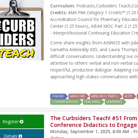
Curriculum:
Podcasts,Curbsiders Teach,Con
Credits:
AMA PRA Category 1 Credits™
(1.25 
Accreditation Council for Pharmacy Educati
Center (1.25 hours), ABIM MOC Part 2 (1.25
- Interprofessional Continuing Education Cre
Come share insights from AIMW25 with Jul
Samatha Ankireddy MD, and Laura Thompso
difficult conversations. Understanding our 
attentive to others’ verbal and non-verbal 
respectful, productive dialogue. Adapting co
approaching high-stakes conversations with 
ONLINE
AAPA CME
ABIM MOC PART 2
ACPE
CONVERSATIONS
TEACHING
LEARNING
The Curbsiders Teach! #51 From
Register
Conference Didactics to Engag
Monday, September 1, 2025, 8:00 AM - Fr
Details