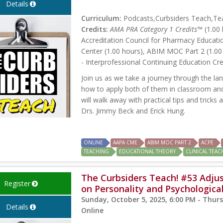
Details
Curriculum:
Podcasts,Curbsiders Teach,Teac
Credits:
AMA PRA Category 1 Credits™
(1.00 
Accreditation Council for Pharmacy Educati
Center (1.00 hours), ABIM MOC Part 2 (1.00
- Interprofessional Continuing Education Cre
Join us as we take a journey through the la
how to apply both of them in classroom and 
will walk away with practical tips and trick
Drs. Jimmy Beck and Erick Hung.
ONLINE
AAPA CME
ABIM MOC PART 2
ACPE
TEACHING
EDUCATIONAL THEORY
CLINICAL TEA
The Curbsiders Teach! #53 Adjus
Register
on Personality and Psychologica
Sunday, October 5, 2025, 6:00 PM - Thurs
Details
Online