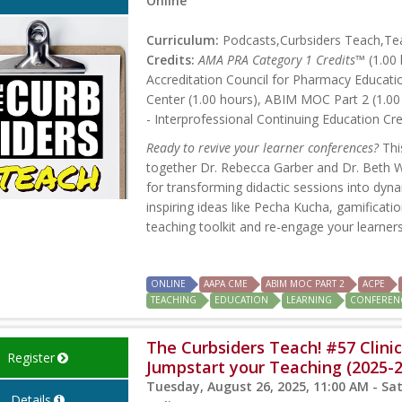
Online
Curriculum:
Podcasts,Curbsiders Teach,Tea
Credits:
AMA PRA Category 1 Credits™
(1.00 
Accreditation Council for Pharmacy Educati
Center (1.00 hours), ABIM MOC Part 2 (1.00
- Interprofessional Continuing Education Cre
Ready to revive your learner conferences?
Thi
together Dr. Rebecca Garber and Dr. Beth Wa
for transforming didactic sessions into dyn
inspiring ideas like Pecha Kucha, gamification
teaching toolkit and re-engage your learners
ONLINE
AAPA CME
ABIM MOC PART 2
ACPE
TEACHING
EDUCATION
LEARNING
CONFEREN
The Curbsiders Teach! #57 Clinic
Register
Jumpstart your Teaching (2025-
Tuesday, August 26, 2025, 11:00 AM - Sa
Details