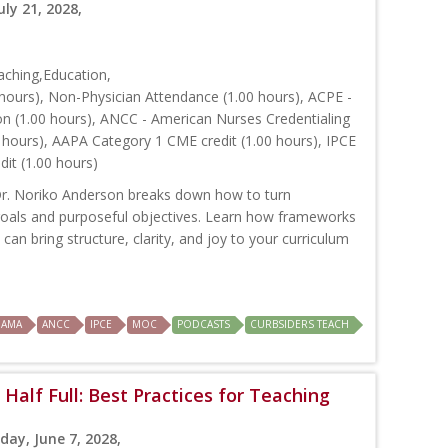
uly 21, 2028,
ching,Education,
hours), Non-Physician Attendance (1.00 hours), ACPE -
on (1.00 hours), ANCC - American Nurses Credentialing
 hours), AAPA Category 1 CME credit (1.00 hours), IPCE
dit (1.00 hours)
 Dr. Noriko Anderson breaks down how to turn
 goals and purposeful objectives. Learn how frameworks
an bring structure, clarity, and joy to your curriculum
AMA
ANCC
IPCE
MOC
PODCASTS
CURBSIDERS TEACH
Half Full: Best Practices for Teaching
day, June 7, 2028,