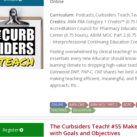
Online
Curriculum:
Podcasts,Curbsiders Teach,Tea
Credits:
AMA PRA Category 1 Credits™
(0.75 
Accreditation Council for Pharmacy Educati
Center (0.75 hours), ABIM MOC Part 2 (0.75
- Interprofessional Continuing Education Cre
Feeling overwhelmed by clinical teaching? In
essentials every new educator should know—
learning climate to dropping high-value teac
Gatewood DNP, FNP-C, CNE
shares her best a
making teaching efficient, meaningful, and f
approach, thi...
ONLINE
AAPA CME
ABIM MOC PART 2
ACPE
TEACHING
EDUCATION
The Curbsiders Teach! #55 Mak
Register
with Goals and Objectives