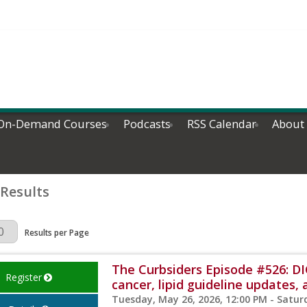
On-Demand Courses
Podcasts
RSS Calendar
About
 Results
Page
Results per Page
The Curbsiders Episode #526: D
Register
cancer, lipid guideline updates
Tuesday, May 26, 2026, 12:00 PM - Satur