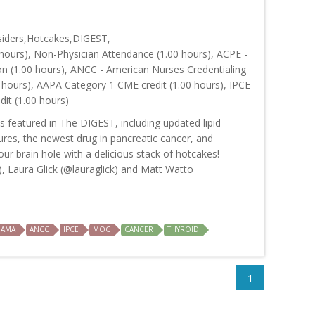
siders,Hotcakes,DIGEST,
hours), Non-Physician Attendance (1.00 hours), ACPE -
on (1.00 hours), ANCC - American Nurses Credentialing
 hours), AAPA Category 1 CME credit (1.00 hours), IPCE
dit (1.00 hours)
s featured in The DIGEST, including updated lipid
res, the newest drug in pancreatic cancer, and
our brain hole with a delicious stack of hotcakes!
, Laura Glick (@lauraglick) and Matt Watto
AMA
ANCC
IPCE
MOC
CANCER
THYROID
1