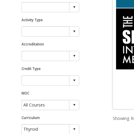
Activity Type
Accreditation
Credit Type
MOC
Curriculum
Showing Re