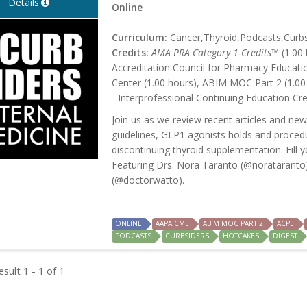
Details
Online
Curriculum:
Cancer,Thyroid,Podcasts,Curb
Credits:
AMA PRA Category 1 Credits™
(1.00 
Accreditation Council for Pharmacy Educati
Center (1.00 hours), ABIM MOC Part 2 (1.00
- Interprofessional Continuing Education Cre
Join us as we review recent articles and new
guidelines, GLP1 agonists holds and procedu
discontinuing thyroid supplementation. Fill y
Featuring Drs. Nora Taranto (@norataranto)
(@doctorwatto).
ONLINE
AAPA CME
ABIM MOC PART 2
ACPE
PODCASTS
CURBSIDERS
HOTCAKES
DIGEST
sult 1 - 1 of 1