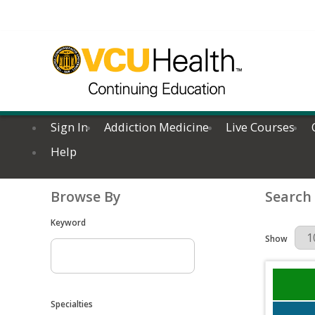
Sign In
Addiction Medicine
Live Courses
Help
Browse By
Search
Keyword
Results Per 
Show
Specialties