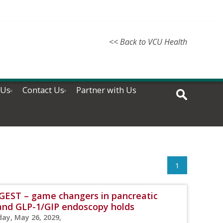
<< Back to VCU Health
 Us
Contact Us
Partner with Us
1
IGEST – game changers in pancreatic
, and GLP-1/GIP endoscopy holds
day, May 26, 2029,