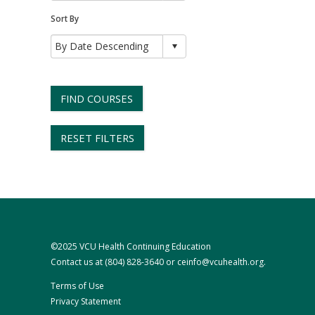
Sort By
FIND COURSES
RESET FILTERS
©2025 VCU Health Continuing Education
Contact us at
(804) 828-3640
or
ceinfo@vcuhealth.org
.
Terms of Use
Privacy Statement