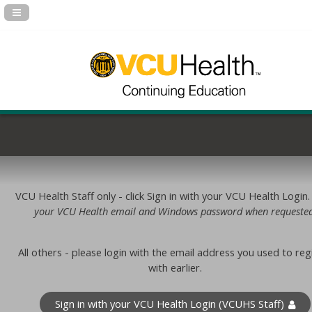
Navigation Panel Toggle
VCU Health Staff only - click Sign in with your VCU Health Login
your VCU Health email and Windows password when requested
All others - please login with the email address you used to reg
with earlier.
Sign in with your VCU Health Login (VCUHS Staff)