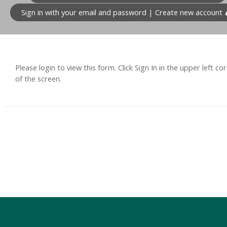
Sign in with your email and password | Create new account
Please login to view this form. Click Sign In in the upper left co
of the screen.