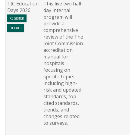
TJC Education
This live two half-
Days 2026
day internal
program will
REGISTER
provide a
DETAILS
comprehensive
review of the The
Joint Commission
accreditation
manual for
hospitals
focusing on
specific topics,
including high-
risk and updated
standards, top-
cited standards,
trends, and
changes related
to surveys.