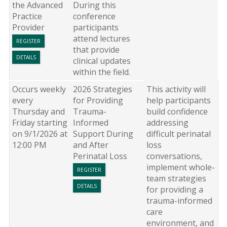
the Advanced
During this
Practice
conference
Provider
participants
attend lectures
REGISTER
that provide
DETAILS
clinical updates
within the field.
Occurs weekly
2026 Strategies
This activity will
every
for Providing
help participants
Thursday and
Trauma-
build confidence
Friday starting
Informed
addressing
on 9/1/2026 at
Support During
difficult perinatal
12:00 PM
and After
loss
Perinatal Loss
conversations,
implement whole-
REGISTER
team strategies
DETAILS
for providing a
trauma-informed
care
environment, and