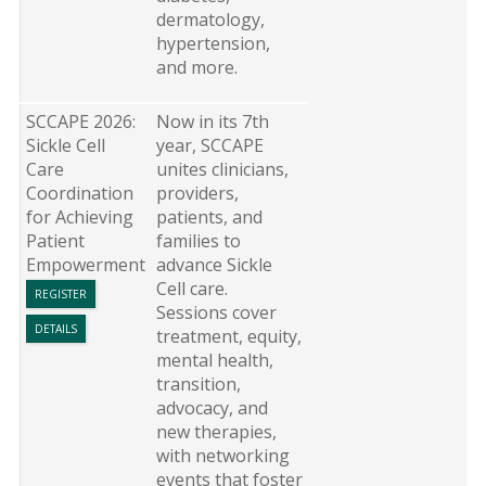
dermatology,
hypertension,
and more.
SCCAPE 2026:
Now in its 7th
Sickle Cell
year, SCCAPE
Care
unites clinicians,
Coordination
providers,
for Achieving
patients, and
Patient
families to
Empowerment
advance Sickle
Cell care.
REGISTER
Sessions cover
DETAILS
treatment, equity,
mental health,
transition,
advocacy, and
new therapies,
with networking
events that foster