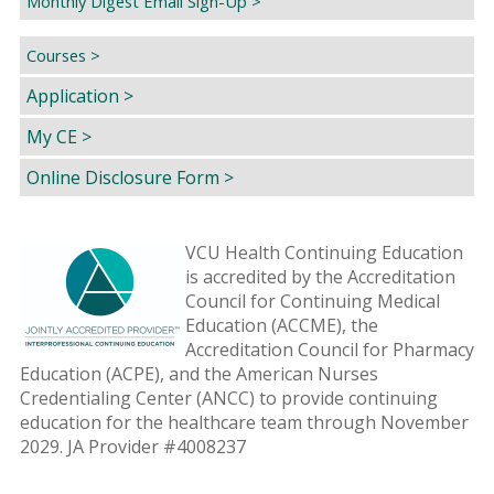
Monthly Digest Email Sign-Up >
Courses >
Application >
My CE >
Online Disclosure Form >
VCU Health Continuing Education
is accredited by the Accreditation
Council for Continuing Medical
Education (ACCME), the
Accreditation Council for Pharmacy
Education (ACPE), and the American Nurses
Credentialing Center (ANCC) to provide continuing
education for the healthcare team through November
2029. JA Provider #4008237