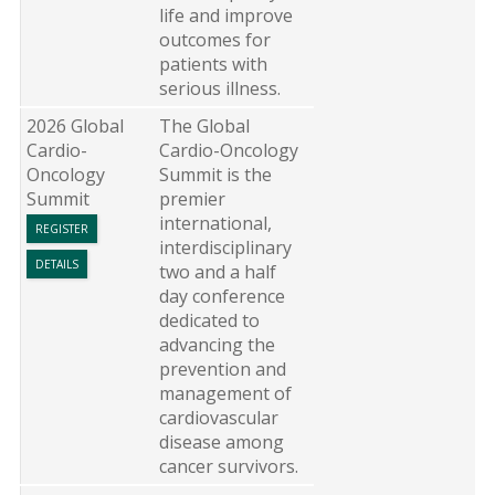
life and improve
outcomes for
patients with
serious illness.
2026 Global
The Global
Cardio-
Cardio-Oncology
Oncology
Summit is the
Summit
premier
international,
REGISTER
interdisciplinary
DETAILS
two and a half
day conference
dedicated to
advancing the
prevention and
management of
cardiovascular
disease among
cancer survivors.