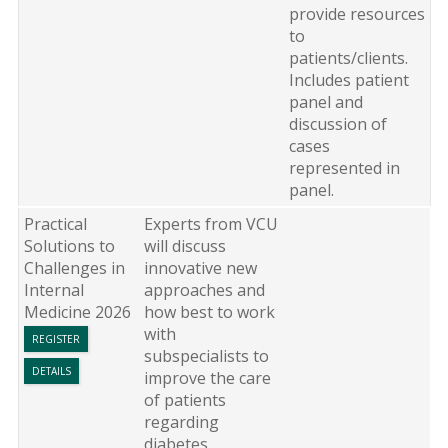
provide resources
to
patients/clients.
Includes patient
panel and
discussion of
cases
represented in
panel.
Practical
Experts from VCU
Solutions to
will discuss
Challenges in
innovative new
Internal
approaches and
Medicine 2026
how best to work
with
REGISTER
subspecialists to
DETAILS
improve the care
of patients
regarding
diabetes,