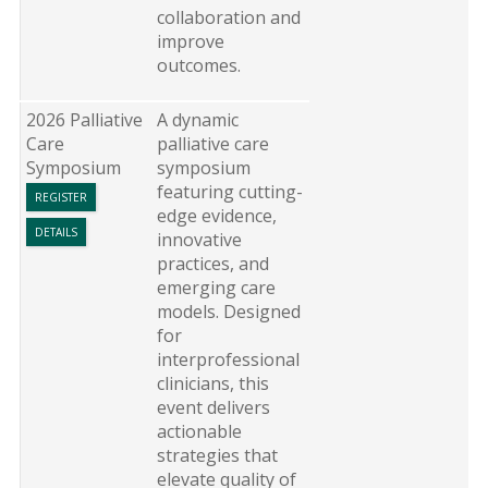
collaboration and
improve
outcomes.
2026 Palliative
A dynamic
Care
palliative care
Symposium
symposium
featuring cutting-
REGISTER
edge evidence,
DETAILS
innovative
practices, and
emerging care
models. Designed
for
interprofessional
clinicians, this
event delivers
actionable
strategies that
elevate quality of