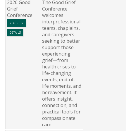
2026 Good
The Good Grief
Grief
Conference
Conference
welcomes
interprofessional
REGISTER
teams, chaplains,
DETAILS
and caregivers
seeking to better
support those
experiencing
grief—from
health crises to
life-changing
events, end-of-
life moments, and
bereavement. It
offers insight,
connection, and
practical tools for
compassionate
care.