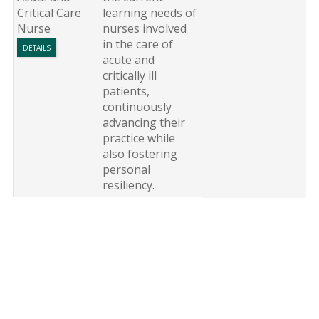
Critical Care
learning needs of
Nurse
nurses involved
in the care of
DETAILS
acute and
critically ill
patients,
continuously
advancing their
practice while
also fostering
personal
resiliency.