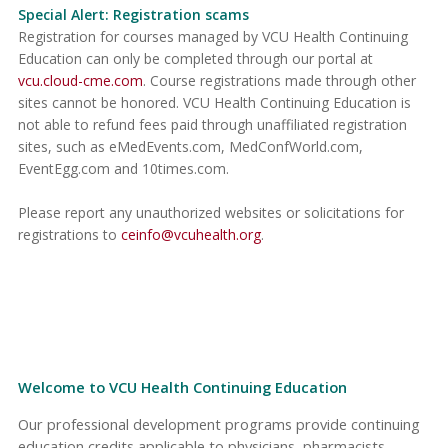
Special Alert: Registration scams
Registration for courses managed by VCU Health Continuing
Education can only be completed through our portal at
vcu.cloud-cme.com
. Course registrations made through other
sites cannot be honored. VCU Health Continuing Education is
not able to refund fees paid through unaffiliated registration
sites, such as eMedEvents.com, MedConfWorld.com,
EventEgg.com and 10times.com.
Please report any unauthorized websites or solicitations for
registrations to
ceinfo@vcuhealth.org
.
Welcome to VCU Health Continuing Education
Our professional development programs provide continuing
education credits applicable to physicians, pharmacists,