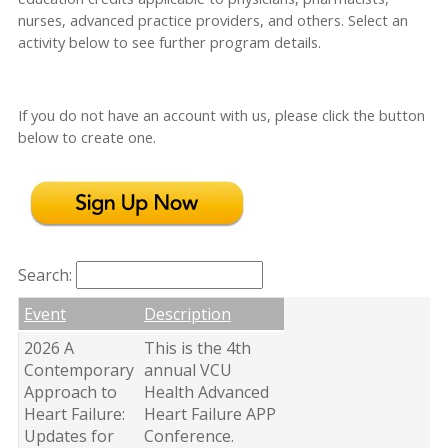
nurses, advanced practice providers, and others. Select an
activity below to see further program details.
If you do not have an account with us, please click the button
below to create one.
Search:
Event
Description
2026 A
This is the 4th
Contemporary
annual VCU
Approach to
Health Advanced
Heart Failure:
Heart Failure APP
Updates for
Conference.