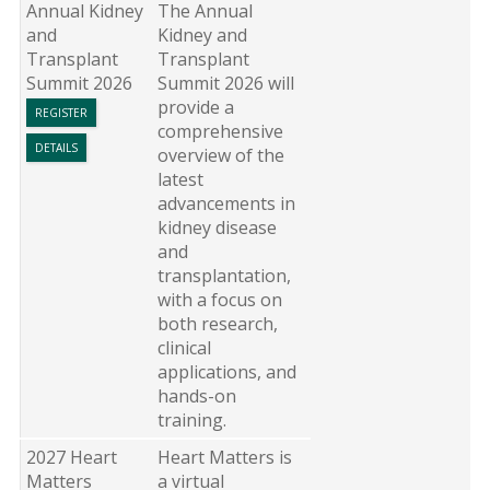
Annual Kidney
The Annual
and
Kidney and
Transplant
Transplant
Summit 2026
Summit 2026 will
provide a
REGISTER
comprehensive
DETAILS
overview of the
latest
advancements in
kidney disease
and
transplantation,
with a focus on
both research,
clinical
applications, and
hands-on
training.
2027 Heart
Heart Matters is
Matters
a virtual