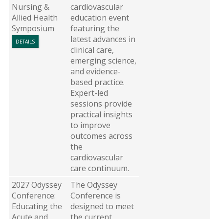
Nursing &
cardiovascular
Allied Health
education event
Symposium
featuring the
latest advances in
DETAILS
clinical care,
emerging science,
and evidence-
based practice.
Expert-led
sessions provide
practical insights
to improve
outcomes across
the
cardiovascular
care continuum.
2027 Odyssey
The Odyssey
Conference:
Conference is
Educating the
designed to meet
Acute and
the current