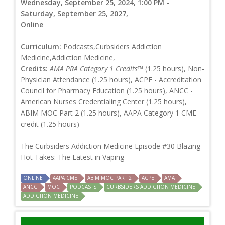
Wednesday, September 25, 2024, 1:00 PM -
Saturday, September 25, 2027,
Online
Curriculum:
Podcasts,Curbsiders Addiction
Medicine,Addiction Medicine,
Credits:
AMA PRA Category 1 Credits™
(1.25 hours), Non-
Physician Attendance (1.25 hours), ACPE - Accreditation
Council for Pharmacy Education (1.25 hours), ANCC -
American Nurses Credentialing Center (1.25 hours),
ABIM MOC Part 2 (1.25 hours), AAPA Category 1 CME
credit (1.25 hours)
The Curbsiders Addiction Medicine Episode #30 Blazing
Hot Takes: The Latest in Vaping
ONLINE
AAPA CME
ABIM MOC PART 2
ACPE
AMA
ANCC
MOC
PODCASTS
CURBSIDERS ADDICTION MEDICINE
ADDICTION MEDICINE