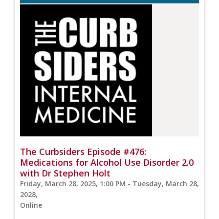
The Curbsiders Episode #476:
Medications for Alcohol Use Disorder 2.0
with Dr Stephen Holt
Friday, March 28, 2025, 1:00 PM - Tuesday, March 28,
2028,
Online