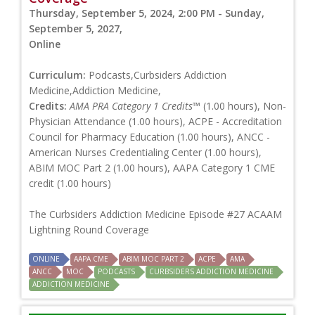
Thursday, September 5, 2024, 2:00 PM - Sunday,
September 5, 2027,
Online
Curriculum:
Podcasts,Curbsiders Addiction
Medicine,Addiction Medicine,
Credits:
AMA PRA Category 1 Credits™
(1.00 hours), Non-
Physician Attendance (1.00 hours), ACPE - Accreditation
Council for Pharmacy Education (1.00 hours), ANCC -
American Nurses Credentialing Center (1.00 hours),
ABIM MOC Part 2 (1.00 hours), AAPA Category 1 CME
credit (1.00 hours)
The Curbsiders Addiction Medicine Episode #27 ACAAM
Lightning Round Coverage
ONLINE
AAPA CME
ABIM MOC PART 2
ACPE
AMA
ANCC
MOC
PODCASTS
CURBSIDERS ADDICTION MEDICINE
ADDICTION MEDICINE