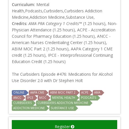
Curriculum:
Mental
Health,Podcasts,Curbsiders,Curbsiders Addiction
Medicine,Addiction Medicine,Substance Use,
Credits:
AMA PRA Category 1 Credits™
(1.25 hours), Non-
Physician Attendance (1.25 hours), ACPE - Accreditation
Council for Pharmacy Education (1.25 hours), ANCC -
American Nurses Credentialing Center (1.25 hours),
ABIM MOC Part 2 (1.25 hours), AAPA Category 1 CME
credit (1.25 hours), IPCE - Interprofessional Continuing
Education Credit (1.25 hours)
The Curbsiders Episode #476: Medications for Alcohol
Use Disorder 2.0 with Dr Stephen Holt
ONLINE
AAPA CME
ABIM MOC PART 2
ACPE
AMA
ANCC
IPCE
MOC
MENTAL HEALTH
PODCASTS
CURBSIDERS
CURBSIDERS ADDICTION MEDICINE
ADDICTION MEDICINE
SUBSTANCE USE
Register