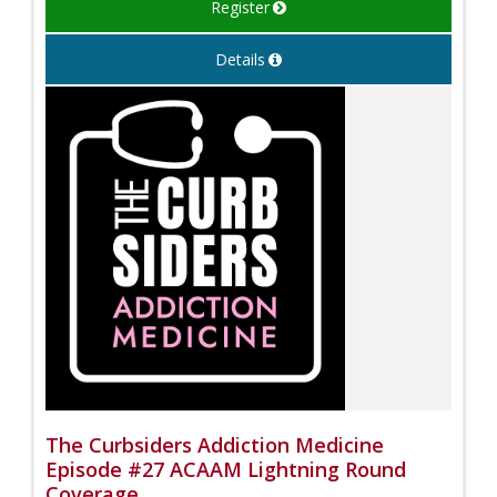
Register
Details
The Curbsiders Addiction Medicine
Episode #27 ACAAM Lightning Round
Coverage