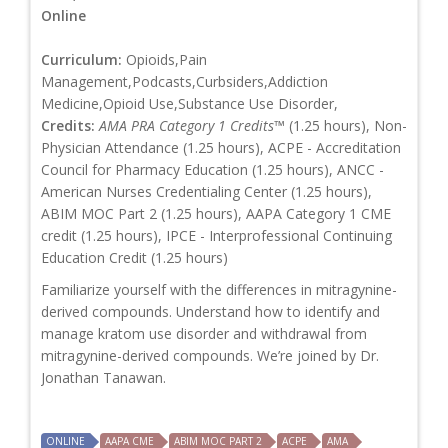
Online
Curriculum:
Opioids,Pain
Management,Podcasts,Curbsiders,Addiction
Medicine,Opioid Use,Substance Use Disorder,
Credits:
AMA PRA Category 1 Credits™
(1.25 hours), Non-
Physician Attendance (1.25 hours), ACPE - Accreditation
Council for Pharmacy Education (1.25 hours), ANCC -
American Nurses Credentialing Center (1.25 hours),
ABIM MOC Part 2 (1.25 hours), AAPA Category 1 CME
credit (1.25 hours), IPCE - Interprofessional Continuing
Education Credit (1.25 hours)
Familiarize yourself with the differences in mitragynine-
derived compounds. Understand how to identify and
manage kratom use disorder and withdrawal from
mitragynine-derived compounds. We’re joined by Dr.
Jonathan Tanawan.
ONLINE
AAPA CME
ABIM MOC PART 2
ACPE
AMA