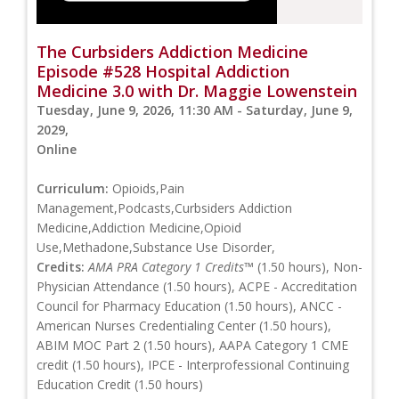
The Curbsiders Addiction Medicine
Episode #528 Hospital Addiction
Medicine 3.0 with Dr. Maggie Lowenstein
Tuesday, June 9, 2026, 11:30 AM - Saturday, June 9,
2029,
Online
Curriculum:
Opioids,Pain
Management,Podcasts,Curbsiders Addiction
Medicine,Addiction Medicine,Opioid
Use,Methadone,Substance Use Disorder,
Credits:
AMA PRA Category 1 Credits™
(1.50 hours), Non-
Physician Attendance (1.50 hours), ACPE - Accreditation
Council for Pharmacy Education (1.50 hours), ANCC -
American Nurses Credentialing Center (1.50 hours),
ABIM MOC Part 2 (1.50 hours), AAPA Category 1 CME
credit (1.50 hours), IPCE - Interprofessional Continuing
Education Credit (1.50 hours)