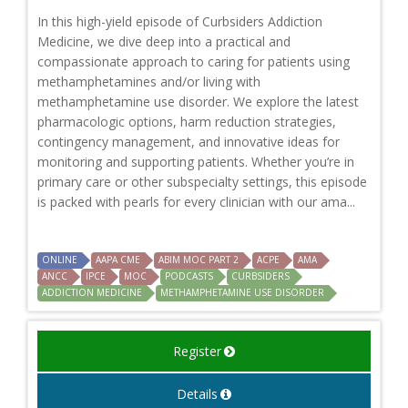
In this high-yield episode of Curbsiders Addiction
Medicine, we dive deep into a practical and
compassionate approach to caring for patients using
methamphetamines and/or living with
methamphetamine use disorder. We explore the latest
pharmacologic options, harm reduction strategies,
contingency management, and innovative ideas for
monitoring and supporting patients. Whether you’re in
primary care or other subspecialty settings, this episode
is packed with pearls for every clinician with our ama...
ONLINE
AAPA CME
ABIM MOC PART 2
ACPE
AMA
ANCC
IPCE
MOC
PODCASTS
CURBSIDERS
ADDICTION MEDICINE
METHAMPHETAMINE USE DISORDER
Register
Details