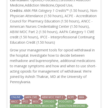
Medicine,Addiction Medicine,Opioid Use,
Credits:
AMA PRA Category 1 Credits™
(1.50 hours), Non-
Physician Attendance (1.50 hours), ACPE - Accreditation
Council for Pharmacy Education (1.50 hours), ANCC -
American Nurses Credentialing Center (1.50 hours),
ABIM MOC Part 2 (1.50 hours), AAPA Category 1 CME
credit (1.50 hours), IPCE - Interprofessional Continuing
Education Credit (1.50 hours)
Grow your management tools for opioid withdrawal in
the hospital. Investigate how to decide between
methadone and buprenorphine, additional medications
to manage symptoms and how and when to use short-
acting opioids for management of withdrawal. We’re
joined by Ashish Thakrar, MD at the University of
Pennsylvania.
ONLINE
AAPA CME
ABIM MOC PART 2
ACPE
AMA
ANCC
IPCE
MOC
OPIOIDS
PODCASTS
CURBSIDERS ADDICTION MEDICINE
ADDICTION MEDICINE