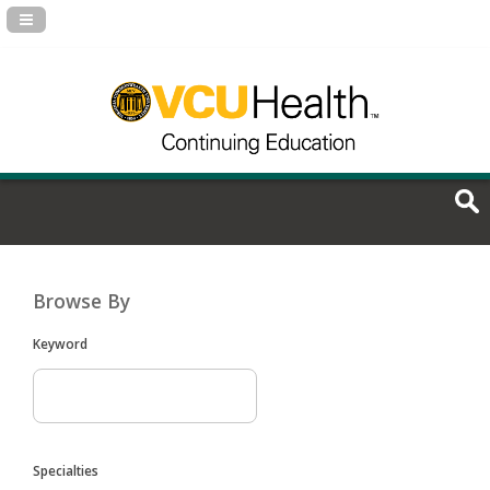
Navigation Panel Toggle
Browse By
Keyword
Specialties