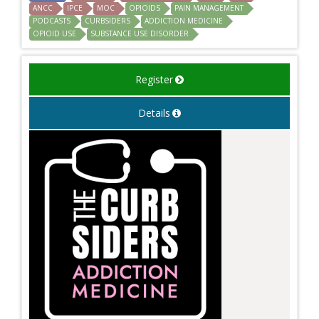
ANCC
IPCE
MOC
OPIOIDS
PAIN MANAGEMENT
PODCASTS
CURBSIDERS
ADDICTION MEDICINE
OPIOID USE
SUBSTANCE USE DISORDER
Register
Details