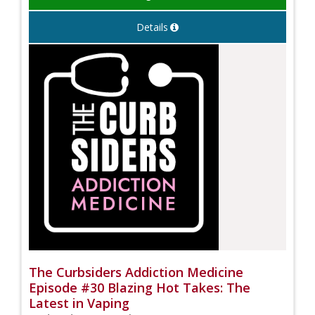
Details
The Curbsiders Addiction Medicine
Episode #30 Blazing Hot Takes: The
Latest in Vaping