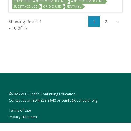
CURBSIDERS ADDICTION MEDICINE
ADDICTION MEDICINE
SUBSTANCE USE
OPIOID USE
FENTANYL
Showing Result 1
1
2
»
- 10 of 17
©2025 VCU Health Continuing Education
Contact us at
(804) 828-3640
or
ceinfo@vcuhealth.org
.
Terms of Use
Privacy Statement