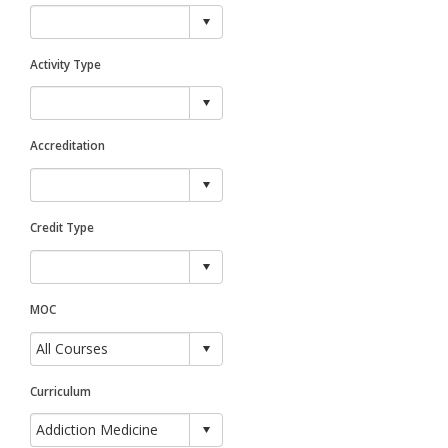
Activity Type
Accreditation
Credit Type
MOC
Curriculum