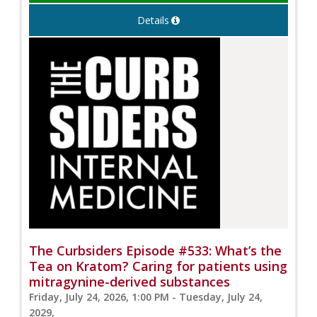
Details
The Curbsiders Episode #533: What’s the
Tea on Kratom? Caring for patients using
mitragynine-derived substances
Friday, July 24, 2026, 1:00 PM - Tuesday, July 24,
2029,