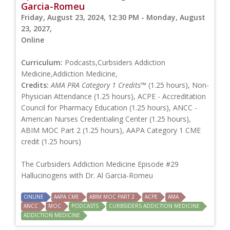
Garcia-Romeu
Friday, August 23, 2024, 12:30 PM - Monday, August
23, 2027,
Online
Curriculum:
Podcasts,Curbsiders Addiction
Medicine,Addiction Medicine,
Credits:
AMA PRA Category 1 Credits™
(1.25 hours), Non-
Physician Attendance (1.25 hours), ACPE - Accreditation
Council for Pharmacy Education (1.25 hours), ANCC -
American Nurses Credentialing Center (1.25 hours),
ABIM MOC Part 2 (1.25 hours), AAPA Category 1 CME
credit (1.25 hours)
The Curbsiders Addiction Medicine Episode #29
Hallucinogens with Dr. Al Garcia-Romeu
ONLINE
AAPA CME
ABIM MOC PART 2
ACPE
AMA
ANCC
MOC
PODCASTS
CURBSIDERS ADDICTION MEDICINE
ADDICTION MEDICINE