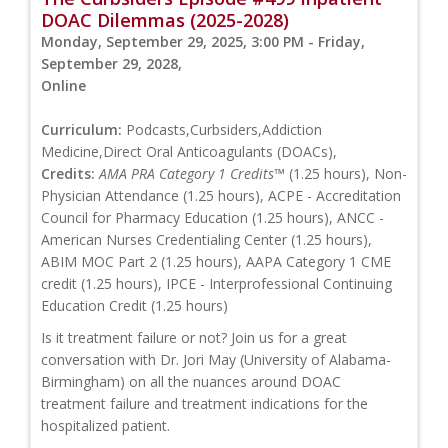
DOAC Dilemmas (2025-2028)
Monday, September 29, 2025, 3:00 PM - Friday,
September 29, 2028,
Online
Curriculum:
Podcasts,Curbsiders,Addiction
Medicine,Direct Oral Anticoagulants (DOACs),
Credits:
AMA PRA Category 1 Credits™
(1.25 hours), Non-
Physician Attendance (1.25 hours), ACPE - Accreditation
Council for Pharmacy Education (1.25 hours), ANCC -
American Nurses Credentialing Center (1.25 hours),
ABIM MOC Part 2 (1.25 hours), AAPA Category 1 CME
credit (1.25 hours), IPCE - Interprofessional Continuing
Education Credit (1.25 hours)
Is it treatment failure or not? Join us for a great
conversation with Dr. Jori May (University of Alabama-
Birmingham) on all the nuances around DOAC
treatment failure and treatment indications for the
hospitalized patient.