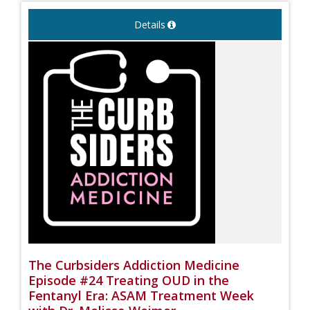
Details
The Curbsiders Addiction Medicine
Episode #24 Treating OUD in the
Fentanyl Era: ASAM Treatment Week