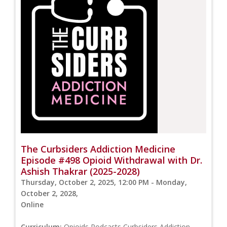
The Curbsiders Addiction Medicine
Episode #498 Opioid Withdrawal with Dr.
Ashish Thakrar (2025-2028)
Thursday, October 2, 2025, 12:00 PM - Monday,
October 2, 2028,
Online
Curriculum:
Opioids,Podcasts,Curbsiders Addiction