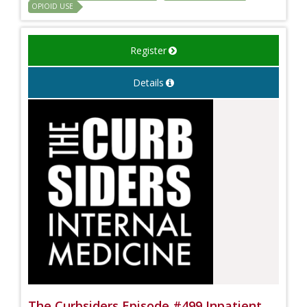
OPIOID USE
Register
Details
The Curbsiders Episode #499 Inpatient