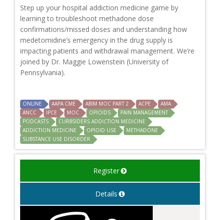
Step up your hospital addiction medicine game by
learning to troubleshoot methadone dose
confirmations/missed doses and understanding how
medetomidine’s emergency in the drug supply is
impacting patients and withdrawal management. We’re
joined by Dr. Maggie Lowenstein (University of
Pennsylvania).
ONLINE
AAPA CME
ABIM MOC PART 2
ACPE
AMA
ANCC
IPCE
MOC
OPIOIDS
PAIN MANAGEMENT
PODCASTS
CURBSIDERS ADDICTION MEDICINE
ADDICTION MEDICINE
OPIOID USE
METHADONE
SUBSTANCE USE DISORDER
Register
Details