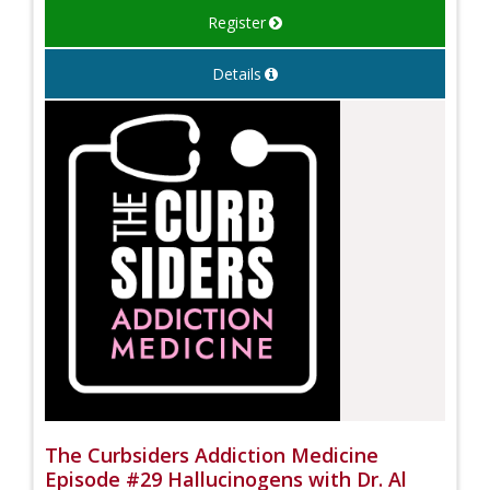
Register
Details
The Curbsiders Addiction Medicine
Episode #29 Hallucinogens with Dr. Al