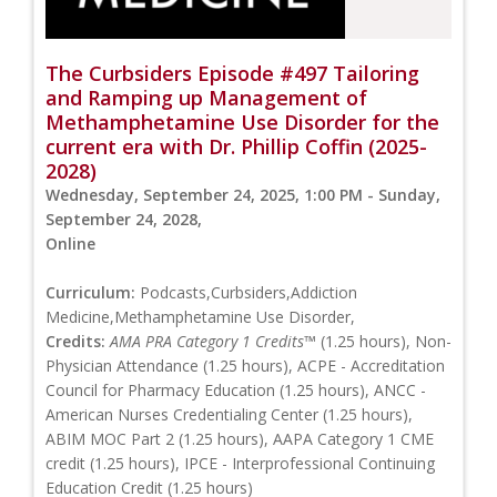
The Curbsiders Episode #497 Tailoring
and Ramping up Management of
Methamphetamine Use Disorder for the
current era with Dr. Phillip Coffin (2025-
2028)
Wednesday, September 24, 2025, 1:00 PM - Sunday,
September 24, 2028,
Online
Curriculum:
Podcasts,Curbsiders,Addiction
Medicine,Methamphetamine Use Disorder,
Credits:
AMA PRA Category 1 Credits™
(1.25 hours), Non-
Physician Attendance (1.25 hours), ACPE - Accreditation
Council for Pharmacy Education (1.25 hours), ANCC -
American Nurses Credentialing Center (1.25 hours),
ABIM MOC Part 2 (1.25 hours), AAPA Category 1 CME
credit (1.25 hours), IPCE - Interprofessional Continuing
Education Credit (1.25 hours)