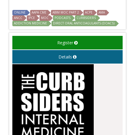
ONLINE
AAPA CME
ABIM MOC PART 2
ACPE
AMA
ANCC
IPCE
MOC
PODCASTS
CURBSIDERS
ADDICTION MEDICINE
DIRECT ORAL ANTICOAGULANTS (DOACS)
Register
Details