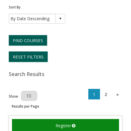
Sort By
FIND COURSES
RESET FILTERS
Search Results
1
2
»
Results Per Page
Show
Results per Page
Register