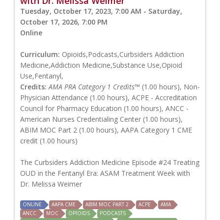
with Dr. Melissa Weimer
Tuesday, October 17, 2023, 7:00 AM - Saturday,
October 17, 2026, 7:00 PM
Online
Curriculum:
Opioids,Podcasts,Curbsiders Addiction
Medicine,Addiction Medicine,Substance Use,Opioid
Use,Fentanyl,
Credits:
AMA PRA Category 1 Credits™
(1.00 hours), Non-
Physician Attendance (1.00 hours), ACPE - Accreditation
Council for Pharmacy Education (1.00 hours), ANCC -
American Nurses Credentialing Center (1.00 hours),
ABIM MOC Part 2 (1.00 hours), AAPA Category 1 CME
credit (1.00 hours)
The Curbsiders Addiction Medicine Episode #24 Treating
OUD in the Fentanyl Era: ASAM Treatment Week with
Dr. Melissa Weimer
ONLINE
AAPA CME
ABIM MOC PART 2
ACPE
AMA
ANCC
MOC
OPIOIDS
PODCASTS