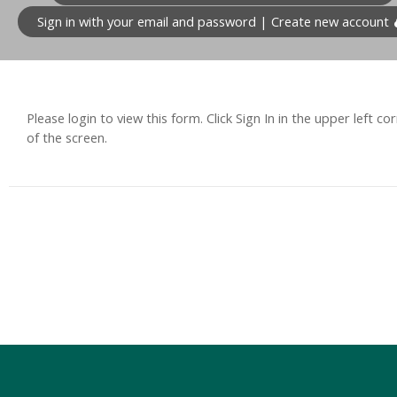
Sign in with your email and password | Create new account
Please login to view this form. Click Sign In in the upper left co
of the screen.