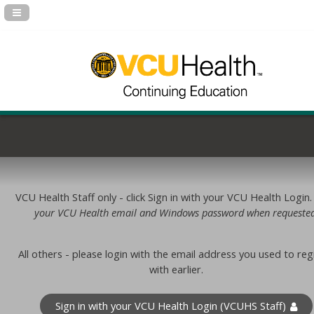
Navigation Panel Toggle
VCU Health Staff only - click Sign in with your VCU Health Login
your VCU Health email and Windows password when requested
All others - please login with the email address you used to reg
with earlier.
Sign in with your VCU Health Login (VCUHS Staff)