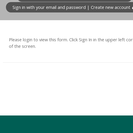
Sign in with your email and password | Create new account
Please login to view this form. Click Sign In in the upper left co
of the screen.