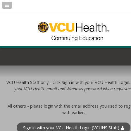
Navigation Panel Toggle
VCU Health Staff only - click Sign in with your VCU Health Login
your VCU Health email and Windows password when requested
All others - please login with the email address you used to reg
with earlier.
Sign in with your VCU Health Login (VCUHS Staff)