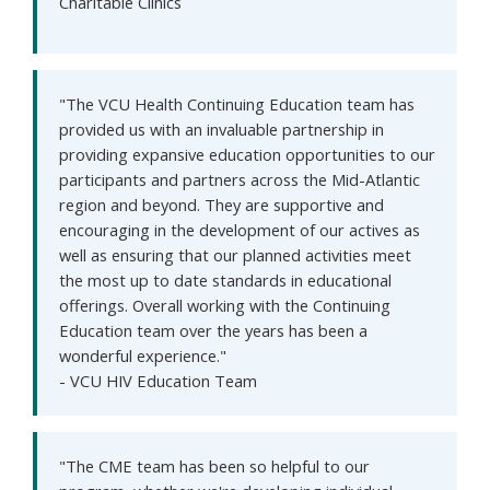
Charitable Clinics
"The VCU Health Continuing Education team has
provided us with an invaluable partnership in
providing expansive education opportunities to our
participants and partners across the Mid-Atlantic
region and beyond. They are supportive and
encouraging in the development of our actives as
well as ensuring that our planned activities meet
the most up to date standards in educational
offerings. Overall working with the Continuing
Education team over the years has been a
wonderful experience."
- VCU HIV Education Team
"The CME team has been so helpful to our