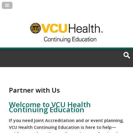
Navigation Panel Toggle
Partner with Us
Welcome to VCU Health
Continuing Education
If you need Joint Accreditation and or event planning,
VCU Health Continuing Education is here to help—