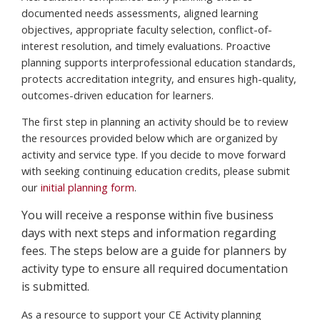
documented needs assessments, aligned learning
objectives, appropriate faculty selection, conflict-of-
interest resolution, and timely evaluations. Proactive
planning supports interprofessional education standards,
protects accreditation integrity, and ensures high-quality,
outcomes-driven education for learners.
The first step in planning an activity should be to review
the resources provided below which are organized by
activity and service type. If you decide to move forward
with seeking continuing education credits, please submit
our
initial planning form
.
You will receive a response within five business
days with next steps and information regarding
fees. The steps below are a guide for planners by
activity type to ensure all required documentation
is submitted.
As a resource to support your CE Activity planning