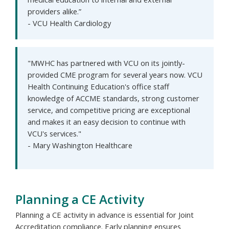
providers alike.”
- VCU Health Cardiology
"MWHC has partnered with VCU on its jointly-
provided CME program for several years now. VCU
Health Continuing Education's office staff
knowledge of ACCME standards, strong customer
service, and competitive pricing are exceptional
and makes it an easy decision to continue with
VCU's services."
- Mary Washington Healthcare
Planning a CE Activity
Planning a CE activity in advance is essential for Joint
Accreditation compliance. Early planning ensures