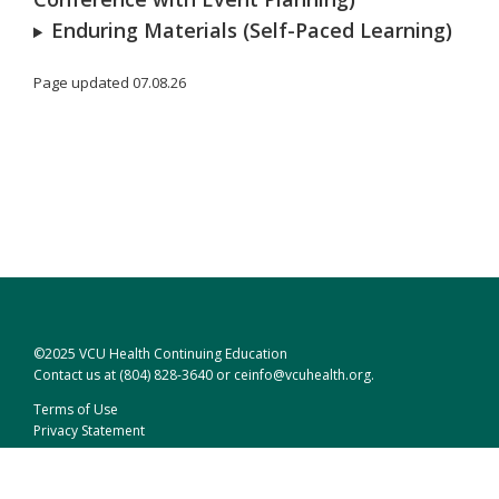
Enduring Materials (Self-Paced Learning)
Page updated 07.08.26
©2025 VCU Health Continuing Education
Contact us at
(804) 828-3640
or
ceinfo@vcuhealth.org
.
Terms of Use
Privacy Statement