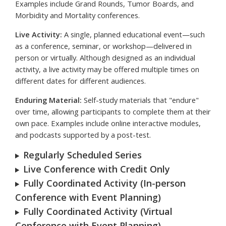
Examples include Grand Rounds, Tumor Boards, and
Morbidity and Mortality conferences.
Live Activity:
A single, planned educational event—such
as a conference, seminar, or workshop—delivered in
person or virtually. Although designed as an individual
activity, a live activity may be offered multiple times on
different dates for different audiences.
Enduring Material:
Self-study materials that "endure"
over time, allowing participants to complete them at their
own pace. Examples include online interactive modules,
and podcasts supported by a post-test.
Regularly Scheduled Series
Live Conference with Credit Only
Fully Coordinated Activity (In-person
Conference with Event Planning)
Fully Coordinated Activity (Virtual
Conference with Event Planning)