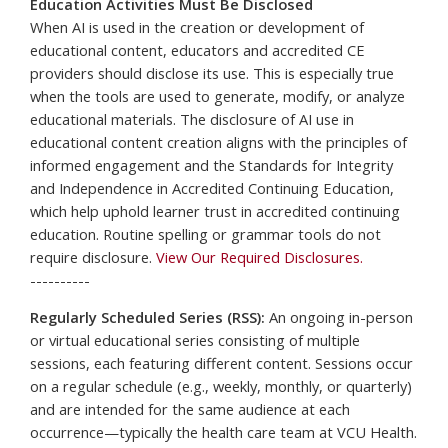
Education Activities Must Be Disclosed
When AI is used in the creation or development of
educational content, educators and accredited CE
providers should disclose its use. This is especially true
when the tools are used to generate, modify, or analyze
educational materials. The disclosure of AI use in
educational content creation aligns with the principles of
informed engagement and the Standards for Integrity
and Independence in Accredited Continuing Education,
which help uphold learner trust in accredited continuing
education. Routine spelling or grammar tools do not
require disclosure.
View Our Required Disclosures.
----------
Regularly Scheduled Series (RSS):
An ongoing in-person
or virtual educational series consisting of multiple
sessions, each featuring different content. Sessions occur
on a regular schedule (e.g., weekly, monthly, or quarterly)
and are intended for the same audience at each
occurrence—typically the health care team at VCU Health.