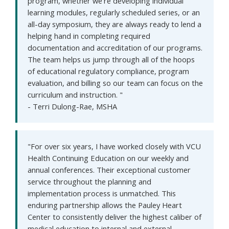
program, whether we're developing individual
learning modules, regularly scheduled series, or an
all-day symposium, they are always ready to lend a
helping hand in completing required
documentation and accreditation of our programs.
The team helps us jump through all of the hoops
of educational regulatory compliance, program
evaluation, and billing so our team can focus on the
curriculum and instruction. "
- Terri Dulong-Rae, MSHA
"For over six years, I have worked closely with VCU
Health Continuing Education on our weekly and
annual conferences. Their exceptional customer
service throughout the planning and
implementation process is unmatched. This
enduring partnership allows the Pauley Heart
Center to consistently deliver the highest caliber of
medical education to internal and external