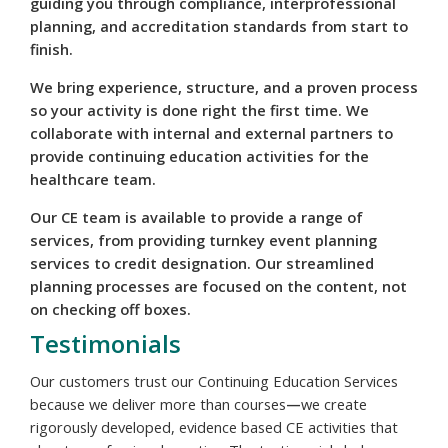
guiding you through compliance, interprofessional
planning, and accreditation standards from start to
finish.
We bring experience, structure, and a proven process
so your activity is done right the first time. We
collaborate with internal and external partners to
provide continuing education activities for the
healthcare team.
Our CE team is available to provide a range of
services, from providing turnkey event planning
services to credit designation. Our streamlined
planning processes are focused on the content, not
on checking off boxes.
Testimonials
Our customers trust our Continuing Education Services
because we deliver more than courses
—
we create
rigorously developed, evidence based CE activities that