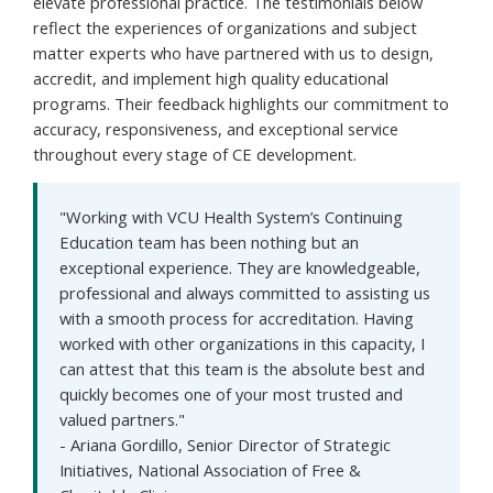
elevate professional practice. The testimonials below
reflect the experiences of organizations and subject
matter experts who have partnered with us to design,
accredit, and implement high quality educational
programs. Their feedback highlights our commitment to
accuracy, responsiveness, and exceptional service
throughout every stage of CE development.
"Working with VCU Health System’s Continuing
Education team has been nothing but an
exceptional experience. They are knowledgeable,
professional and always committed to assisting us
with a smooth process for accreditation. Having
worked with other organizations in this capacity, I
can attest that this team is the absolute best and
quickly becomes one of your most trusted and
valued partners."
- Ariana Gordillo, Senior Director of Strategic
Initiatives, National Association of Free &