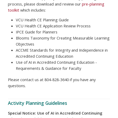
process, please download and review our
pre-planning
toolkit
which includes:
VCU Health CE Planning Guide
VCU Health CE Application Review Process
IPCE Guide for Planners
Blooms Taxonomy for Creating Measurable Learning
Objectives
ACCME Standards for Integrity and Independence in
Accredited Continuing Education
Use of AI in Accredited Continuing Education -
Requirements & Guidance for Faculty
Please contact us at
804-828-3640
if you have any
questions.
Activity Planning Guidelines
Special Notice: Use of AI in Accredited Continuing