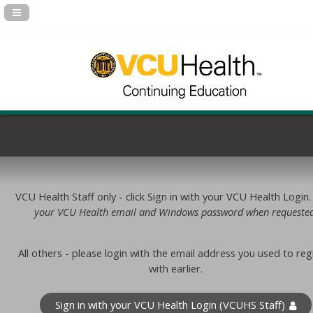
Navigation Panel Toggle
VCU Health Staff only - click Sign in with your VCU Health Login
your VCU Health email and Windows password when requested
All others - please login with the email address you used to reg
with earlier.
Sign in with your VCU Health Login (VCUHS Staff)