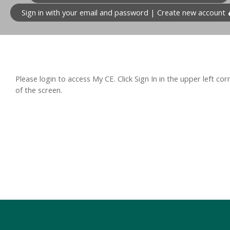
Sign in with your email and password | Create new account
Please login to access My CE. Click Sign In in the upper left cor
of the screen.