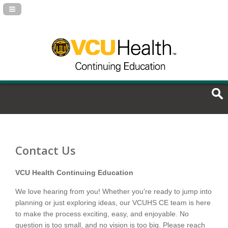
Navigation Panel Toggle
Contact Us
VCU Health Continuing Education
We love hearing from you! Whether you're ready to jump into
planning or just exploring ideas, our VCUHS CE team is here
to make the process exciting, easy, and enjoyable. No
question is too small, and no vision is too big. Please reach