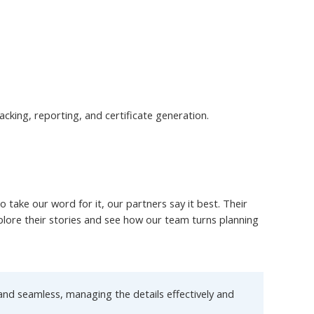
cking, reporting, and certificate generation.
take our word for it, our partners say it best. Their
xplore their stories and see how our team turns planning
nd seamless, managing the details effectively and