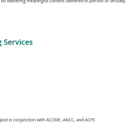
n delivering meaningful content delivered in-person or virtually.
 Services
loped in conjunction with ACCME, ANCC, and ACPE