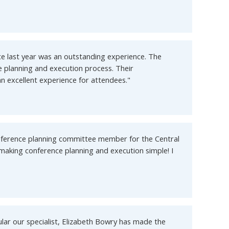
e last year was an outstanding experience. The
e planning and execution process. Their
n excellent experience for attendees."
onference planning committee member for the Central
 making conference planning and execution simple! I
lar our specialist, Elizabeth Bowry has made the