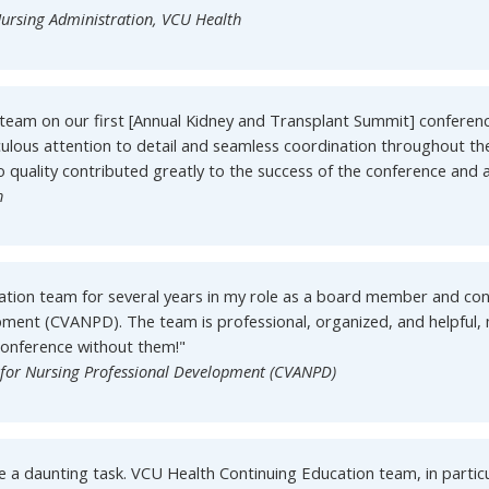
ursing Administration, VCU Health
team on our first [Annual Kidney and Transplant Summit] conferenc
culous attention to detail and seamless coordination throughout th
quality contributed greatly to the success of the conference and a
h
ation team for several years in my role as a board member and c
opment (CVANPD). The team is professional, organized, and helpful,
Conference without them!"
n for Nursing Professional Development (CVANPD)
e a daunting task. VCU Health Continuing Education team, in particu