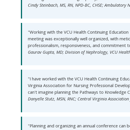
Cindy Steinbach, MS, RN, NPD-BC, CHSE; Ambulatory N
"Working with the VCU Health Continuing Education 
meeting was exceptionally well organized, with meti
professionalism, responsiveness, and commitment to 
Gaurav Gupta, MD; Division of Nephrology, VCU Healt
"I have worked with the VCU Health Continuing Educ
Virginia Association for Nursing Professional Devel
can't imagine planning the Pathways to Knowledge 
Danyelle Stutz, MSN, RNC; Central Virginia Associatio
"Planning and organizing an annual conference can b