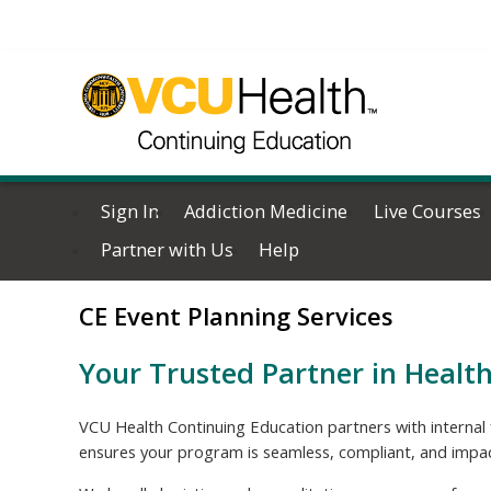
Sign In
Addiction Medicine
Live Courses
Partner with Us
Help
CE Event Planning Services
Your Trusted Partner in Healt
VCU Health Continuing Education partners with internal 
ensures your program is seamless, compliant, and impac