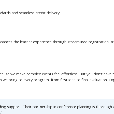
ndards and seamless credit delivery.
hances the learner experience through streamlined registration, tra
ause we make complex events feel effortless. But you don't have to 
on we bring to every program, from first idea to final evaluation. E
ng support. Their partnership in conference planning is thorough a
."