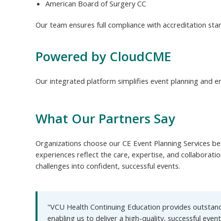
American Board of Surgery CC
Our team ensures full compliance with accreditation sta
Powered by CloudCME
Our integrated platform simplifies event planning and en
What Our Partners Say
Organizations choose our CE Event Planning Services bec
experiences reflect the care, expertise, and collaborati
challenges into confident, successful events.
"VCU Health Continuing Education provides outstandi
enabling us to deliver a high-quality, successful event