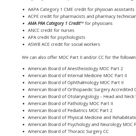
AAPA Category 1 CME credit for physician assistants
ACPE credit for pharmacists and pharmacy technicia
AMA PRA Category 1 Credit
™ for physicians
ANCC credit for nurses
APA credit for psychologists
ASWB ACE credit for social workers
We can also offer MOC Part II and/or CC for the followi
American Board of Anesthesiology MOC Part 2
American Board of Internal Medicine MOC Part II
American Board of Ophthalmology MOC Part II
American Board of Orthopaedic Surgery Accredited
American Board of Otolaryngology - Head and Neck 
American Board of Pathology MOC Part II
American Board of Pediatrics MOC Part 2
American Board of Physical Medicine and Rehabilitat
American Board of Psychology and Neurology MOC P
American Board of Thoracic Surgery CC