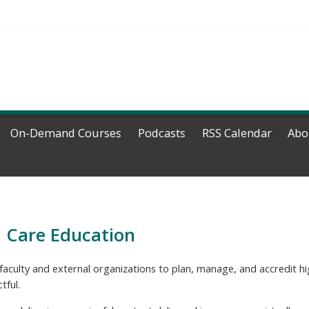
On-Demand Courses
Podcasts
RSS Calendar
Abo
h Care Education
faculty and external organizations to plan, manage, and accredit 
tful.