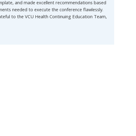
 template, and made excellent recommendations based
ents needed to execute the conference flawlessly.
rateful to the VCU Health Continuing Education Team,