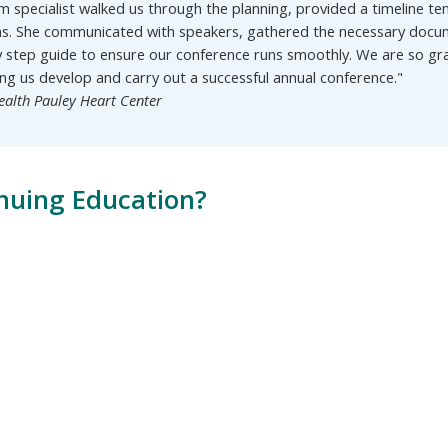
m specialist walked us through the planning, provided a timeline
ns. She communicated with speakers, gathered the necessary docum
y step guide to ensure our conference runs smoothly. We are so g
ing us develop and carry out a successful annual conference."
ealth Pauley Heart Center
nuing Education?