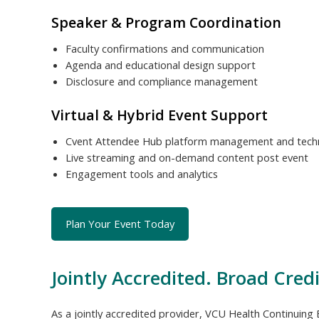
Speaker & Program Coordination
Faculty confirmations and communication
Agenda and educational design support
Disclosure and compliance management
Virtual & Hybrid Event Support
Cvent Attendee Hub platform management and techn
Live streaming and on-demand content post event
Engagement tools and analytics
Plan Your Event Today
Jointly Accredited. Broad Credi
As a jointly accredited provider, VCU Health Continuing E