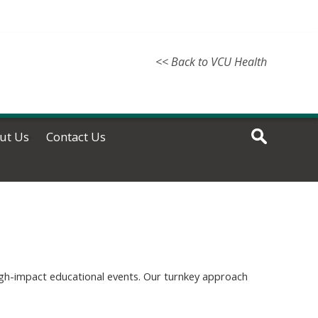
<< Back to VCU Health
ut Us
Contact Us
high-impact educational events. Our turnkey approach