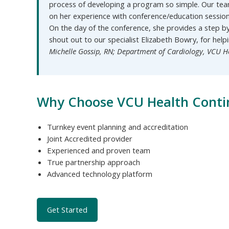
process of developing a program so simple. Our tea
on her experience with conference/education sessio
On the day of the conference, she provides a step b
shout out to our specialist Elizabeth Bowry, for help
Michelle Gossip, RN; Department of Cardiology, VCU H
Why Choose VCU Health Conti
Turnkey event planning and accreditation
Joint Accredited provider
Experienced and proven team
True partnership approach
Advanced technology platform
Get Started