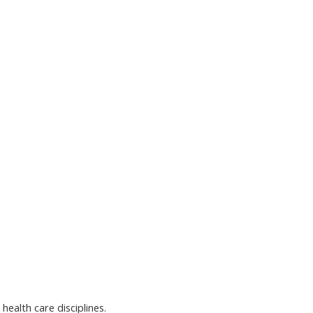
health care disciplines.