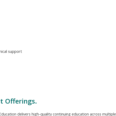
ical support
t Offerings.
ducation delivers high-quality continuing education across multiple 