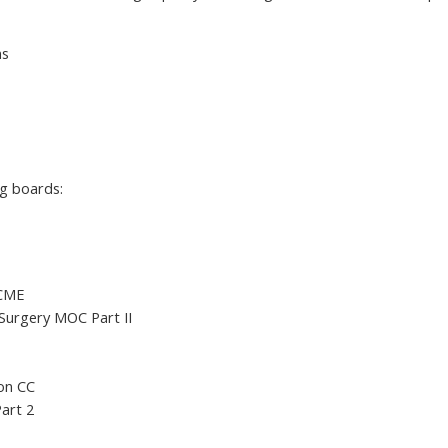
ns
ng boards:
 CME
Surgery MOC Part II
ion CC
art 2