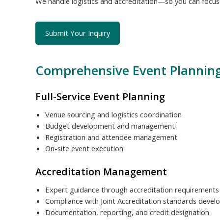
We handle logistics and accreditation—so you can focus o
Submit Your Inquiry
Comprehensive Event Planning
Full-Service Event Planning
Venue sourcing and logistics coordination
Budget development and management
Registration and attendee management
On-site event execution
Accreditation Management
Expert guidance through accreditation requirements
Compliance with Joint Accreditation standards deve
Documentation, reporting, and credit designation