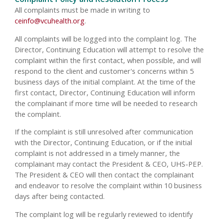
All complaints must be made in writing to
ceinfo@vcuhealth.org
.
All complaints will be logged into the complaint log. The
Director, Continuing Education will attempt to resolve the
complaint within the first contact, when possible, and will
respond to the client and customer's concerns within 5
business days of the initial complaint. At the time of the
first contact, Director, Continuing Education will inform
the complainant if more time will be needed to research
the complaint.
If the complaint is still unresolved after communication
with the Director, Continuing Education, or if the initial
complaint is not addressed in a timely manner, the
complainant may contact the President & CEO, UHS-PEP.
The President & CEO will then contact the complainant
and endeavor to resolve the complaint within 10 business
days after being contacted.
The complaint log will be regularly reviewed to identify