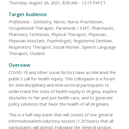
Thursday, August 26, 2021, 8:00 AM - 12:15 PM ET
Target Audience
Professions
- Dentistry, Nurse, Nurse Practitioner,
Occupational Therapist, Paramedic / EMT, Pharmacist,
Pharmacy Technician, Physical Therapist, Physician,
Physician Assistant, Psychologist, Registered Dietitian,
Respiratory Therapist, Social Worker, Speech Language
Therapist, Student
Overview
COVID-19 and other social factors have accelerated the
public's call for health equity. This colloquium is a forum
for interdisciplinary and intersectoral participants to
understand the state of health equity in Virginia, explore
obstacles to fair and just health care, and to generate
policy solutions that favor the health of all Virginians.
This is a half-day event that will consist of one general
informational/introductory session (1.25 hours) that all
participants will attend. Following the general session,