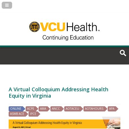
Navigation Panel Toggle
A Virtual Colloquium Addressing Health
Equity in Virginia
ONLINE
ACPE
AMA
ANCC
AOTACEU
AOTAHOURS
APA
ASWB ACE
IPCE