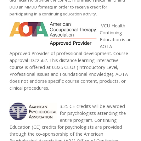
technician to provide the correct information [NABP ePID and
DOB (in MMDD format)] in order to receive credit for
participating in a continuing education activity.
VCU Health
Continuing
Education is an
AOTA
Approved Provider of professional development. Course
approval ID#2562. This distance learning-interactive
course is offered at 0.325 CEUs (Introductory Level,
Professional Issues and Foundational Knowledge). AOTA
does not endorse specific course content, products, or
clinical procedures.
3.25 CE credits will be awarded
for psychologists attending the
entire program. Continuing
Education (CE) credits for psychologists are provided
through the co-sponsorship of the American
Psychological Association (APA) Office of Continuing