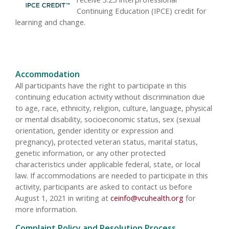
Continuing Education (IPCE) credit for
learning and change.
Accommodation
All participants have the right to participate in this
continuing education activity without discrimination due
to age, race, ethnicity, religion, culture, language, physical
or mental disability, socioeconomic status, sex (sexual
orientation, gender identity or expression and
pregnancy), protected veteran status, marital status,
genetic information, or any other protected
characteristics under applicable federal, state, or local
law. If accommodations are needed to participate in this
activity, participants are asked to contact us before
August 1, 2021 in writing at
ceinfo@vcuhealth.org
for
more information.
Complaint Policy and Resolution Process