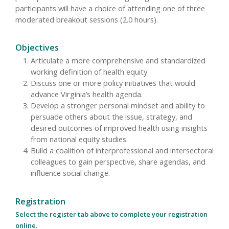
participants will have a choice of attending one of three
moderated breakout sessions (2.0 hours).
Objectives
Articulate a more comprehensive and standardized
working definition of health equity.
Discuss one or more policy initiatives that would
advance Virginia’s health agenda.
Develop a stronger personal mindset and ability to
persuade others about the issue, strategy, and
desired outcomes of improved health using insights
from national equity studies.
Build a coalition of interprofessional and intersectoral
colleagues to gain perspective, share agendas, and
influence social change.
Registration
Select the register tab above to complete your registration
online.