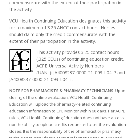
commensurate with the extent of their participation in
the activity.
VCU Health Continuing Education designates this activity
for a maximum of 3.25 ANCC contact hours. Nurses
should claim only the credit commensurate with the
extent of their participation in the activity.
This activity provides 3.25 contact hours
(.325 CEUs) of continuing education credit.
ACPE Universal Activity Numbers
(UANs): JA4008237-0000-21-093-L04-P and
JA4008237-0000-21-093-L04-T.
NOTE FOR PHARMACISTS & PHARMACY TECHNICIANS:
Upon
closing of the online evaluation, VCU Health Continuing
Education will upload the pharmacy-related continuing
education information to CPE Monitor within 60 days. Per ACPE
rules, VCU Health Continuing Education does not have access
nor the ability to upload credits requested after the evaluation
closes. It is the responsibility of the pharmacist or pharmacy