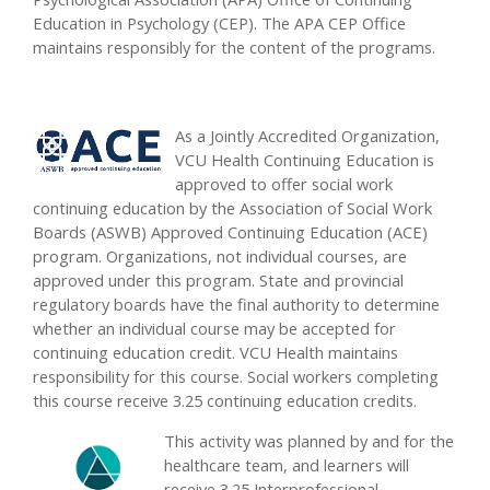
Education in Psychology (CEP). The APA CEP Office
maintains responsibly for the content of the programs.
As a Jointly Accredited Organization,
VCU Health Continuing Education is
approved to offer social work
continuing education by the Association of Social Work
Boards (ASWB) Approved Continuing Education (ACE)
program. Organizations, not individual courses, are
approved under this program. State and provincial
regulatory boards have the final authority to determine
whether an individual course may be accepted for
continuing education credit. VCU Health maintains
responsibility for this course. Social workers completing
this course receive 3.25 continuing education credits.
This activity was planned by and for the
healthcare team, and learners will
receive 3.25 Interprofessional