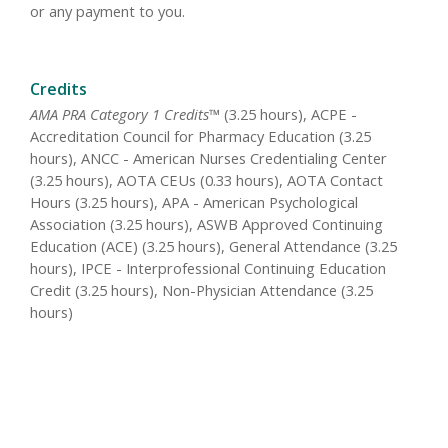
or any payment to you.
Credits
AMA PRA Category 1 Credits™
(3.25 hours), ACPE -
Accreditation Council for Pharmacy Education (3.25
hours), ANCC - American Nurses Credentialing Center
(3.25 hours), AOTA CEUs (0.33 hours), AOTA Contact
Hours (3.25 hours), APA - American Psychological
Association (3.25 hours), ASWB Approved Continuing
Education (ACE) (3.25 hours), General Attendance (3.25
hours), IPCE - Interprofessional Continuing Education
Credit (3.25 hours), Non-Physician Attendance (3.25
hours)