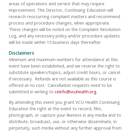
areas of operations and service that may require
improvement. The Director, Continuing Education will
research reoccurring complaint matters and recommend
process and procedure changes, when appropriate.
These changes will be noted on the Complaint Resolution
Log, and any necessary policy and/or procedure updates
will be made within 15 business days thereafter.
Disclaimers
Minimum and maximum numbers for attendance at this
event have been established, and we reserve the right to
substitute speakers/topics, adjust credit hours, or cancel
if necessary. Refunds are not available as this course is
offered at no cost. Cancellation requests need to be
submitted in writing to
ceinfo@vcuhealth.org
.
By attending this event you grant VCU Health Continuing
Education the right at the event to record, film,
photograph, or capture your likeness in any media and to
distribute, broadcast, use, or otherwise disseminate, in
perpetuity, such media without any further approval from