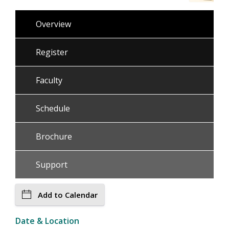
Overview
Register
Faculty
Schedule
Brochure
Support
Add to Calendar
Date & Location