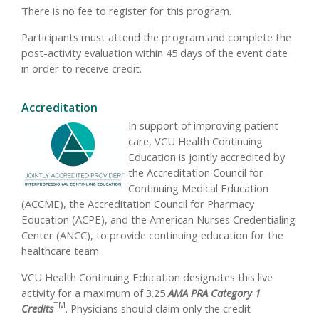
There is no fee to register for this program.
Participants must attend the program and complete the
post-activity evaluation within 45 days of the event date
in order to receive credit.
Accreditation
In support of improving patient
care, VCU Health Continuing
Education is jointly accredited by
the Accreditation Council for
Continuing Medical Education
(ACCME), the Accreditation Council for Pharmacy
Education (ACPE), and the American Nurses Credentialing
Center (ANCC), to provide continuing education for the
healthcare team.
VCU Health Continuing Education designates this live
activity for a maximum of 3.25
AMA PRA Category 1
TM
Credits
. Physicians should claim only the credit