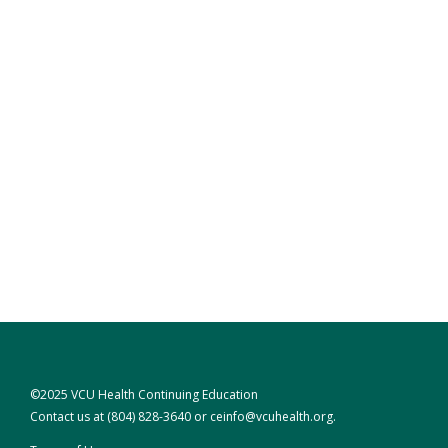
©2025 VCU Health Continuing Education
Contact us at
(804) 828-3640
or
ceinfo@vcuhealth.org
.