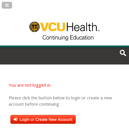
Navigation Panel Toggle
You are not logged in.
Please click the button below to login or create a new
account before continuing.