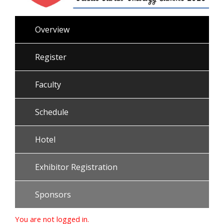
Overview
Register
Faculty
Schedule
Hotel
Exhibitor Registration
Sponsors
You are not logged in.