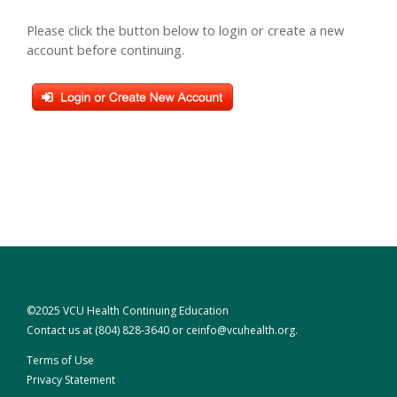
Please click the button below to login or create a new
account before continuing.
©2025 VCU Health Continuing Education
Contact us at
(804) 828-3640
or
ceinfo@vcuhealth.org
.
Terms of Use
Privacy Statement