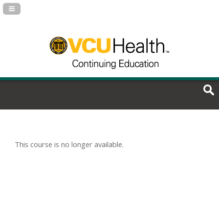
Navigation Panel Toggle
This course is no longer available.