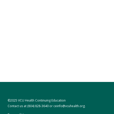
©2025 VCU Health Continuing Education
Contact us at
(804) 828-3640
or
ceinfo@vcuhealth.org
.