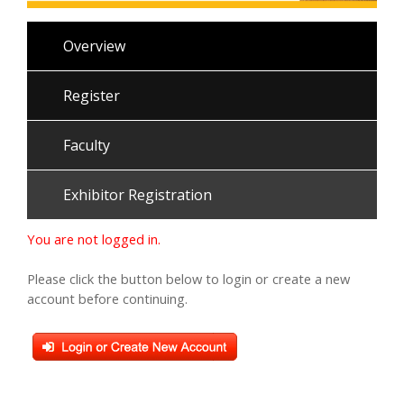
Overview
Register
Faculty
Exhibitor Registration
You are not logged in.
Please click the button below to login or create a new
account before continuing.