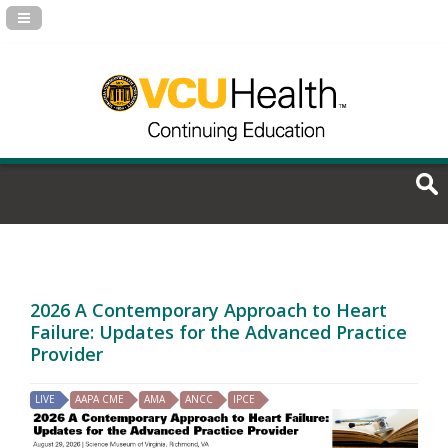
Navigation Panel Toggle
2026 A Contemporary Approach to Heart
Failure: Updates for the Advanced Practice
Provider
LIVE
AAPA CME
AMA
ANCC
IPCE