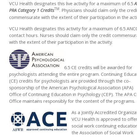
VCU Health designates this live activity for a maximum of 6.5
TM
PRA Category 1 Credits
.
Physicians should claim only the credi
commensurate with the extent of their participation in the activ
VCU Health designates this activity for a maximum of 6.5 ANC
contact hours. Nurses should claim only the credit commensur
with the extent of their participation in the activity.
6.5 CE credits will be awarded for
psychologists attending the entire program. Continuing Educa
(CE) credits for psychologists are provided through the co-
sponsorship of the American Psychological Association (APA)
Office of Continuing Education in Psychology (CEP). The APA 
Office maintains responsibly for the content of the programs.
As a Jointly Accredited Organiza
VCU Health is approved to offe
social work continuing educatio
the Association of Social Work