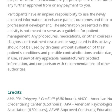
any further approval from or any payment to you.
Participants have an implied responsibility to use the newly
acquired information to enhance patient outcomes and their 
professional development. The information presented in this
activity is not meant to serve as a guideline for patient
management. Any procedures, medications, or other courses 
diagnosis or treatment discussed or suggested in this activity
should not be used by clinicians without evaluation of their
patient’s conditions and possible contraindications and/or da
in use, review of any applicable manufacturer’s product
information, and comparison with recommendations of other
authorities.
Credits
AMA PRA Category 1 Credits™
(6.50 hours), ANCC - American Nu
Credentialing Center (6.50 hours), APA - American Psychologica
Association (6.50 hours), ASWB Approved Continuing Educatio