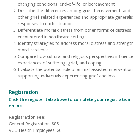
changing conditions, end-of-life, or bereavement.
Describe the differences among grief, bereavement, and
other grief-related experiences and appropriate generalis
responses to each situation
Differentiate moral distress from other forms of distress
encountered in healthcare settings.
Identify strategies to address moral distress and strengt
moral resilience.
Compare how cultural and religious perspectives influence
experiences of suffering, grief, and coping.
Evaluate the potential role of animal-assisted intervention
supporting individuals experiencing grief and loss.
Registration
Click the register tab above to complete your registration
online.
Registration Fee
:
General Registration: $85
VCU Health Employees: $0