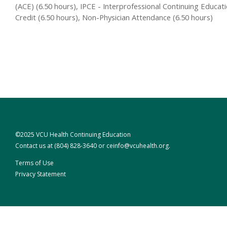
(ACE) (6.50 hours), IPCE - Interprofessional Continuing Educat
Credit (6.50 hours), Non-Physician Attendance (6.50 hours)
©2025 VCU Health Continuing Education
Contact us at
(804) 828-3640
or
ceinfo@vcuhealth.org
.
Terms of Use
Privacy Statement