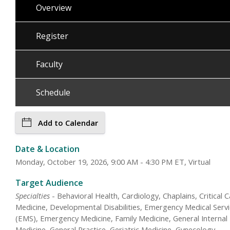
Overview
Register
Faculty
Schedule
Add to Calendar
Date & Location
Monday, October 19, 2026, 9:00 AM - 4:30 PM ET, Virtual
Target Audience
Specialties
- Behavioral Health, Cardiology, Chaplains, Critical 
Medicine, Developmental Disabilities, Emergency Medical Serv
(EMS), Emergency Medicine, Family Medicine, General Internal
Medicine, General Practice, Geriatric Medicine, Gynecology,