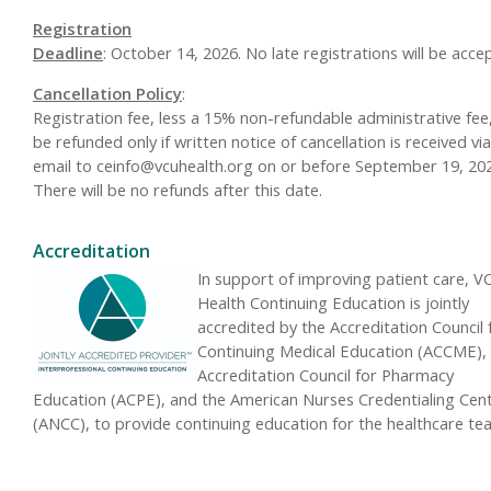
Registration
Deadline
: October 14, 2026. No late registrations will be acce
Cancellation Policy
:
Registration fee, less a 15% non-refundable administrative fee, 
be refunded only if written notice of cancellation is received via
email to
ceinfo@vcuhealth.org
on or before September 19, 202
There will be no refunds after this date.
Accreditation
In support of improving patient care, V
Health Continuing Education is jointly
accredited by the Accreditation Council 
Continuing Medical Education (ACCME),
Accreditation Council for Pharmacy
Education (ACPE), and the American Nurses Credentialing Cen
(ANCC), to provide continuing education for the healthcare te