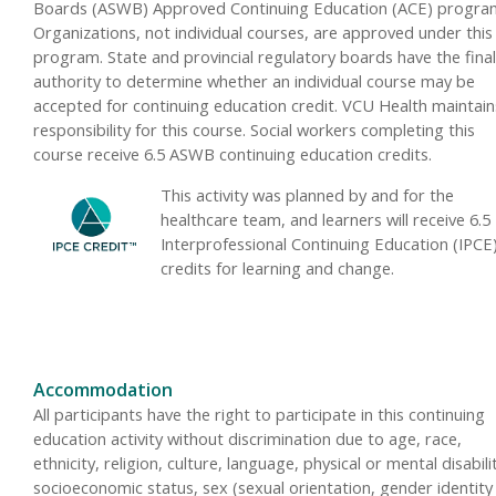
Boards (ASWB) Approved Continuing Education (ACE) progra
Organizations, not individual courses, are approved under this
program. State and provincial regulatory boards have the final
authority to determine whether an individual course may be
accepted for continuing education credit. VCU Health maintain
responsibility for this course. Social workers completing this
course receive 6.5 ASWB continuing education credits.
This activity was planned by and for the
healthcare team, and learners will receive 6.5
Interprofessional Continuing Education (IPCE
credits for learning and change.
Accommodation
All participants have the right to participate in this continuing
education activity without discrimination due to age, race,
ethnicity, religion, culture, language, physical or mental disabili
socioeconomic status, sex (sexual orientation, gender identity