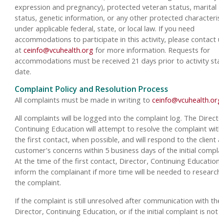
expression and pregnancy), protected veteran status, marital
status, genetic information, or any other protected characteri
under applicable federal, state, or local law. If you need
accommodations to participate in this activity, please contact 
at
ceinfo@vcuhealth.org
for more information. Requests for
accommodations must be received 21 days prior to activity st
date.
Complaint Policy and Resolution Process
All complaints must be made in writing to
ceinfo@vcuhealth.or
All complaints will be logged into the complaint log. The Direct
Continuing Education will attempt to resolve the complaint wit
the first contact, when possible, and will respond to the client
customer's concerns within 5 business days of the initial compla
At the time of the first contact, Director, Continuing Education
inform the complainant if more time will be needed to researc
the complaint.
If the complaint is still unresolved after communication with th
Director, Continuing Education, or if the initial complaint is not