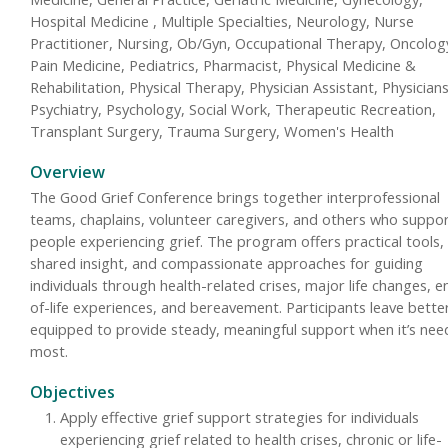
Hospital Medicine , Multiple Specialties, Neurology, Nurse
Practitioner, Nursing, Ob/Gyn, Occupational Therapy, Oncolog
Pain Medicine, Pediatrics, Pharmacist, Physical Medicine &
Rehabilitation, Physical Therapy, Physician Assistant, Physicians
Psychiatry, Psychology, Social Work, Therapeutic Recreation,
Transplant Surgery, Trauma Surgery, Women's Health
Overview
The Good Grief Conference brings together interprofessional
teams, chaplains, volunteer caregivers, and others who suppo
people experiencing grief. The program offers practical tools,
shared insight, and compassionate approaches for guiding
individuals through health-related crises, major life changes, e
of-life experiences, and bereavement. Participants leave bette
equipped to provide steady, meaningful support when it’s ne
most.
Objectives
Apply effective grief support strategies for individuals
experiencing grief related to health crises, chronic or life-