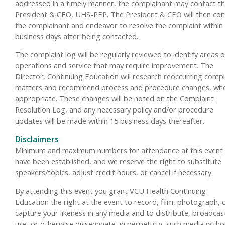
addressed in a timely manner, the complainant may contact t
President & CEO, UHS-PEP. The President & CEO will then con
the complainant and endeavor to resolve the complaint within
business days after being contacted.
The complaint log will be regularly reviewed to identify areas o
operations and service that may require improvement. The
Director, Continuing Education will research reoccurring compl
matters and recommend process and procedure changes, wh
appropriate. These changes will be noted on the Complaint
Resolution Log, and any necessary policy and/or procedure
updates will be made within 15 business days thereafter.
Disclaimers
Minimum and maximum numbers for attendance at this event
have been established, and we reserve the right to substitute
speakers/topics, adjust credit hours, or cancel if necessary.
By attending this event you grant VCU Health Continuing
Education the right at the event to record, film, photograph, 
capture your likeness in any media and to distribute, broadcas
use, or otherwise disseminate, in perpetuity, such media witho