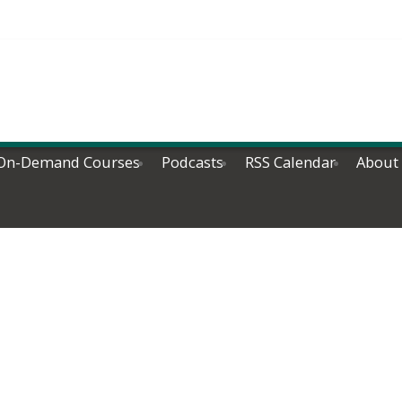
On-Demand Courses
Podcasts
RSS Calendar
About