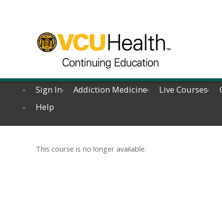
Sign In
Addiction Medicine
Live Courses
Help
This course is no longer available.