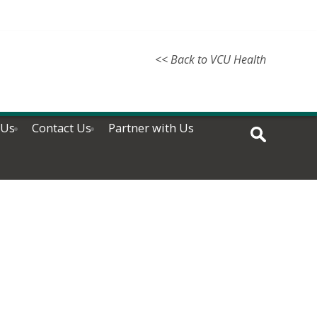
<< Back to VCU Health
 Us
Contact Us
Partner with Us