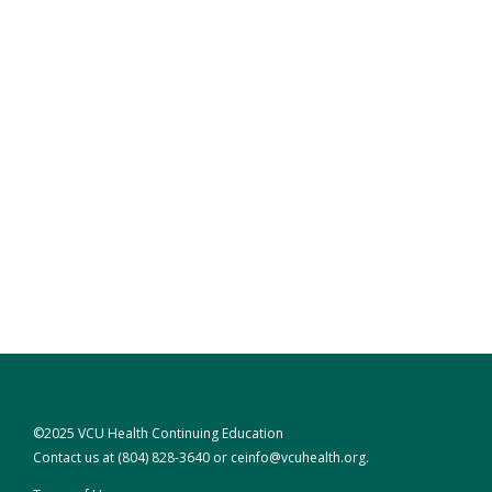
©2025 VCU Health Continuing Education
Contact us at
(804) 828-3640
or
ceinfo@vcuhealth.org
.