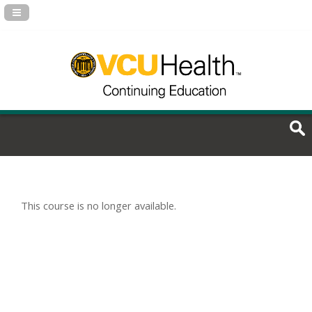
Navigation Panel Toggle
This course is no longer available.