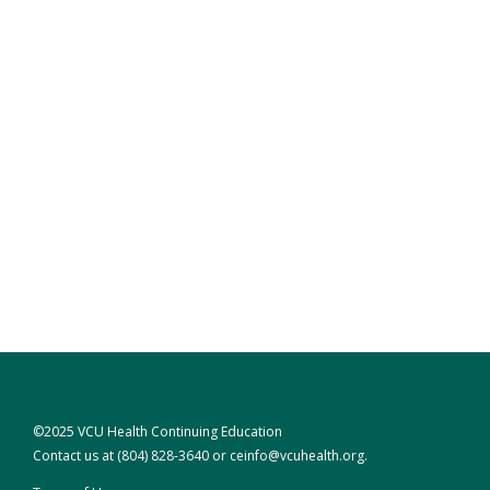
©2025 VCU Health Continuing Education
Contact us at
(804) 828-3640
or
ceinfo@vcuhealth.org
.