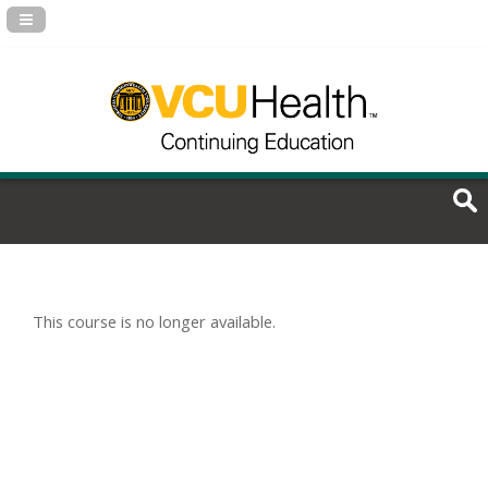
Navigation Panel Toggle
This course is no longer available.