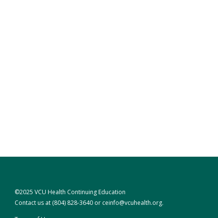
©2025 VCU Health Continuing Education
Contact us at
(804) 828-3640
or
ceinfo@vcuhealth.org
.