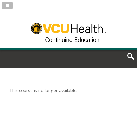
Navigation Panel Toggle
This course is no longer available.