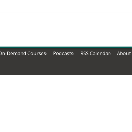
On-Demand Courses
Podcasts
RSS Calendar
About