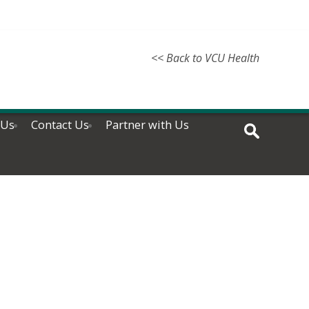
<< Back to VCU Health
 Us
Contact Us
Partner with Us