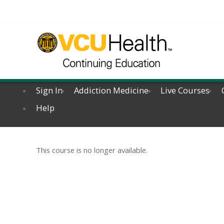
Sign In
Addiction Medicine
Live Courses
Help
This course is no longer available.