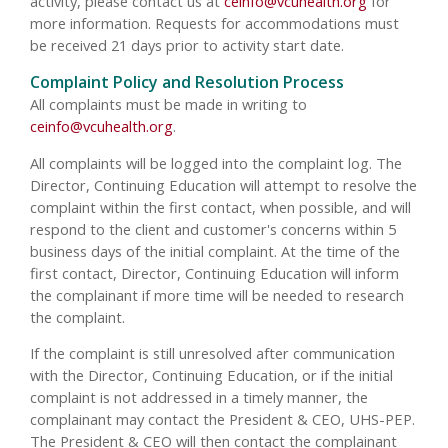
activity, please contact us at
ceinfo@vcuhealth.org
for
more information. Requests for accommodations must
be received 21 days prior to activity start date.
Complaint Policy and Resolution Process
All complaints must be made in writing to
ceinfo@vcuhealth.org
.
All complaints will be logged into the complaint log. The
Director, Continuing Education will attempt to resolve the
complaint within the first contact, when possible, and will
respond to the client and customer's concerns within 5
business days of the initial complaint. At the time of the
first contact, Director, Continuing Education will inform
the complainant if more time will be needed to research
the complaint.
If the complaint is still unresolved after communication
with the Director, Continuing Education, or if the initial
complaint is not addressed in a timely manner, the
complainant may contact the President & CEO, UHS-PEP.
The President & CEO will then contact the complainant