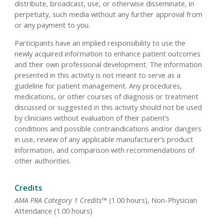
distribute, broadcast, use, or otherwise disseminate, in
perpetuity, such media without any further approval from
or any payment to you.
Participants have an implied responsibility to use the
newly acquired information to enhance patient outcomes
and their own professional development. The information
presented in this activity is not meant to serve as a
guideline for patient management. Any procedures,
medications, or other courses of diagnosis or treatment
discussed or suggested in this activity should not be used
by clinicians without evaluation of their patient’s
conditions and possible contraindications and/or dangers
in use, review of any applicable manufacturer’s product
information, and comparison with recommendations of
other authorities.
Credits
AMA PRA Category 1 Credits™
(1.00 hours), Non-Physician
Attendance (1.00 hours)