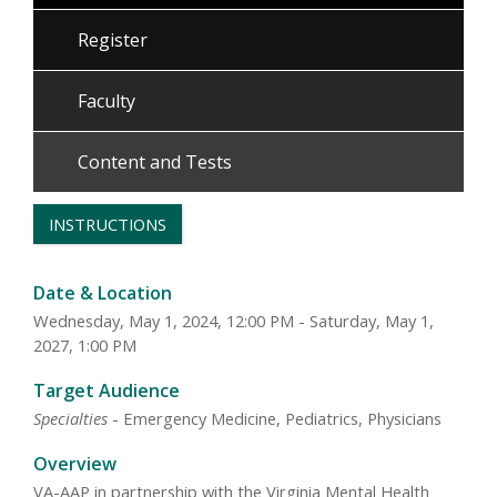
Register
Faculty
Content and Tests
INSTRUCTIONS
Date & Location
Wednesday, May 1, 2024, 12:00 PM - Saturday, May 1,
2027, 1:00 PM
Target Audience
Specialties
- Emergency Medicine, Pediatrics, Physicians
Overview
VA-AAP in partnership with the Virginia Mental Health