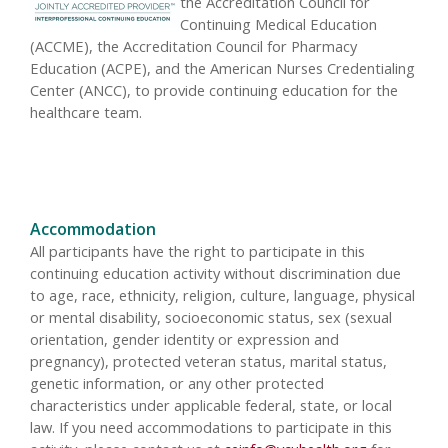
the Accreditation Council for
Continuing Medical Education
(ACCME), the Accreditation Council for Pharmacy
Education (ACPE), and the American Nurses Credentialing
Center (ANCC), to provide continuing education for the
healthcare team.
Accommodation
All participants have the right to participate in this
continuing education activity without discrimination due
to age, race, ethnicity, religion, culture, language, physical
or mental disability, socioeconomic status, sex (sexual
orientation, gender identity or expression and
pregnancy), protected veteran status, marital status,
genetic information, or any other protected
characteristics under applicable federal, state, or local
law. If you need accommodations to participate in this