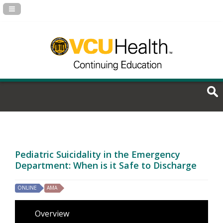
Navigation Panel Toggle
Pediatric Suicidality in the Emergency
Department: When is it Safe to Discharge
ONLINE
AMA
Overview