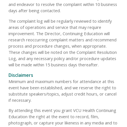
and endeavor to resolve the complaint within 10 business
days after being contacted.
The complaint log will be regularly reviewed to identify
areas of operations and service that may require
improvement. The Director, Continuing Education will
research reoccurring complaint matters and recommend
process and procedure changes, when appropriate.
These changes will be noted on the Complaint Resolution
Log, and any necessary policy and/or procedure updates
will be made within 15 business days thereafter.
Disclaimers
Minimum and maximum numbers for attendance at this
event have been established, and we reserve the right to
substitute speakers/topics, adjust credit hours, or cancel
if necessary.
By attending this event you grant VCU Health Continuing
Education the right at the event to record, film,
photograph, or capture your likeness in any media and to