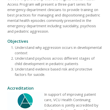
Access Program will present a three-part series for
emergency department clinicians to provide training on
best practices for managing and dispositioning pediatric
mental health episodes commonly presented in the
emergency department including suicidality, psychosis
and pediatric aggression.
Objectives
Understand why aggression occurs in developmental
context
Understand psychosis across different stages of
child development in pediatric patients
Understand evidence based risk and protective
factors for suicide.
Accreditation
In support of improving patient
care, VCU Health Continuing
Education is jointly accredited by